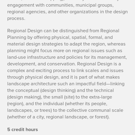
engagement with communities, municipal groups,
regional agencies, and other organizations in the design
process.
Regional Design can be distinguished from Regional
Planning by offering physical, spatial, formal, and
material design strategies to adapt the region, whereas
planning might focus more on regional issues such as
land-use infrastructure and policies for its management,
development, and conservation. Regional Design is a
complex and exciting process to link scales and issues
through physical design, and it is part of what makes
landscape architecture such an impactful field—linking
the conceptual (design thinking) and the technical
(design making), the small (site) to the extra-large
(region), and the individual (whether its people,
landscapes, or trees) to the collective communal scale
(whether of a city, regional landscape, or forest).
5 credit hours