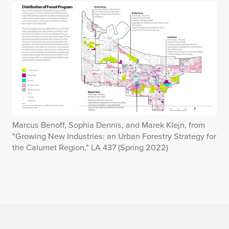
Marcus Benoff, Sophia Dennis, and Marek Klejn, from
"Growing New Industries: an Urban Forestry Strategy for
the Calumet Region," LA 437 (Spring 2022)