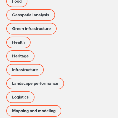
Food
Geospatial analysis
Green infrastructure
Health
Heritage
Infrastructure
Landscape performance
Logistics
Mapping and modeling