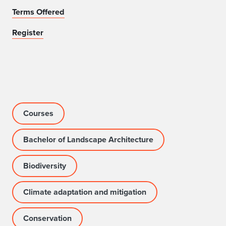
Terms Offered
Register
Courses
Bachelor of Landscape Architecture
Biodiversity
Climate adaptation and mitigation
Conservation