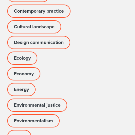
Contemporary practice
Cultural landscape
Design communication
Ecology
Economy
Energy
Environmental justice
Environmentalism