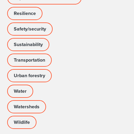
Resilience
Safety/security
Sustainability
Transportation
Urban forestry
Water
Watersheds
Wildlife