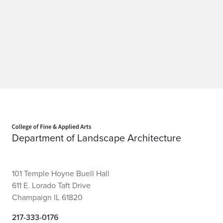
Home page
Department of Landscape Architecture
101 Temple Hoyne Buell Hall
611 E. Lorado Taft Drive
Champaign IL 61820
217-333-0176