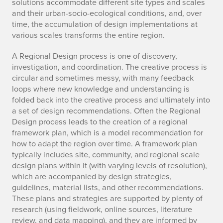
solutions accommodate different site types and scales
and their urban-socio-ecological conditions, and, over
time, the accumulation of design implementations at
various scales transforms the entire region.
A Regional Design process is one of discovery,
investigation, and coordination. The creative process is
circular and sometimes messy, with many feedback
loops where new knowledge and understanding is
folded back into the creative process and ultimately into
a set of design recommendations. Often the Regional
Design process leads to the creation of a regional
framework plan, which is a model recommendation for
how to adapt the region over time. A framework plan
typically includes site, community, and regional scale
design plans within it (with varying levels of resolution),
which are accompanied by design strategies,
guidelines, material lists, and other recommendations.
These plans and strategies are supported by plenty of
research (using fieldwork, online sources, literature
review, and data mapping), and they are informed by