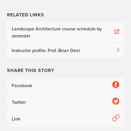
RELATED LINKS
Landscape Architecture course schedule by
semester
Instructor profile: Prof. Brian Deal
SHARE THIS STORY
Facebook
Twitter
Link