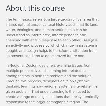
About this course
The term
region
refers to a large geographical area that
shares natural and/or cultural history such that its land,
water, ecologies, and human settlements can be
understood as interrelated, interdependent, and
changing with and in response to each other.
Design
is
an activity and process by which change in a system is
sought, and design helps to transform a situation from
its present condition to an improved future one.
In Regional Design, designers examine issues from
multiple perspectives, discerning interrelatedness
among factors in both the problem and the solution.
Through this process, designers develop systemic
thinking, learning how regional systems interrelate in a
given problem. That understanding is then used to
create a range of design solutions that are systemically
responsive to the larger demographic region. The