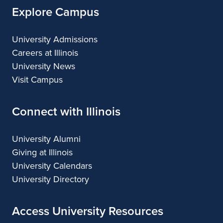
Explore Campus
University Admissions
Careers at Illinois
University News
Visit Campus
Connect with Illinois
University Alumni
Giving at Illinois
University Calendars
University Directory
Access University Resources