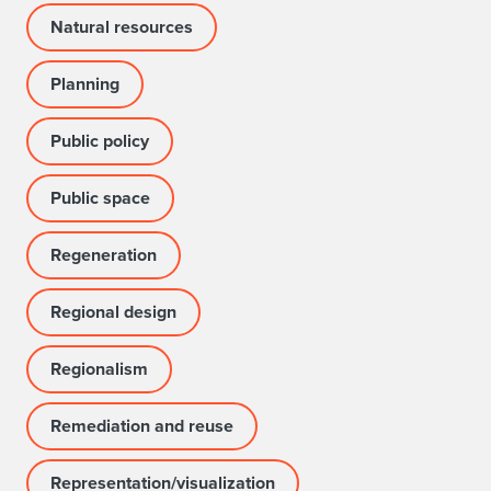
Natural resources
Planning
Public policy
Public space
Regeneration
Regional design
Regionalism
Remediation and reuse
Representation/visualization