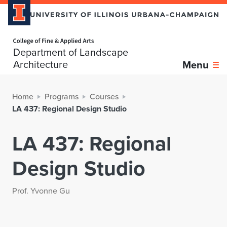
Home page
Department of Landscape
Architecture
Menu
Home
Programs
Courses
LA 437: Regional Design Studio
LA 437: Regional
Design Studio
Prof. Yvonne Gu