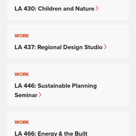
LA 430: Children and Nature
WORK
LA 437: Regional Design Studio
WORK
LA 446: Sustainable Planning
Seminar
WORK
LA 466: Energy & the Built