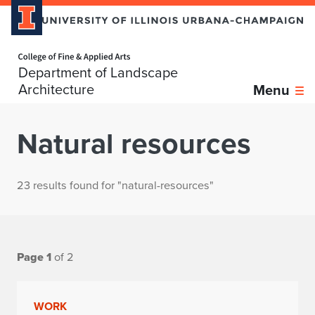
Home page
Department of Landscape
Architecture
Menu
Natural resources
23 results found for "natural-resources"
Page 1
of 2
WORK