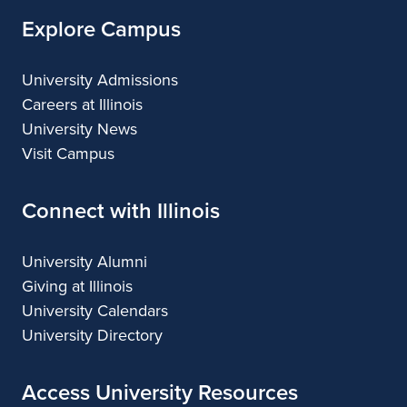
Explore Campus
University Admissions
Careers at Illinois
University News
Visit Campus
Connect with Illinois
University Alumni
Giving at Illinois
University Calendars
University Directory
Access University Resources