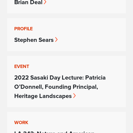
Brian Deal
PROFILE
Stephen Sears
EVENT
2022 Sasaki Day Lecture: Patricia
O’Donnell, Founding Principal,
Heritage Landscapes
WORK