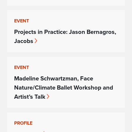
EVENT
Projects in Practice: Jason Bernagros,
Jacobs
EVENT
Madeline Schwartzman, Face
Nature/Climate Ballet Workshop and
Artist’s Talk
PROFILE