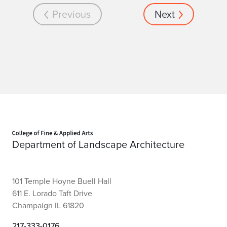
Previous
Next
Home page
Department of Landscape Architecture
101 Temple Hoyne Buell Hall
611 E. Lorado Taft Drive
Champaign IL 61820
217-333-0176