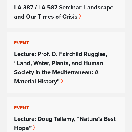
LA 387 / LA 587 Seminar: Landscape
and Our Times of Crisis
EVENT
Lecture: Prof. D. Fairchild Ruggles,
“Land, Water, Plants, and Human
Society in the Mediterranean: A
Material History”
EVENT
Lecture: Doug Tallamy, “Nature’s Best
Hope”