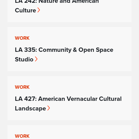
LA 242: Nature and American
Culture
WORK
LA 335: Community & Open Space
Studio
WORK
LA 427: American Vernacular Cultural
Landscape
WORK