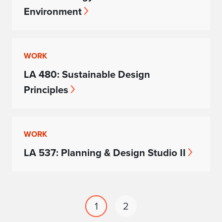
Environment
WORK
LA 480: Sustainable Design
Principles
WORK
LA 537: Planning & Design Studio II
1
2