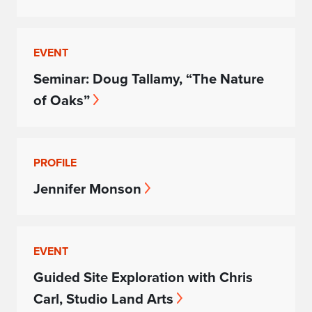
EVENT
Seminar: Doug Tallamy, “The Nature
of Oaks”
PROFILE
Jennifer Monson
EVENT
Guided Site Exploration with Chris
Carl, Studio Land Arts