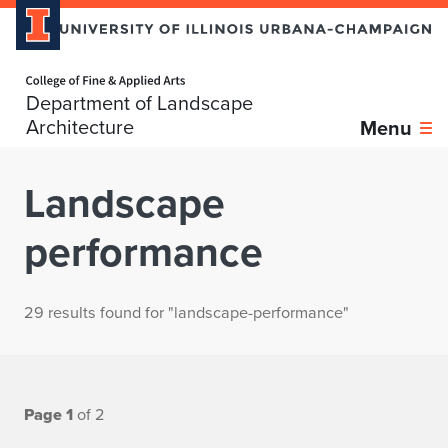
Home page
Department of Landscape
Architecture
Menu
Landscape
performance
29 results found for "landscape-performance"
Page 1
of 2