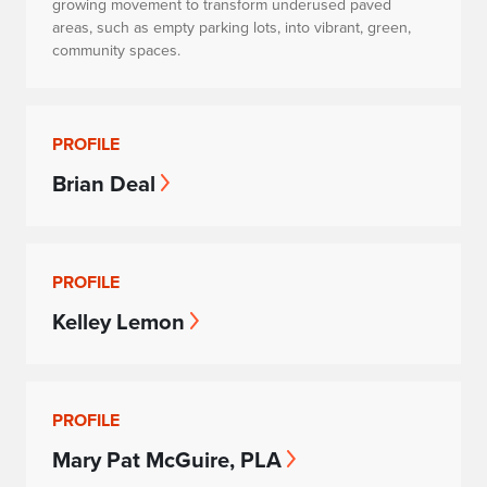
growing movement to transform underused paved
areas, such as empty parking lots, into vibrant, green,
community spaces.
PROFILE
Brian Deal
PROFILE
Kelley Lemon
PROFILE
Mary Pat McGuire, PLA