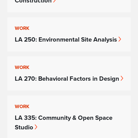
Construction
WORK
LA 250: Environmental Site Analysis
WORK
LA 270: Behavioral Factors in Design
WORK
LA 335: Community & Open Space
Studio