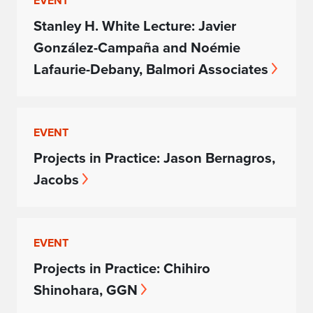
EVENT
Stanley H. White Lecture: Javier
González-Campaña and Noémie
Lafaurie-Debany, Balmori Associates
EVENT
Projects in Practice: Jason Bernagros,
Jacobs
EVENT
Projects in Practice: Chihiro
Shinohara, GGN