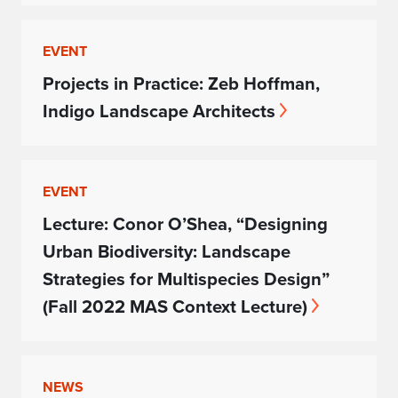
EVENT
Projects in Practice: Zeb Hoffman,
Indigo Landscape Architects
EVENT
Lecture: Conor O’Shea, “Designing
Urban Biodiversity: Landscape
Strategies for Multispecies Design”
(Fall 2022 MAS Context Lecture)
NEWS