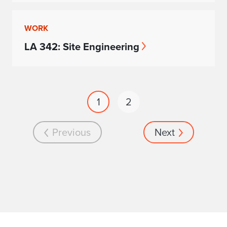
WORK
LA 342: Site Engineering
1
2
Previous
Next