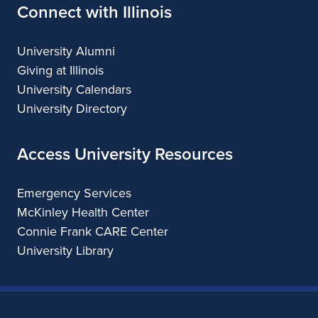
Connect with Illinois
University Alumni
Giving at Illinois
University Calendars
University Directory
Access University Resources
Emergency Services
McKinley Health Center
Connie Frank CARE Center
University Library