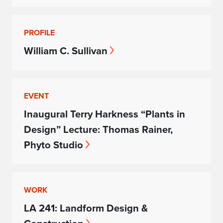
PROFILE
William C. Sullivan
EVENT
Inaugural Terry Harkness “Plants in
Design” Lecture: Thomas Rainer,
Phyto Studio
WORK
LA 241: Landform Design &