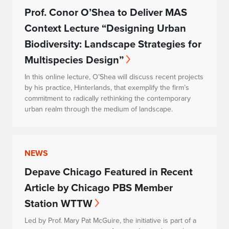
Prof. Conor O’Shea to Deliver MAS
Context Lecture “Designing Urban
Biodiversity: Landscape Strategies for
Multispecies Design”
In this online lecture, O’Shea will discuss recent projects
by his practice, Hinterlands, that exemplify the firm’s
commitment to radically rethinking the contemporary
urban realm through the medium of landscape.
NEWS
Depave Chicago Featured in Recent
Article by Chicago PBS Member
Station WTTW
Led by Prof. Mary Pat McGuire, the initiative is part of a