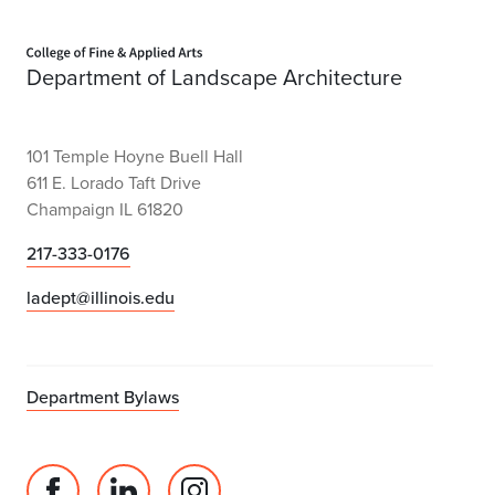
Home page
Department of Landscape Architecture
101 Temple Hoyne Buell Hall
611 E. Lorado Taft Drive
Champaign IL 61820
217-333-0176
ladept@illinois.edu
Department Bylaws