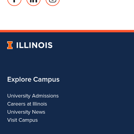
Facebook
Linked
Instagram
page
in
account
for
profile
for
Department
for
Department
of
Department
of
Landscape
of
Landscape
University
Architecture
Landscape
Architecture
of
Architecture
Illinois
Explore Campus
University Admissions
Careers at Illinois
University News
Visit Campus