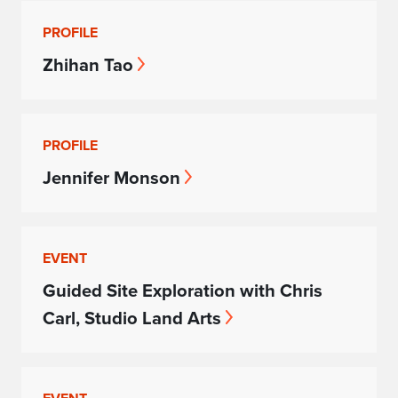
PROFILE
Zhihan Tao
PROFILE
Jennifer Monson
EVENT
Guided Site Exploration with Chris
Carl, Studio Land Arts