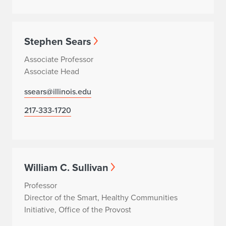
Stephen Sears
Associate Professor
Associate Head
ssears@illinois.edu
217-333-1720
William C. Sullivan
Professor
Director of the Smart, Healthy Communities
Initiative, Office of the Provost