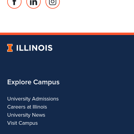
Facebook
Linked
Instagram
page
in
account
for
profile
for
Department
for
Department
of
Department
of
Landscape
of
Landscape
University
Architecture
Landscape
Architecture
of
Architecture
Illinois
Explore Campus
University Admissions
Careers at Illinois
University News
Visit Campus