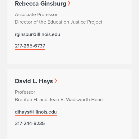
Rebecca Ginsburg
Associate Professor
Director of the Education Justice Project
rginsbur@illinois.edu
217-265-6737
David L. Hays
Professor
Brenton H. and Jean B. Wadsworth Head
dlhays@illinois.edu
217-244-8235