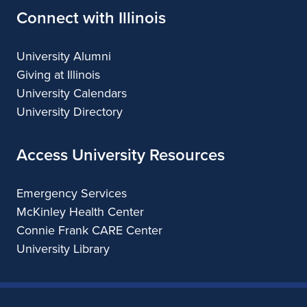
Connect with Illinois
University Alumni
Giving at Illinois
University Calendars
University Directory
Access University Resources
Emergency Services
McKinley Health Center
Connie Frank CARE Center
University Library