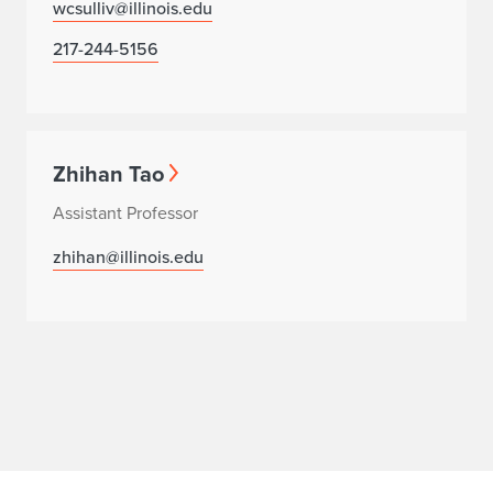
wcsulliv@illinois.edu
217-244-5156
Zhihan Tao
Assistant Professor
zhihan@illinois.edu