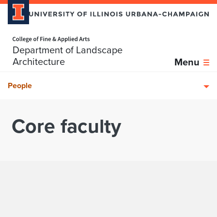
Home page
Department of Landscape
Skip over sidebar nav to the content section
Architecture
Menu
People
Core faculty