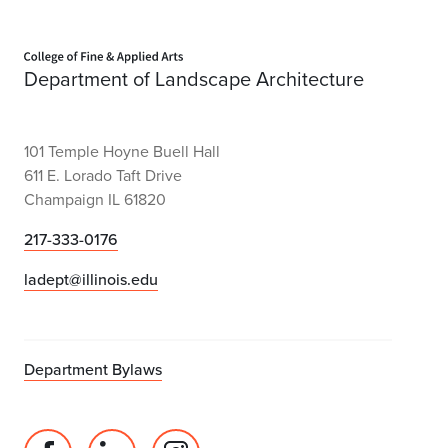
Home page
Department of Landscape Architecture
101 Temple Hoyne Buell Hall
611 E. Lorado Taft Drive
Champaign IL 61820
217-333-0176
ladept@illinois.edu
Department Bylaws