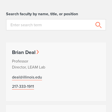
Search faculty by name, title, or position
Brian Deal
Professor
Director, LEAM Lab
deal@illinois.edu
217-333-1911