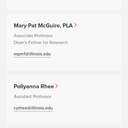
Mary Pat McGuire, PLA
Associate Professor
Dean's Fellow for Research
mpm1@illinois.edu
Pollyanna Rhee
Assistant Professor
cyrhee@illinois.edu