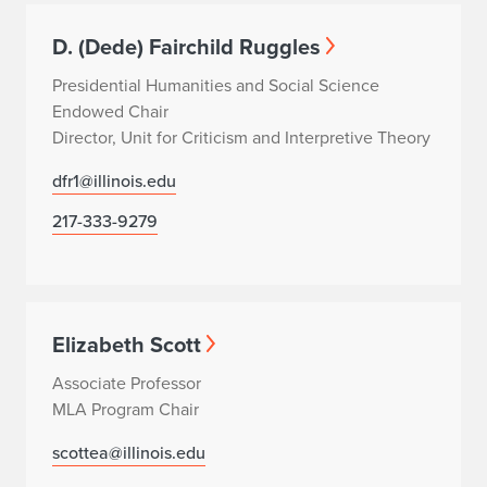
D. (Dede) Fairchild Ruggles
Presidential Humanities and Social Science
Endowed Chair
Director, Unit for Criticism and Interpretive Theory
dfr1@illinois.edu
217-333-9279
Elizabeth Scott
Associate Professor
MLA Program Chair
scottea@illinois.edu