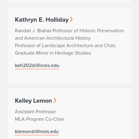
Kathryn E. Holliday
Randall J. Biallas Professor of Historic Preservation
and American Architectural History
Professor of Landscape Architecture and Chair,
Graduate Minor in Heritage Studies
keh202@illinois.edu
Kelley Lemon
Assistant Professor
MLA Program Co-Chair
klemon@illinois.edu