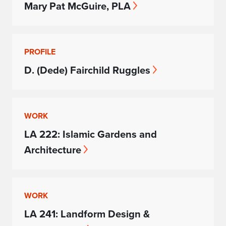
Mary Pat McGuire, PLA
PROFILE
D. (Dede) Fairchild Ruggles
WORK
LA 222: Islamic Gardens and
Architecture
WORK
LA 241: Landform Design &