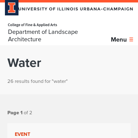
Home page
Department of Landscape
Architecture
Menu
Water
26 results found for "water"
Page 1
of 2
EVENT