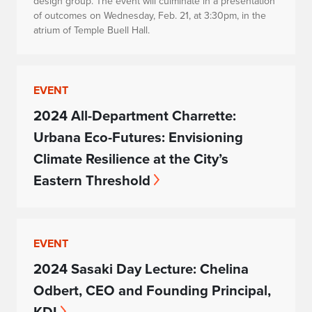
design group. The event will culminate in a presentation
of outcomes on Wednesday, Feb. 21, at 3:30pm, in the
atrium of Temple Buell Hall.
EVENT
2024 All-Department Charrette:
Urbana Eco-Futures: Envisioning
Climate Resilience at the City’s
Eastern Threshold
EVENT
2024 Sasaki Day Lecture: Chelina
Odbert, CEO and Founding Principal,