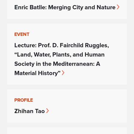
Enric Batlle: Merging City and Nature
EVENT
Lecture: Prof. D. Fairchild Ruggles,
“Land, Water, Plants, and Human
Society in the Mediterranean: A
Material History”
PROFILE
Zhihan Tao