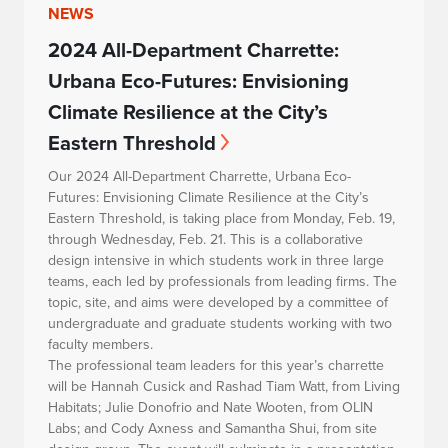
NEWS
2024 All-Department Charrette:
Urbana Eco-Futures: Envisioning
Climate Resilience at the City’s
Eastern Threshold
Our 2024 All-Department Charrette,
Urbana Eco-
Futures: Envisioning Climate Resilience at the City’s
Eastern Threshold
, is taking place from Monday, Feb. 19,
through Wednesday, Feb. 21. This is a collaborative
design intensive in which students work in three large
teams, each led by professionals from leading firms. The
topic, site, and aims were developed by a committee of
undergraduate and graduate students working with two
faculty members.
The professional team leaders for this year’s charrette
will be Hannah Cusick and Rashad Tiam Watt, from Living
Habitats; Julie Donofrio and Nate Wooten, from OLIN
Labs; and Cody Axness and Samantha Shui, from site