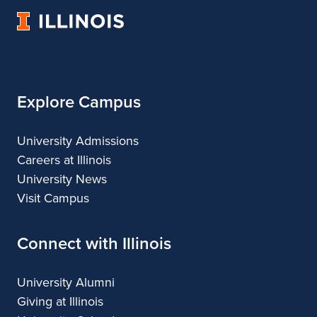
Landscape
of
Landscape
University
Architecture
Landscape
Architecture
of
Architecture
Illinois
Explore Campus
University Admissions
Careers at Illinois
University News
Visit Campus
Connect with Illinois
University Alumni
Giving at Illinois