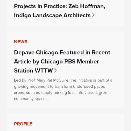
Projects in Practice: Zeb Hoffman,
Indigo Landscape Architects
NEWS
Depave Chicago Featured in Recent
Article by Chicago PBS Member
Station WTTW
Led by Prof. Mary Pat McGuire, the initiative is part of a
growing movement to transform underused paved
areas, such as empty parking lots, into vibrant, green,
community spaces.
PROFILE