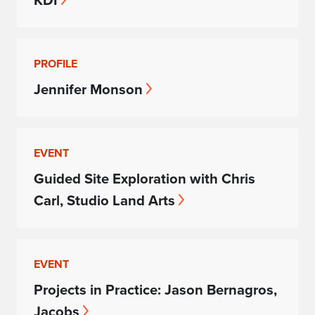
KDI
PROFILE
Jennifer Monson
EVENT
Guided Site Exploration with Chris
Carl, Studio Land Arts
EVENT
Projects in Practice: Jason Bernagros,
Jacobs