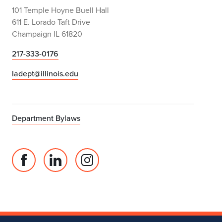
101 Temple Hoyne Buell Hall
611 E. Lorado Taft Drive
Champaign IL 61820
217-333-0176
ladept@illinois.edu
Department Bylaws
Facebook
Linked
Instagram
page
in
account
for
profile
for
Department
for
Department
of
Department
of