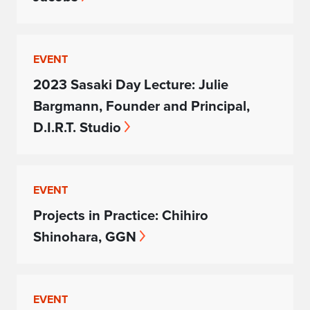
EVENT
2023 Sasaki Day Lecture: Julie
Bargmann, Founder and Principal,
D.I.R.T. Studio
EVENT
Projects in Practice: Chihiro
Shinohara, GGN
EVENT