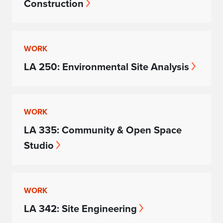
Construction
WORK
LA 250: Environmental Site Analysis
WORK
LA 335: Community & Open Space
Studio
WORK
LA 342: Site Engineering