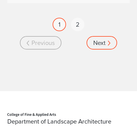
1
2
Previous
Next
Home page
Department of Landscape Architecture