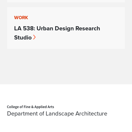
WORK
LA 538: Urban Design Research
Studio
Home page
Department of Landscape Architecture