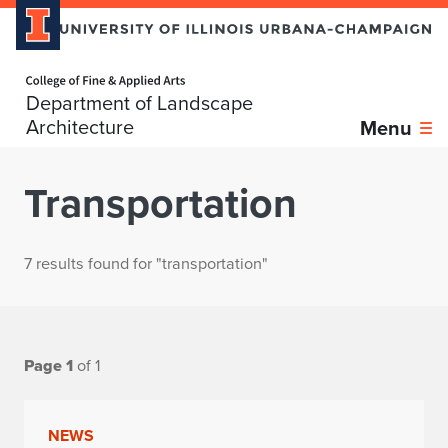
Home page
Department of Landscape
Architecture
Menu
Transportation
7 results found for "transportation"
Page 1
of 1
NEWS