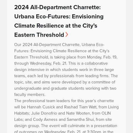
2024 All-Department Charrette:
Urbana Eco-Futures: Envisioning
Climate Resilience at the City’s
Eastern Threshold
Our 2024 All-Department Charrette,
Urbana Eco-
Futures: Envisioning Climate Resilience at the City’s
Eastern Threshold
, is taking place from Monday, Feb. 19,
through Wednesday, Feb. 21. This is a collaborative
design intensive in which students work in three large
teams, each led by professionals from leading firms. The
topic, site, and aims were developed by a committee of
undergraduate and graduate students working with two
faculty members.
The professional team leaders for this year’s charrette
will be Hannah Cusick and Rashad Tiam Watt, from Living
Habitats; Julie Donofrio and Nate Wooten, from OLIN
Labs; and Cody Axness and Samantha Shui, from site
design group. The event will culminate in a presentation
of outcomes on Wednesday, Feb. 21, at 3:30pm, in the