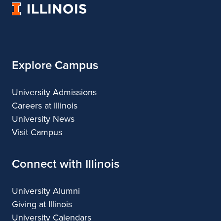
University
Architecture
Landscape
Architecture
of
Architecture
Illinois
Explore Campus
University Admissions
Careers at Illinois
University News
Visit Campus
Connect with Illinois
University Alumni
Giving at Illinois
University Calendars