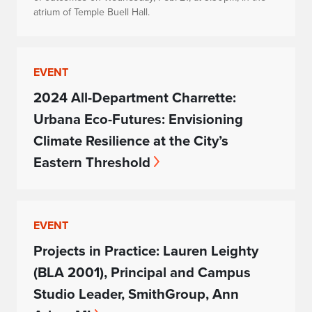
atrium of Temple Buell Hall.
EVENT
2024 All-Department Charrette:
Urbana Eco-Futures: Envisioning
Climate Resilience at the City’s
Eastern Threshold
EVENT
Projects in Practice: Lauren Leighty
(BLA 2001), Principal and Campus
Studio Leader, SmithGroup, Ann