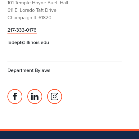
101 Temple Hoyne Buell Hall
611 E. Lorado Taft Drive
Champaign IL 61820
217-333-0176
ladept@illinois.edu
Department Bylaws
Facebook
Linked
Instagram
page
in
account
for
profile
for
Department
for
Department
of
Department
of
Landscape
of
Landscape