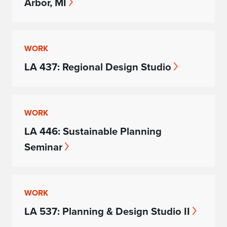
Arbor, MI
WORK
LA 437: Regional Design Studio
WORK
LA 446: Sustainable Planning
Seminar
WORK
LA 537: Planning & Design Studio II