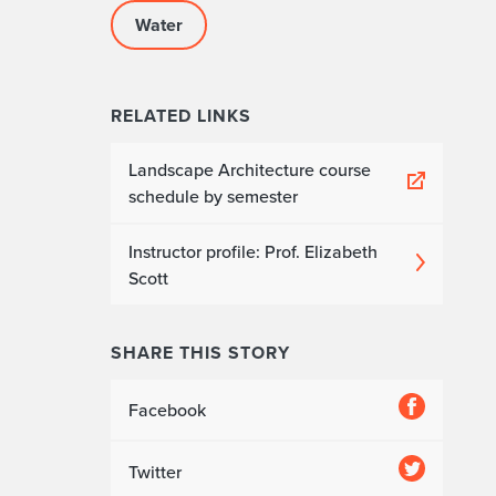
Water
RELATED LINKS
Landscape Architecture course
schedule by semester
Instructor profile: Prof. Elizabeth
Scott
SHARE THIS STORY
Facebook
Twitter