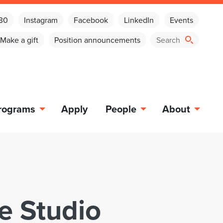
030
Instagram
Facebook
LinkedIn
Events
Make a gift
Position announcements
rograms
Apply
People
About
e Studio