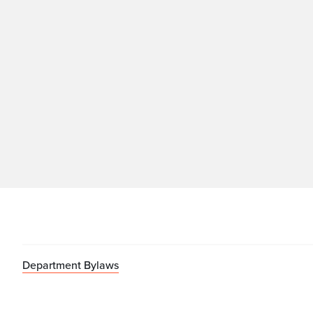
Department Bylaws