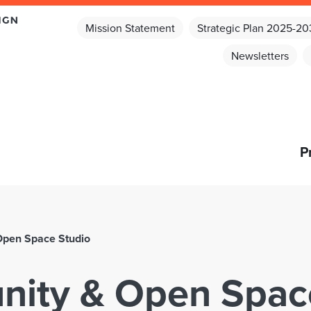
Mission Statement
Strategic Plan 2025-2
Newsletters
P
Open Space Studio
ity & Open Spac