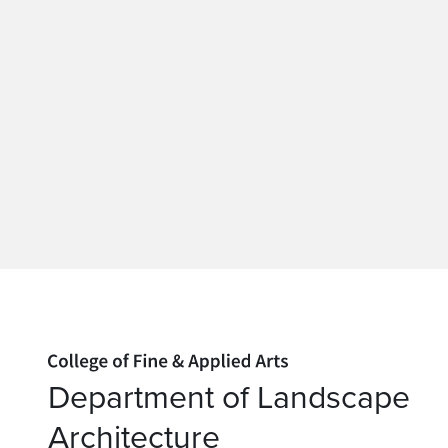
Home page
Department of Landscape
Architecture