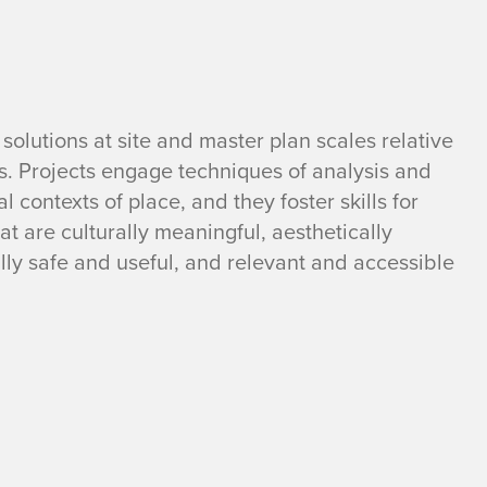
solutions at site and master plan scales relative
 Projects engage techniques of analysis and
 contexts of place, and they foster skills for
at are culturally meaningful, aesthetically
ally safe and useful, and relevant and accessible