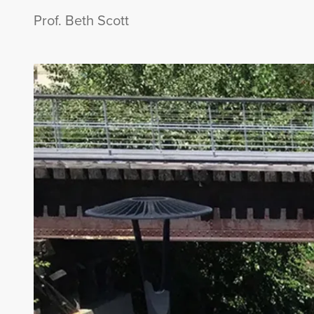
Prof. Beth Scott