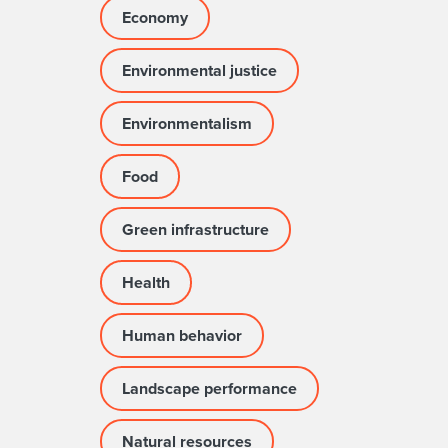
Economy
Environmental justice
Environmentalism
Food
Green infrastructure
Health
Human behavior
Landscape performance
Natural resources