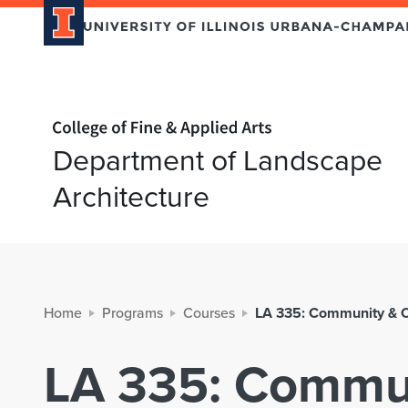
Home page
Department of Landscape
Architecture
Home
Programs
Courses
LA 335: Community & 
LA 335: Commun