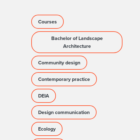
Courses
Bachelor of Landscape
Architecture
Community design
Contemporary practice
DEIA
Design communication
Ecology