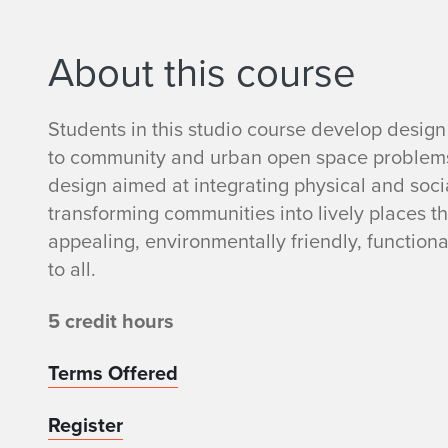
About this course
Students in this studio course develop design 
to community and urban open space problems.
design aimed at integrating physical and social
transforming communities into lively places th
appealing, environmentally friendly, function
to all.
5 credit hours
Terms Offered
Register