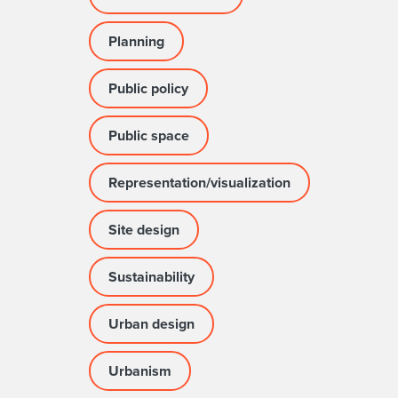
Planning
Public policy
Public space
Representation/visualization
Site design
Sustainability
Urban design
Urbanism