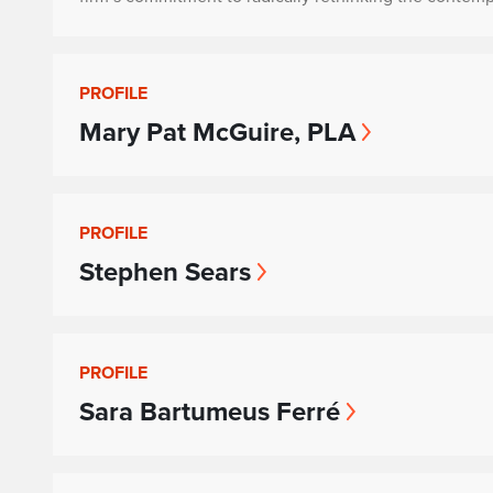
PROFILE
Mary Pat McGuire, PLA
PROFILE
Stephen Sears
PROFILE
Sara Bartumeus Ferré