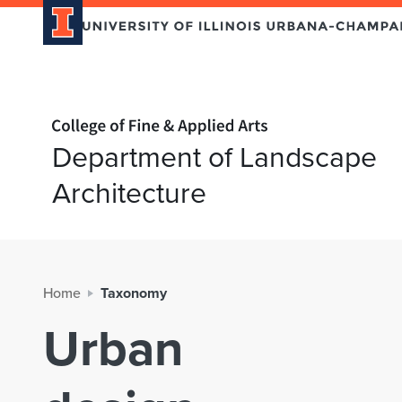
Home page
Department of Landscape
Architecture
Home
Taxonomy
Urban