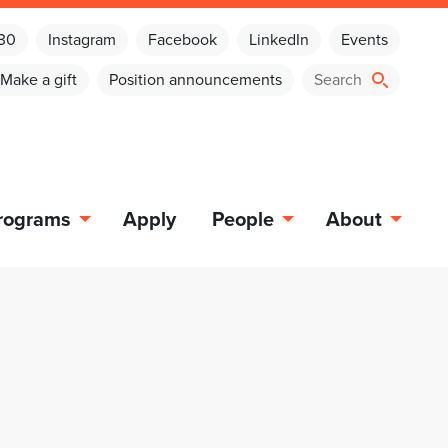
030
Instagram
Facebook
LinkedIn
Events
Make a gift
Position announcements
rograms
Apply
People
About