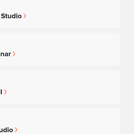
 Studio
inar
I
udio