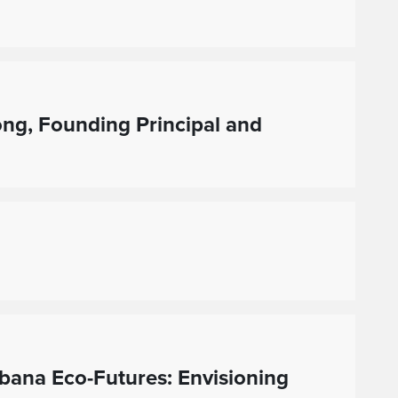
ng, Founding Principal and
bana Eco-Futures: Envisioning