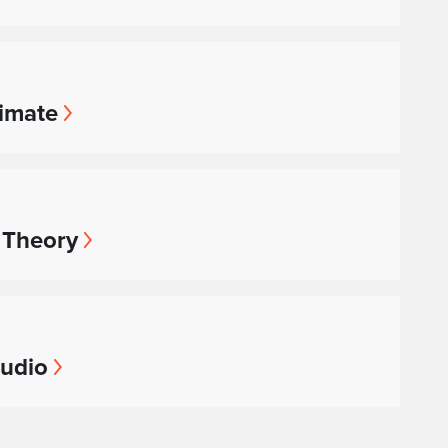
limate
 Theory
tudio