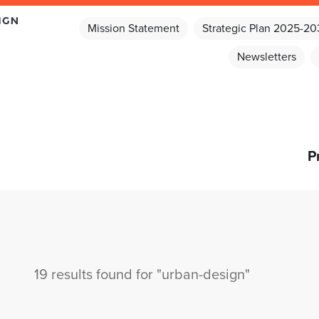
Mission Statement
Strategic Plan 2025-2
Newsletters
P
19 results found for "urban-design"