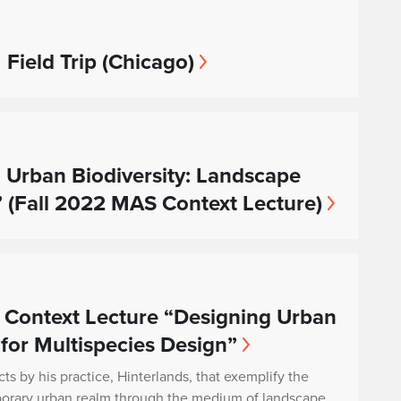
 Field Trip (Chicago)
 Urban Biodiversity: Landscape
” (Fall 2022 MAS Context Lecture)
 Context Lecture “Designing Urban
 for Multispecies Design”
cts by his practice, Hinterlands, that exemplify the
porary urban realm through the medium of landscape.