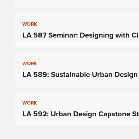
WORK
LA 587 Seminar: Designing with C
WORK
LA 589: Sustainable Urban Design
WORK
LA 592: Urban Design Capstone S