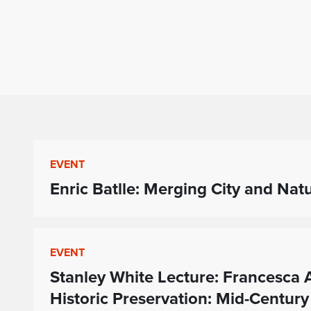
EVENT
Enric Batlle: Merging City and Nat
EVENT
Stanley White Lecture: Francesc
Historic Preservation: Mid-Century