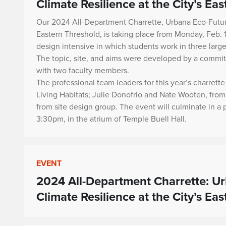
Climate Resilience at the City’s Ea
Our 2024 All-Department Charrette,
Urbana Eco-Future
Eastern Threshold
, is taking place from Monday, Feb. 
design intensive in which students work in three large
The topic, site, and aims were developed by a commi
with two faculty members.
The professional team leaders for this year’s charret
Living Habitats; Julie Donofrio and Nate Wooten, fr
from site design group. The event will culminate in a
3:30pm, in the atrium of Temple Buell Hall.
EVENT
2024 All-Department Charrette: Ur
Climate Resilience at the City’s Ea