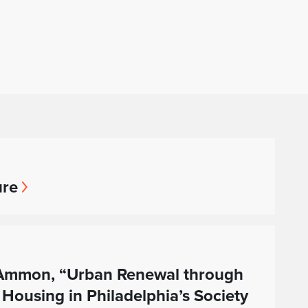
ure
a Ammon, “Urban Renewal through
 Housing in Philadelphia’s Society