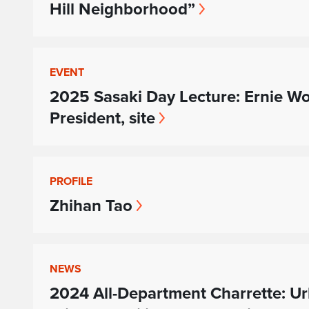
Hill Neighborhood”
EVENT
2025 Sasaki Day Lecture: Ernie Wo
President, site
PROFILE
Zhihan Tao
NEWS
2024 All-Department Charrette: Ur