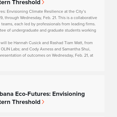
stern Threshold
s: Envisioning Climate Resilience at the City’s
19, through Wednesday, Feb. 21. This is a collaborative
 teams, each led by professionals from leading firms.
ttee of undergraduate and graduate students working
te will be Hannah Cusick and Rashad Tiam Watt, from
om OLIN Labs; and Cody Axness and Samantha Shui,
 presentation of outcomes on Wednesday, Feb. 21, at
bana Eco-Futures: Envisioning
stern Threshold