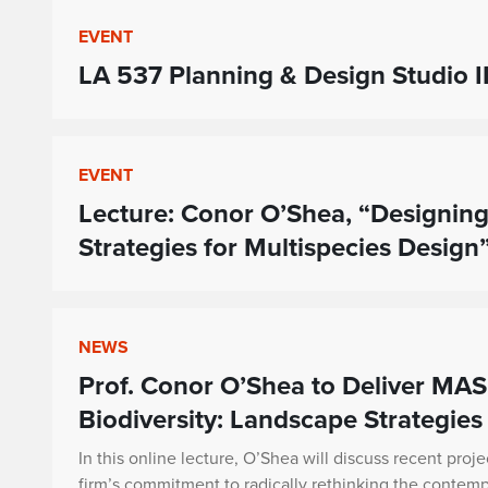
EVENT
LA 537 Planning & Design Studio II
EVENT
Lecture: Conor O’Shea, “Designing
Strategies for Multispecies Design
NEWS
Prof. Conor O’Shea to Deliver MAS
Biodiversity: Landscape Strategies
In this online lecture, O’Shea will discuss recent proje
firm’s commitment to radically rethinking the contem