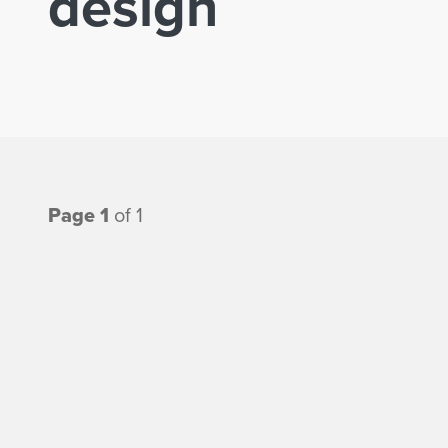
design
Page 1
of 1