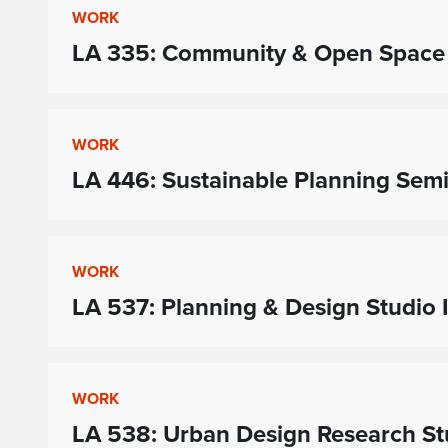
WORK
LA 335: Community & Open Space
WORK
LA 446: Sustainable Planning Sem
WORK
LA 537: Planning & Design Studio I
WORK
LA 538: Urban Design Research St