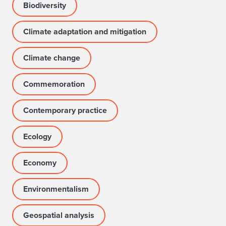
Biodiversity
Climate adaptation and mitigation
Climate change
Commemoration
Contemporary practice
Ecology
Economy
Environmentalism
Geospatial analysis