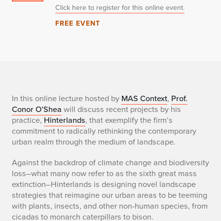
Click here to register for this online event.
FREE EVENT
T
In this online lecture hosted by
MAS Context
,
Prof.
Conor O’Shea
will discuss recent projects by his
e
practice,
Hinterlands
, that exemplify the firm’s
commitment to radically rethinking the contemporary
x
urban realm through the medium of landscape.
t
Against the backdrop of climate change and biodiversity
loss–what many now refer to as the sixth great mass
o
extinction–Hinterlands is designing novel landscape
f
strategies that reimagine our urban areas to be teeming
with plants, insects, and other non-human species, from
d
cicadas to monarch caterpillars to bison.