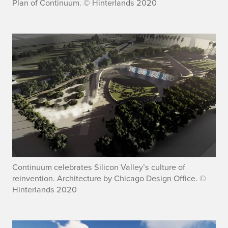
Plan of Continuum. © Hinterlands 2020
Continuum celebrates Silicon Valley’s culture of
reinvention. Architecture by Chicago Design Office. ©
Hinterlands 2020