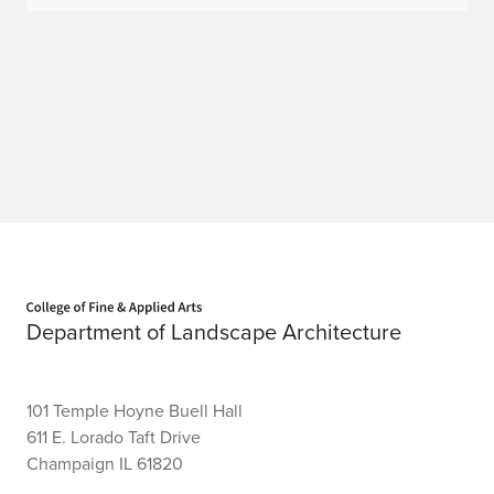
Home page
Department of Landscape Architecture
101 Temple Hoyne Buell Hall
611 E. Lorado Taft Drive
Champaign IL 61820