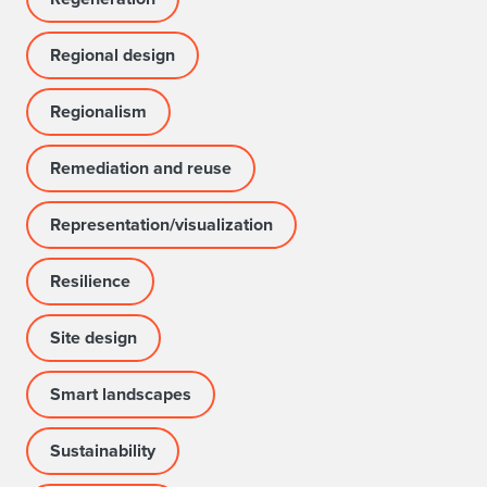
Regional design
Regionalism
Remediation and reuse
Representation/visualization
Resilience
Site design
Smart landscapes
Sustainability