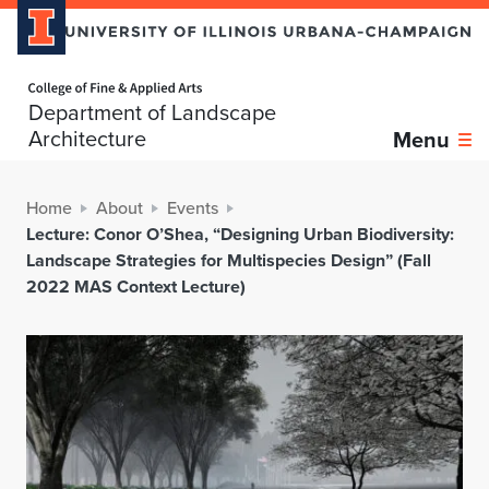
Home page
Department of Landscape
Architecture
Menu
Home
About
Events
Lecture: Conor O’Shea, “Designing Urban Biodiversity:
Landscape Strategies for Multispecies Design” (Fall
2022 MAS Context Lecture)