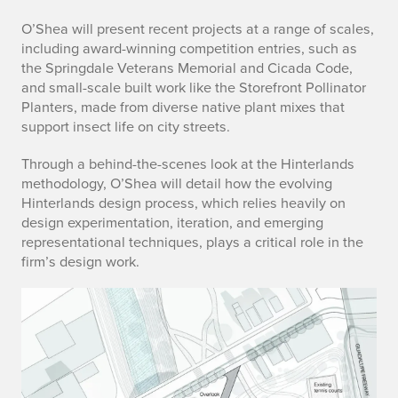
e
O’Shea will present recent projects at a range of scales,
including award-winning competition entries, such as
s
the Springdale Veterans Memorial and Cicada Code,
c
and small-scale built work like the Storefront Pollinator
Planters, made from diverse native plant mixes that
r
support insect life on city streets.
i
Through a behind-the-scenes look at the Hinterlands
methodology, O’Shea will detail how the evolving
p
Hinterlands design process, which relies heavily on
design experimentation, iteration, and emerging
t
representational techniques, plays a critical role in the
i
firm’s design work.
o
n