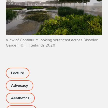
View of Continuum looking southeast across Dissolve
Garden. © Hinterlands 2020
Lecture
Advocacy
Aesthetics