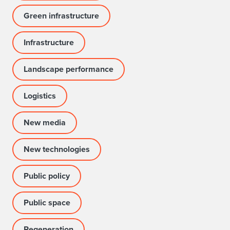
Green infrastructure
Infrastructure
Landscape performance
Logistics
New media
New technologies
Public policy
Public space
Regeneration