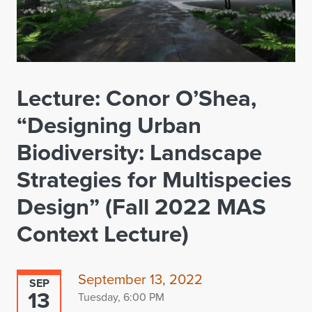
Lecture: Conor O’Shea,
“Designing Urban
Biodiversity: Landscape
Strategies for Multispecies
Design” (Fall 2022 MAS
Context Lecture)
September 13, 2022
SEP
13
Tuesday, 6:00 PM