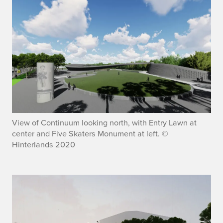
View of Continuum looking north, with Entry Lawn at
center and Five Skaters Monument at left. ©
Hinterlands 2020