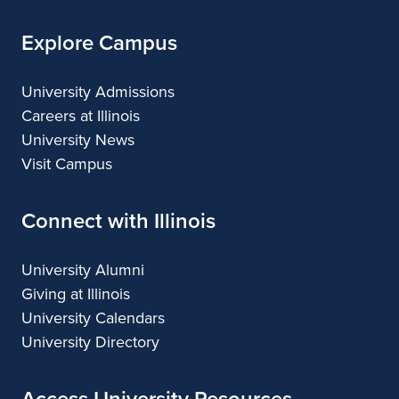
Explore Campus
University Admissions
Careers at Illinois
University News
Visit Campus
Connect with Illinois
University Alumni
Giving at Illinois
University Calendars
University Directory