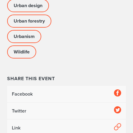
Urban design
Urban forestry
Urbanism
Wildlife
SHARE THIS EVENT
Facebook
Twitter
Link