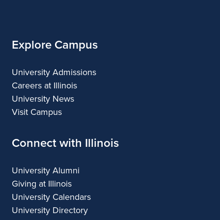
Architecture
Illinois
Explore Campus
University Admissions
Careers at Illinois
University News
Visit Campus
Connect with Illinois
University Alumni
Giving at Illinois
University Calendars
University Directory