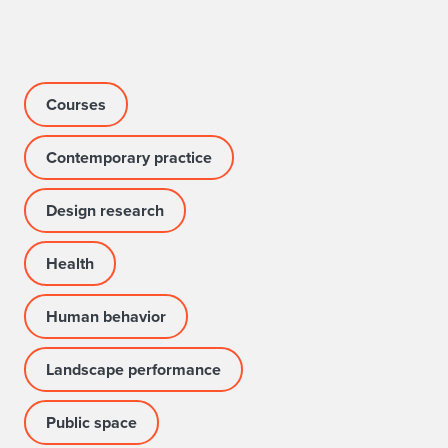
Courses
Contemporary practice
Design research
Health
Human behavior
Landscape performance
Public space