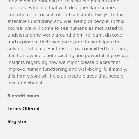
they might be otherwise? This course presents and
explores evidence that well-designed landscapes
contribute, in consistent and substantial ways, to the
effective functioning and well-being of people. In this
course, we will come to see humans as motivated to
understand the world around them; to learn, discover,
and explore at their own pace; and to participate in
solving problems. For those of us committed to design,
this framework is both exciting and powerful: it provides
insights regarding how we might create places that
improve human functioning and well-being. Ultimately,
this framework will help us create places that people
love and cherish.
3 credit hours
Terms Offered
Register