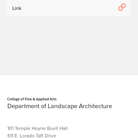
Link
Home page
Department of Landscape Architecture
101 Temple Hoyne Buell Hall
611 E. Lorado Taft Drive