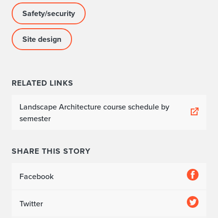
Safety/security
Site design
RELATED LINKS
Landscape Architecture course schedule by
semester
SHARE THIS STORY
Facebook
Twitter