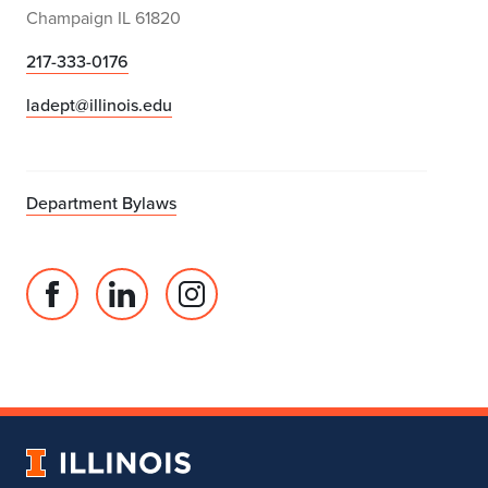
Champaign IL 61820
217-333-0176
ladept@illinois.edu
Department Bylaws
Facebook
Linked
Instagram
page
in
account
for
profile
for
Department
for
Department
of
Department
of
Landscape
of
Landscape
University
Architecture
Landscape
Architecture
of