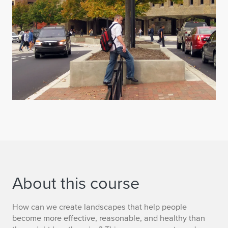
About this course
How can we create landscapes that help people
become more effective, reasonable, and healthy than