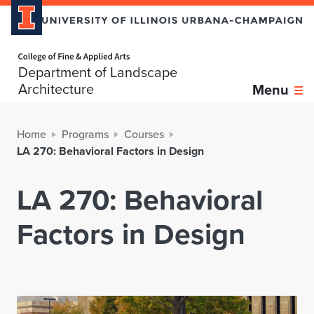
Home page
Department of Landscape
Architecture
Menu
Home
Programs
Courses
LA 270: Behavioral Factors in Design
LA 270: Behavioral
Factors in Design