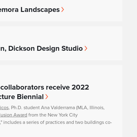
 Kemora Landscapes
on, Dickson Design Studio
collaborators receive 2022
ture Biennial
ricos
, Ph.D. student Ana Valderrama (MLA, Illinois,
lusion Award
from the New York City
t," includes a series of practices and two buildings co-