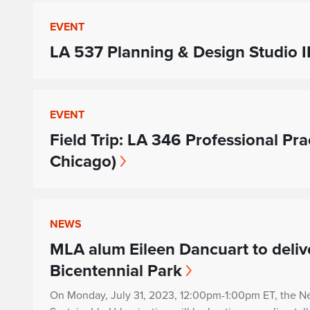
EVENT
LA 537 Planning & Design Studio II
EVENT
Field Trip: LA 346 Professional Pra
Chicago)
NEWS
MLA alum Eileen Dancuart to delive
Bicentennial Park
On Monday, July 31, 2023
,
12:00pm-1:00pm ET, the N