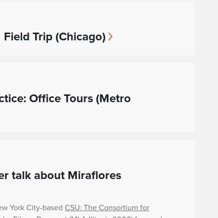
 Field Trip (Chicago)
ctice: Office Tours (Metro
r talk about Miraflores
ew York City-based
CSU: The Consortium for