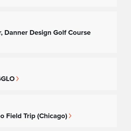
er, Danner Design Golf Course
 GGLO
 Field Trip (Chicago)