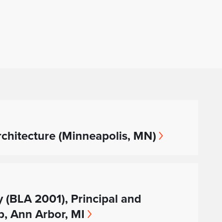
hitecture (Minneapolis, MN)
y (BLA 2001), Principal and
, Ann Arbor, MI