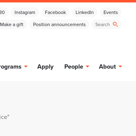
030
Instagram
Facebook
LinkedIn
Events
Make a gift
Position announcements
rograms
Apply
People
About
ice"