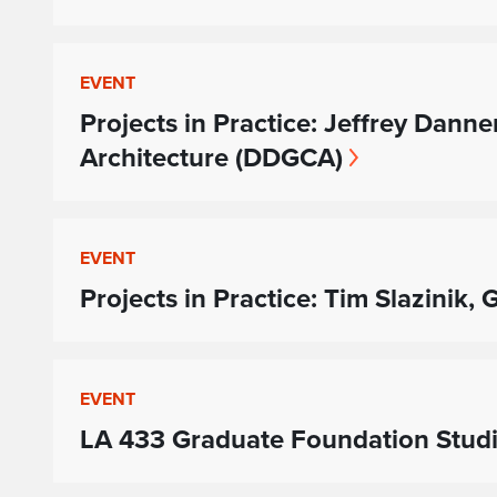
EVENT
Projects in Practice: Jeffrey Dann
Architecture (DDGCA)
EVENT
Projects in Practice: Tim Slazinik,
EVENT
LA 433 Graduate Foundation Studio