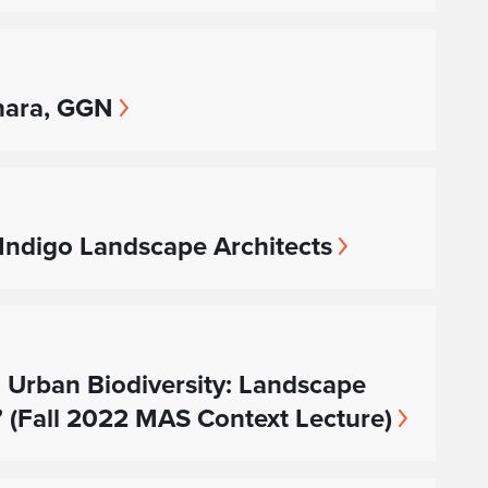
ohara, GGN
 Indigo Landscape Architects
 Urban Biodiversity: Landscape
” (Fall 2022 MAS Context Lecture)