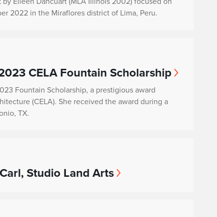
k by Eileen Dancuart (MLA Illinois 2002) focused on
 2022 in the Miraflores district of Lima, Peru.
 2023 CELA Fountain Scholarship
2023 Fountain Scholarship, a prestigious award
hitecture (CELA). She received the award during a
nio, TX.
Carl, Studio Land Arts