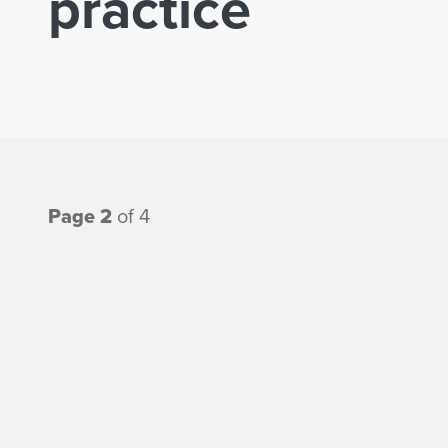
practice
Page 2
of 4