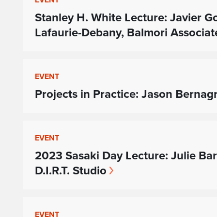
Stanley H. White Lecture: Javier
Lafaurie-Debany, Balmori Associat
EVENT
Projects in Practice: Jason Bernag
EVENT
2023 Sasaki Day Lecture: Julie Ba
D.I.R.T. Studio
EVENT