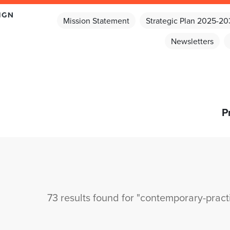
Mission Statement
Strategic Plan 2025-2
Newsletters
P
73 results found for "contemporary-pract