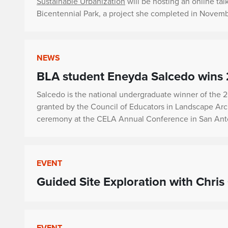
Sustainable Urbanization
will be hosting an online tal
Bicentennial Park, a project she completed in November
NEWS
BLA student Eneyda Salcedo wins
Salcedo is the national undergraduate winner of the 
granted by the Council of Educators in Landscape Arc
ceremony at the CELA Annual Conference in San Anto
EVENT
Guided Site Exploration with Chris 
EVENT