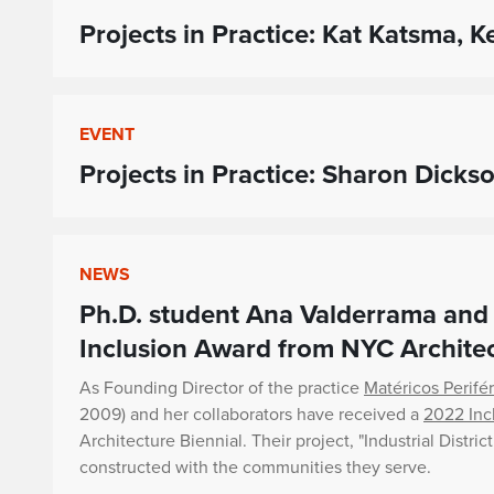
Projects in Practice: Kat Katsma,
EVENT
Projects in Practice: Sharon Dicks
NEWS
Ph.D. student Ana Valderrama and 
Inclusion Award from NYC Architec
As Founding Director of the practice
Matéricos Perifé
2009) and her collaborators have received a
2022 Inc
Architecture Biennial. Their project, "Industrial Distric
constructed with the communities they serve.