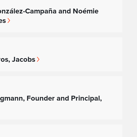
 González-Campaña and Noémie
es
ros, Jacobs
rgmann, Founder and Principal,