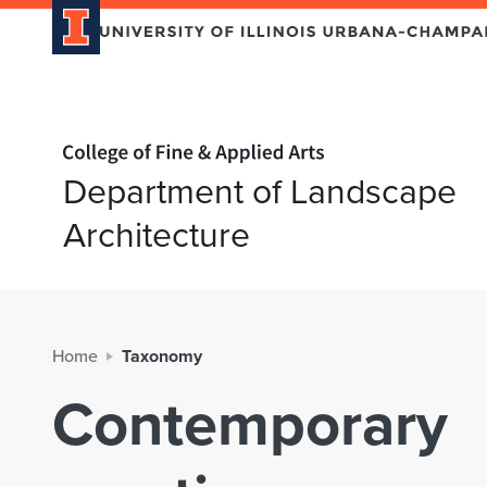
Home page
Department of Landscape
Architecture
Home
Taxonomy
Contemporary