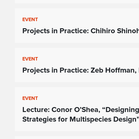
EVENT
Projects in Practice: Chihiro Shin
EVENT
Projects in Practice: Zeb Hoffman,
EVENT
Lecture: Conor O’Shea, “Designing
Strategies for Multispecies Design