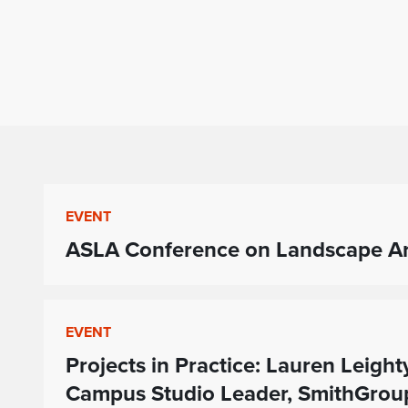
EVENT
ASLA Conference on Landscape Arc
EVENT
Projects in Practice: Lauren Leight
Campus Studio Leader, SmithGroup