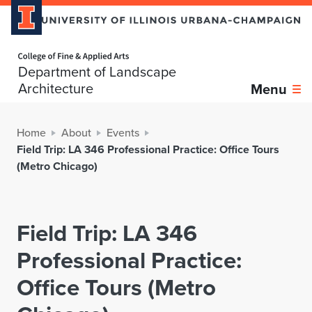
Home page
Department of Landscape
Architecture
Menu
Home
About
Events
Field Trip: LA 346 Professional Practice: Office Tours
(Metro Chicago)
Field Trip: LA 346
Professional Practice:
Office Tours (Metro