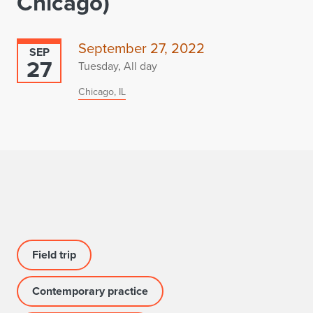
Chicago)
September 27, 2022
SEP
27
Tuesday, All day
Chicago, IL
Field trip
Contemporary practice