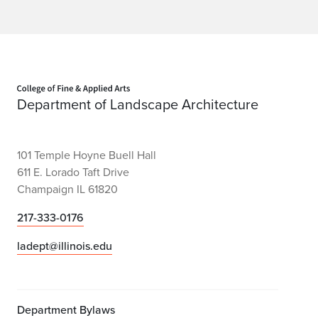
Home page
Department of Landscape Architecture
101 Temple Hoyne Buell Hall
611 E. Lorado Taft Drive
Champaign IL 61820
217-333-0176
ladept@illinois.edu
Department Bylaws