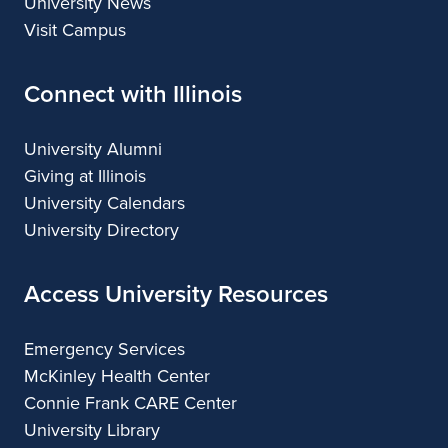
University News
Visit Campus
Connect with Illinois
University Alumni
Giving at Illinois
University Calendars
University Directory
Access University Resources
Emergency Services
McKinley Health Center
Connie Frank CARE Center
University Library