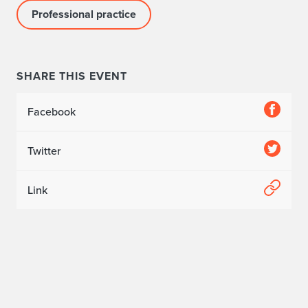
Professional practice
SHARE THIS EVENT
Facebook
Twitter
Link