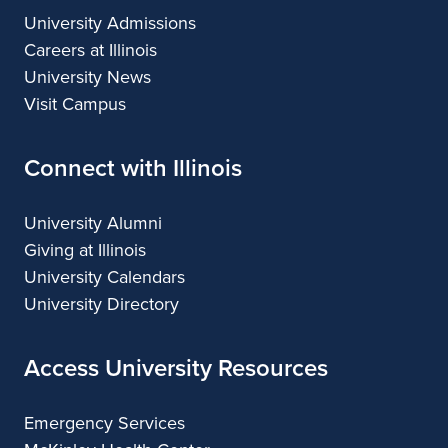
University Admissions
Careers at Illinois
University News
Visit Campus
Connect with Illinois
University Alumni
Giving at Illinois
University Calendars
University Directory
Access University Resources
Emergency Services