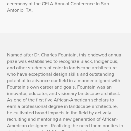
ceremony at the CELA Annual Conference in San
Antonio, TX.
D
Named after Dr. Charles Fountain, this endowed annual
prize was established to recognize Black, Indigenous,
e
and other students of color in landscape architecture
who have exceptional design skills and outstanding
s
potential to advance our field in a manner aligned with
Fountain’s own career and goals. Fountain was an
c
innovator, educator, and visionary landscape architect.
r
As one of the first five African-American scholars to
earn a professional degree in landscape architecture,
i
he cultivated broad impacts in the field by actively
recruiting and mentoring a new generation of African-
p
American designers. Realizing the need for minorities in