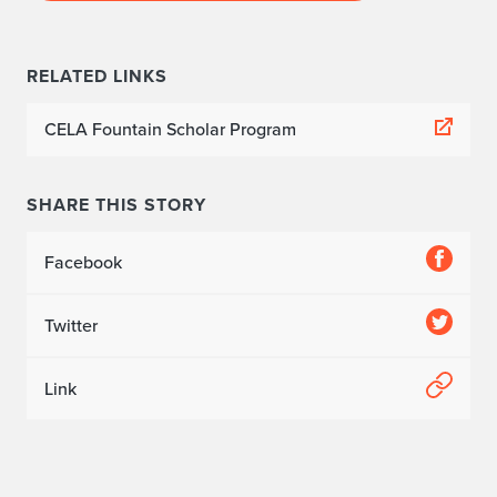
e
d
RELATED LINKS
o
CELA Fountain Scholar Program
'
s
SHARE THIS STORY
t
Facebook
r
a
Twitter
j
Link
e
c