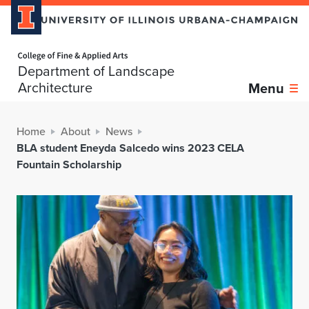
Home page
Department of Landscape
Architecture
Menu
Home
About
News
BLA student Eneyda Salcedo wins 2023 CELA
Fountain Scholarship