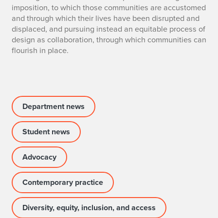
a
imposition, to which those communities are accustomed
r
and through which their lives have been disrupted and
displaced, and pursuing instead an equitable process of
d
design as collaboration, through which communities can
flourish in place.
a
n
d
Department news
o
f
Student news
S
Advocacy
a
Contemporary practice
l
c
Diversity, equity, inclusion, and access