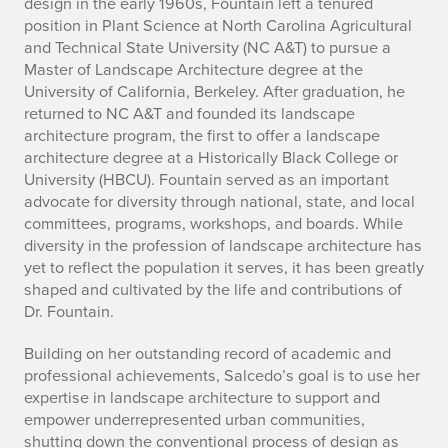
design in the early 1960s, Fountain left a tenured
t
position in Plant Science at North Carolina Agricultural
i
and Technical State University (NC A&T) to pursue a
Master of Landscape Architecture degree at the
o
University of California, Berkeley. After graduation, he
returned to NC A&T and founded its landscape
n
architecture program, the first to offer a landscape
architecture degree at a Historically Black College or
o
University (HBCU). Fountain served as an important
advocate for diversity through national, state, and local
f
committees, programs, workshops, and boards. While
t
diversity in the profession of landscape architecture has
yet to reflect the population it serves, it has been greatly
h
shaped and cultivated by the life and contributions of
Dr. Fountain.
e
Building on her outstanding record of academic and
a
professional achievements, Salcedo’s goal is to use her
expertise in landscape architecture to support and
w
empower underrepresented urban communities,
shutting down the conventional process of design as