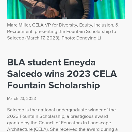
Marc Miller, CELA VP for Diversity, Equity, Inclusion, &
Recruitment, presenting the Fountain Scholarship to
Salcedo (March 17, 2023). Photo: Dongying Li
BLA student Eneyda
Salcedo wins 2023 CELA
Fountain Scholarship
March 23, 2023
Salcedo is the national undergraduate winner of the
2023 Fountain Scholarship, a prestigious award
granted by the Council of Educators in Landscape
Architecture (CELA). She received the award during a