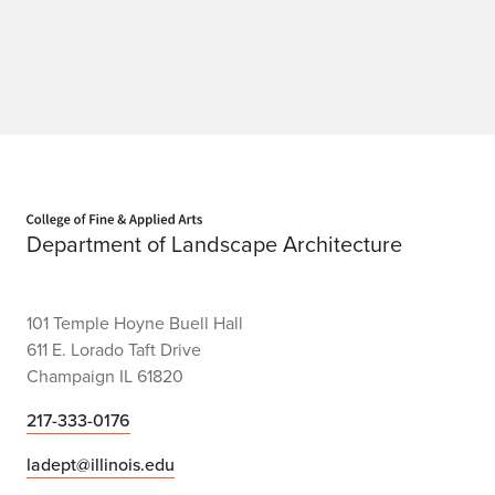
t
o
r
y
Home page
Department of Landscape Architecture
101 Temple Hoyne Buell Hall
611 E. Lorado Taft Drive
Champaign IL 61820
217-333-0176
ladept@illinois.edu