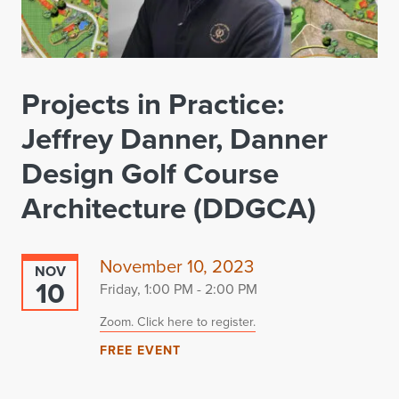
Projects in Practice:
Jeffrey Danner, Danner
Design Golf Course
Architecture (DDGCA)
November 10, 2023
NOV
10
Friday, 1:00 PM - 2:00 PM
Zoom. Click here to register.
FREE EVENT