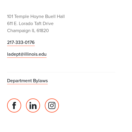
101 Temple Hoyne Buell Hall
611 E. Lorado Taft Drive
Champaign IL 61820
217-333-0176
ladept@illinois.edu
Department Bylaws
Facebook
Linked
Instagram
page
in
account
for
profile
for
Department
for
Department