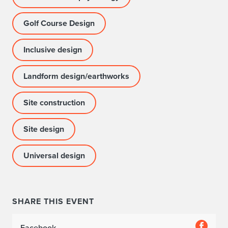
Golf Course Design
Inclusive design
Landform design/earthworks
Site construction
Site design
Universal design
SHARE THIS EVENT
Facebook