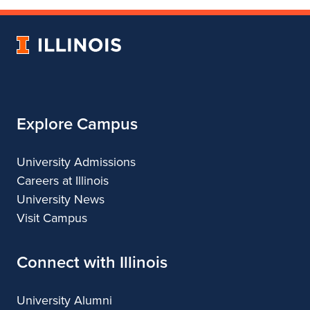
of
Department
of
Landscape
of
Landscape
University
Architecture
Landscape
Architecture
of
Architecture
Illinois
Explore Campus
University Admissions
Careers at Illinois
University News
Visit Campus
Connect with Illinois
University Alumni