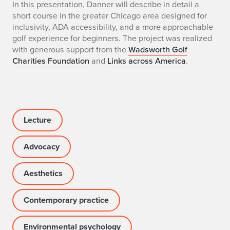
In this presentation, Danner will describe in detail a
short course in the greater Chicago area designed for
inclusivity, ADA accessibility, and a more approachable
golf experience for beginners. The project was realized
with generous support from the
Wadsworth Golf
Charities Foundation
and
Links across America
.
Lecture
Advocacy
Aesthetics
Contemporary practice
Environmental psychology