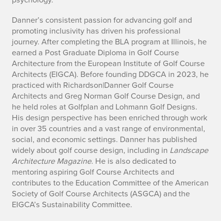
o
n
Danner’s consistent passion for advancing golf and
promoting inclusivity has driven his professional
o
journey. After completing the BLA program at Illinois, he
earned a Post Graduate Diploma in Golf Course
f
Architecture from the European Institute of Golf Course
Architects (EIGCA). Before founding DDGCA in 2023, he
e
practiced with Richardson|Danner Golf Course
v
Architects and Greg Norman Golf Course Design, and
he held roles at Golfplan and Lohmann Golf Designs.
e
His design perspective has been enriched through work
in over 35 countries and a vast range of environmental,
n
social, and economic settings. Danner has published
widely about golf course design, including in
Landscape
t
Architecture Magazine
. He is also dedicated to
mentoring aspiring Golf Course Architects and
contributes to the Education Committee of the American
Society of Golf Course Architects (ASGCA) and the
EIGCA’s Sustainability Committee.