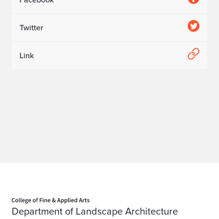
Twitter
Link
Home page
Department of Landscape Architecture