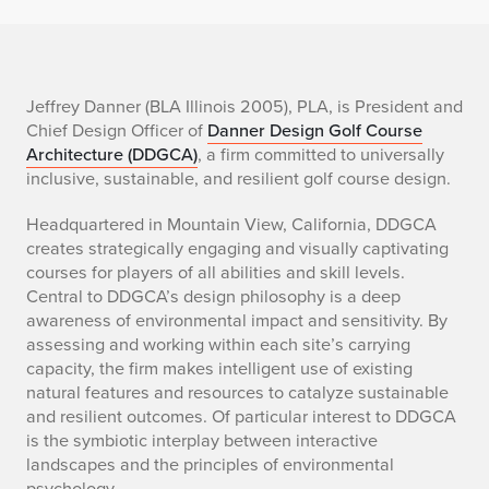
D
Jeffrey Danner (BLA Illinois 2005), PLA, is President and
Chief Design Officer of
Danner Design Golf Course
e
Architecture (DDGCA)
, a firm committed to universally
inclusive, sustainable, and resilient golf course design.
s
Headquartered in Mountain View, California, DDGCA
c
creates strategically engaging and visually captivating
courses for players of all abilities and skill levels.
r
Central to DDGCA’s design philosophy is a deep
i
awareness of environmental impact and sensitivity. By
assessing and working within each site’s carrying
p
capacity, the firm makes intelligent use of existing
natural features and resources to catalyze sustainable
t
and resilient outcomes. Of particular interest to DDGCA
is the symbiotic interplay between interactive
i
landscapes and the principles of environmental
psychology.