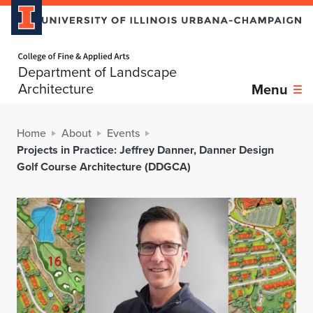
Home page
Department of Landscape
Architecture
Menu
Home
About
Events
Projects in Practice: Jeffrey Danner, Danner Design
Golf Course Architecture (DDGCA)