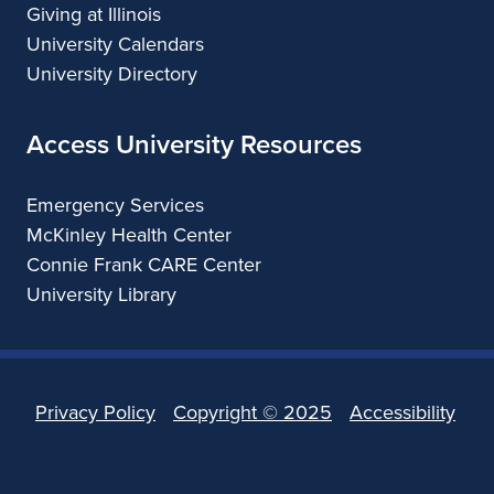
Giving at Illinois
University Calendars
University Directory
Access University Resources
Emergency Services
McKinley Health Center
Connie Frank CARE Center
University Library
Privacy Policy
Copyright ©
2025
Accessibility