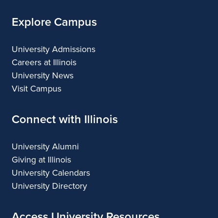
Explore Campus
University Admissions
Careers at Illinois
University News
Visit Campus
Connect with Illinois
University Alumni
Giving at Illinois
University Calendars
University Directory
Access University Resources