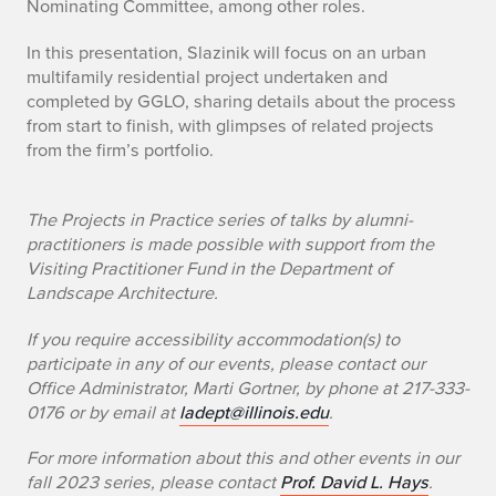
Nominating Committee, among other roles.
i
In this presentation, Slazinik will focus on an urban
n
multifamily residential project undertaken and
completed by GGLO, sharing details about the process
i
from start to finish, with glimpses of related projects
k
from the firm’s portfolio.
+
The Projects in Practice series of talks by alumni-
F
practitioners is made possible with support from the
Visiting Practitioner Fund in the Department of
o
Landscape Architecture.
c
If you require accessibility accommodation(s) to
u
participate in any of our events, please contact our
Office Administrator, Marti Gortner, by phone at 217-333-
s
0176 or by email at
ladept@illinois.edu
.
o
For more information about this and other events in our
fall 2023 series, please contact
Prof. David L. Hays
.