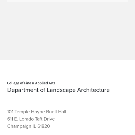
Home page
Department of Landscape Architecture
101 Temple Hoyne Buell Hall
611 E. Lorado Taft Drive
Champaign IL 61820