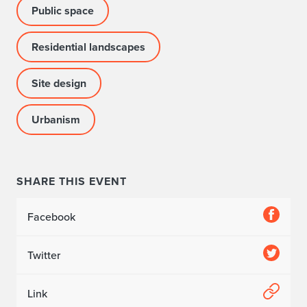
Public space
Residential landscapes
Site design
Urbanism
SHARE THIS EVENT
Facebook
Twitter
Link