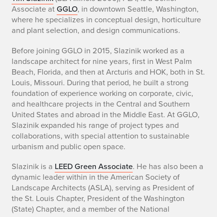
B
Associate at
GGLO
, in downtown Seattle, Washington,
i
where he specializes in conceptual design, horticulture
and plant selection, and design communications.
o
Before joining GGLO in 2015, Slazinik worked as a
o
landscape architect for nine years, first in West Palm
Beach, Florida, and then at Arcturis and HOK, both in St.
f
Louis, Missouri. During that period, he built a strong
T
foundation of experience working on corporate, civic,
and healthcare projects in the Central and Southern
i
United States and abroad in the Middle East. At GGLO,
Slazinik expanded his range of project types and
m
collaborations, with special attention to sustainable
urbanism and public open space.
S
Slazinik is a
LEED Green Associate
. He has also been a
l
dynamic leader within in the American Society of
a
Landscape Architects (ASLA), serving as President of
the St. Louis Chapter, President of the Washington
z
(State) Chapter, and a member of the National