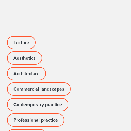
f
T
a
l
Lecture
k
Aesthetics
Architecture
Commercial landscapes
Contemporary practice
Professional practice