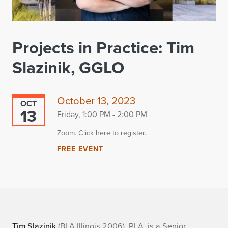
Projects in Practice: Tim
Slazinik, GGLO
October 13, 2023
OCT
13
Friday, 1:00 PM - 2:00 PM
Zoom. Click here to register.
FREE EVENT
Tim Slazinik
(BLA Illinois 2006), PLA, is a Senior