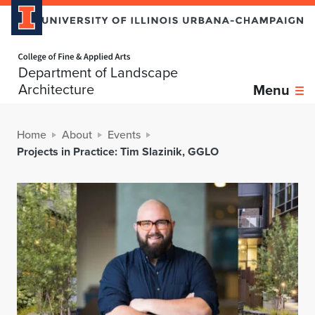
Home page
Department of Landscape
Architecture
Menu
Home
About
Events
Projects in Practice: Tim Slazinik, GGLO