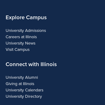
Illinois
Explore Campus
University Admissions
Careers at Illinois
University News
Visit Campus
Connect with Illinois
University Alumni
Giving at Illinois
University Calendars
University Directory