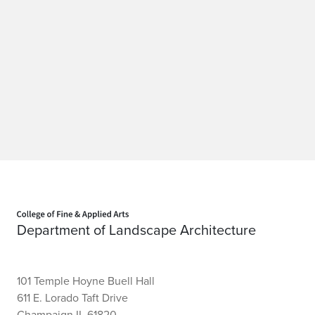
Home page
Department of Landscape Architecture
101 Temple Hoyne Buell Hall
611 E. Lorado Taft Drive
Champaign IL 61820