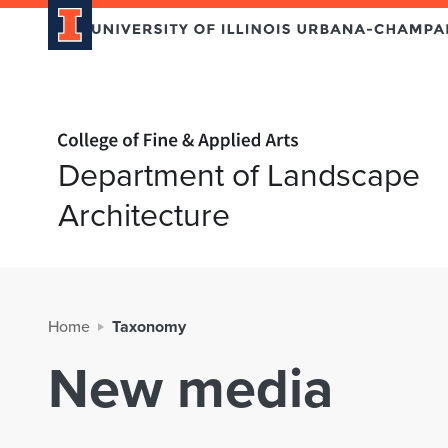
Home page
Department of Landscape
Architecture
Home
Taxonomy
New media