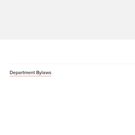
Department Bylaws