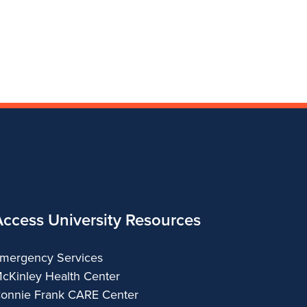
Access University Resources
mergency Services
cKinley Health Center
onnie Frank CARE Center