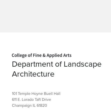
Home page
Department of Landscape
Architecture
101 Temple Hoyne Buell Hall
611 E. Lorado Taft Drive
Champaign IL 61820