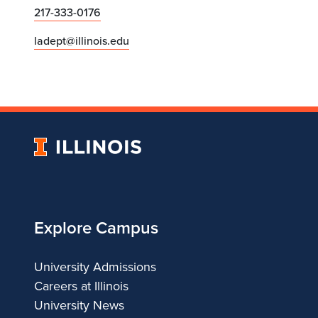
217-333-0176
ladept@illinois.edu
University
of
Illinois
Explore Campus
University Admissions
Careers at Illinois
University News