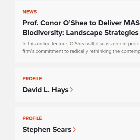
NEWS
Prof. Conor O’Shea to Deliver MAS
Biodiversity: Landscape Strategies
In this online lecture, O’Shea will discuss recent proje
firm’s commitment to radically rethinking the contem
PROFILE
David L. Hays
PROFILE
Stephen Sears