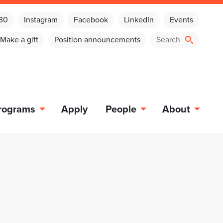
030
Instagram
Facebook
LinkedIn
Events
Make a gift
Position announcements
rograms
Apply
People
About