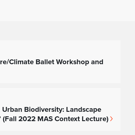
re/Climate Ballet Workshop and
 Urban Biodiversity: Landscape
” (Fall 2022 MAS Context Lecture)