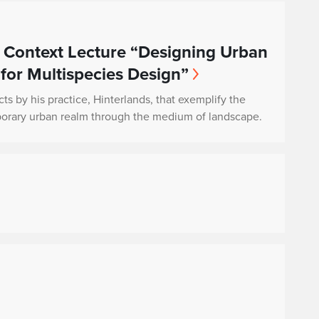
 Context Lecture “Designing Urban
 for Multispecies Design”
cts by his practice, Hinterlands, that exemplify the
porary urban realm through the medium of landscape.