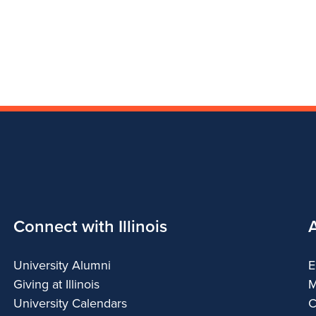
Connect with Illinois
University Alumni
E
Giving at Illinois
M
University Calendars
C