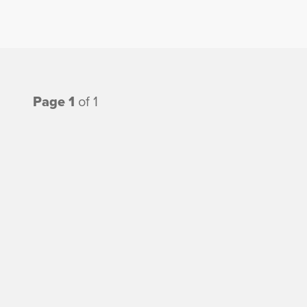
Page 1
of 1