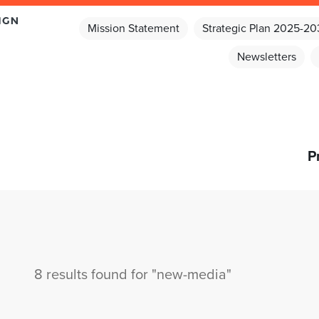
Mission Statement
Strategic Plan 2025-2
Newsletters
P
8 results found for "new-media"