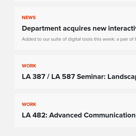
NEWS
Department acquires new interacti
Added to our suite of digital tools this week: a pair o
WORK
LA 387 / LA 587 Seminar: Landsc
WORK
LA 482: Advanced Communication 