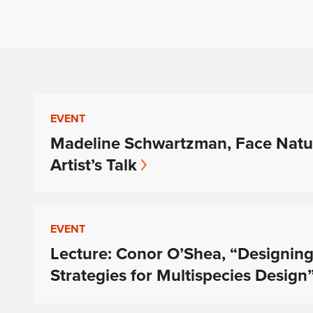
EVENT
Madeline Schwartzman, Face Natu
Artist’s Talk
EVENT
Lecture: Conor O’Shea, “Designing
Strategies for Multispecies Design