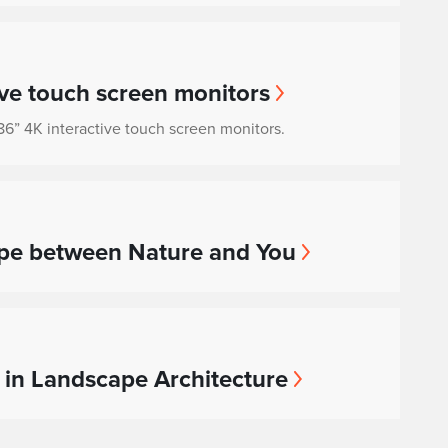
ve touch screen monitors
f 86” 4K interactive touch screen monitors.
ape between Nature and You
in Landscape Architecture