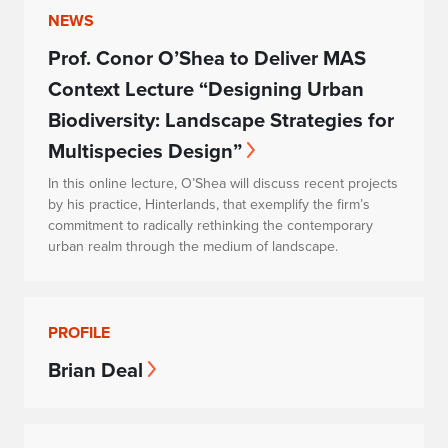
NEWS
Prof. Conor O’Shea to Deliver MAS
Context Lecture “Designing Urban
Biodiversity: Landscape Strategies for
Multispecies Design”
In this online lecture, O’Shea will discuss recent projects
by his practice, Hinterlands, that exemplify the firm’s
commitment to radically rethinking the contemporary
urban realm through the medium of landscape.
PROFILE
Brian Deal