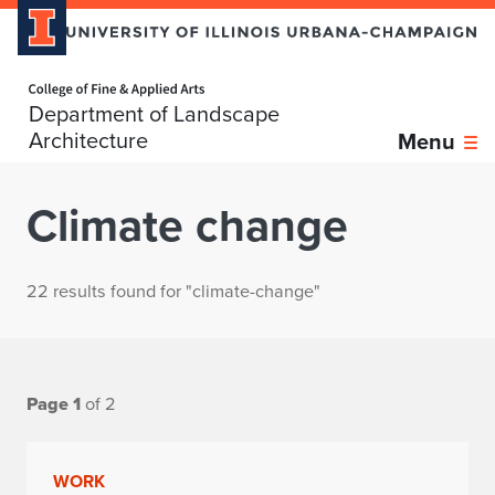
Home page
Department of Landscape
Architecture
Menu
Climate change
22 results found for "climate-change"
Page 1
of 2
WORK