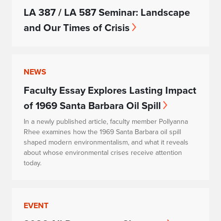
LA 387 / LA 587 Seminar: Landscape
and Our Times of Crisis
NEWS
Faculty Essay Explores Lasting Impact
of 1969 Santa Barbara Oil Spill
In a newly published article, faculty member Pollyanna
Rhee examines how the 1969 Santa Barbara oil spill
shaped modern environmentalism, and what it reveals
about whose environmental crises receive attention
today.
EVENT