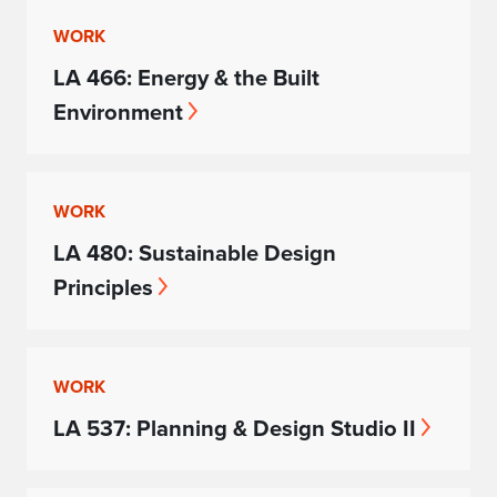
WORK
LA 466: Energy & the Built
Environment
WORK
LA 480: Sustainable Design
Principles
WORK
LA 537: Planning & Design Studio II