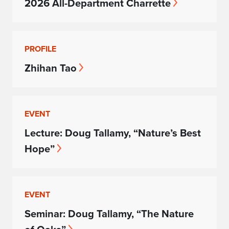
2026 All-Department Charrette
PROFILE
Zhihan Tao
EVENT
Lecture: Doug Tallamy, “Nature’s Best
Hope”
EVENT
Seminar: Doug Tallamy, “The Nature