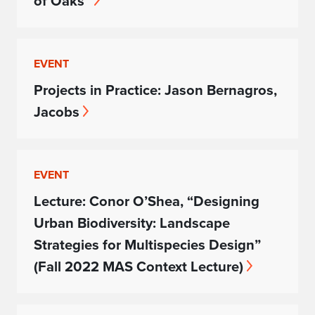
of Oaks”
EVENT
Projects in Practice: Jason Bernagros,
Jacobs
EVENT
Lecture: Conor O’Shea, “Designing
Urban Biodiversity: Landscape
Strategies for Multispecies Design”
(Fall 2022 MAS Context Lecture)