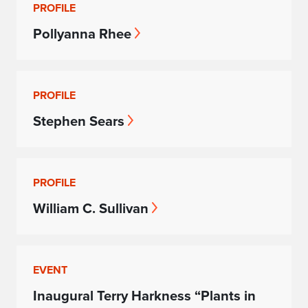
PROFILE
Pollyanna Rhee
PROFILE
Stephen Sears
PROFILE
William C. Sullivan
EVENT
Inaugural Terry Harkness “Plants in