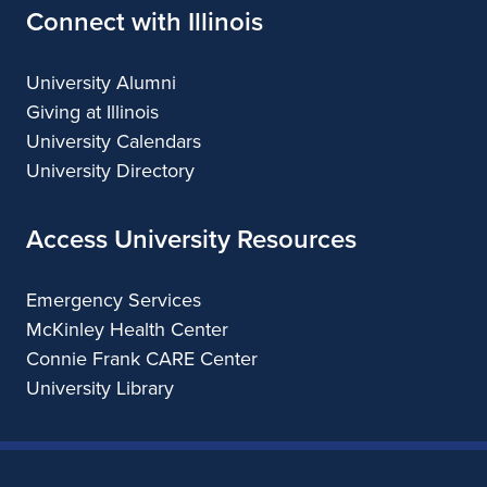
Connect with Illinois
University Alumni
Giving at Illinois
University Calendars
University Directory
Access University Resources
Emergency Services
McKinley Health Center
Connie Frank CARE Center
University Library