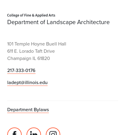
Home page
Department of Landscape Architecture
101 Temple Hoyne Buell Hall
611 E. Lorado Taft Drive
Champaign IL 61820
217-333-0176
ladept@illinois.edu
Department Bylaws