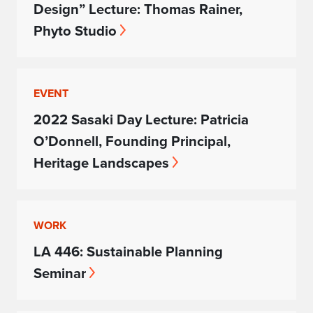
Design” Lecture: Thomas Rainer,
Phyto Studio
EVENT
2022 Sasaki Day Lecture: Patricia
O’Donnell, Founding Principal,
Heritage Landscapes
WORK
LA 446: Sustainable Planning
Seminar