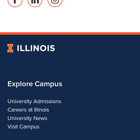
Facebook
Linked
Instagram
page
in
account
for
profile
for
Department
for
Department
of
Department
of
Landscape
of
Landscape
University
Architecture
Landscape
Architecture
of
Architecture
Illinois
Explore Campus
University Admissions
Careers at Illinois
University News
Visit Campus