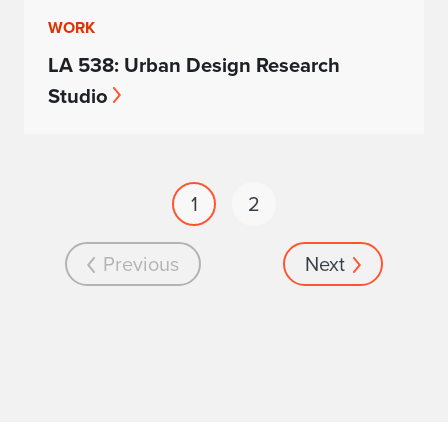
WORK
LA 538: Urban Design Research
Studio
1
2
Previous
Next