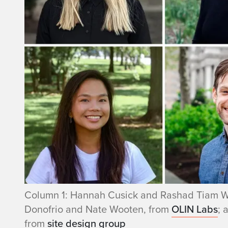
Column 1: Hannah Cusick and Rashad Tiam W
Donofrio and Nate Wooten, from
OLIN Labs
; 
from
site design group