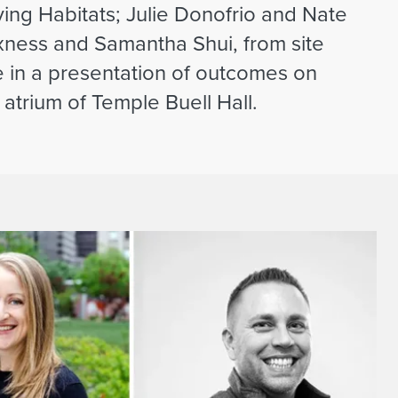
ing Habitats; Julie Donofrio and Nate
ness and Samantha Shui, from site
e in a presentation of outcomes on
atrium of Temple Buell Hall.