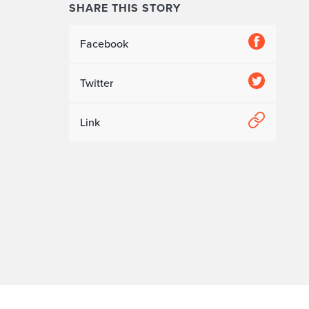
SHARE THIS STORY
Facebook
Twitter
Link