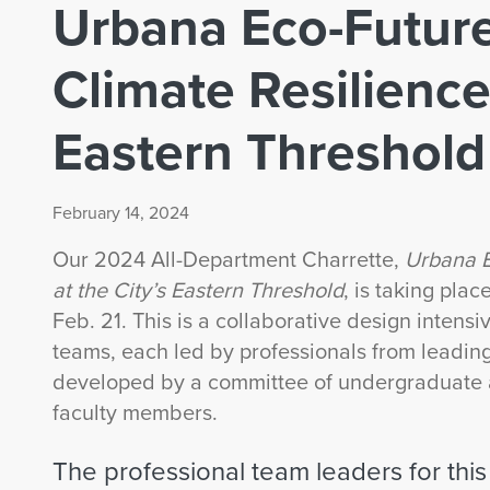
Urbana Eco-Future
Climate Resilience 
Eastern Threshold
February 14, 2024
Our 2024 All-Department Charrette,
Urbana E
at the City’s Eastern Threshold
, is taking pl
Feb. 21. This is a collaborative design intensi
teams, each led by professionals from leading
developed by a committee of undergraduate 
faculty members.
The professional team leaders for this