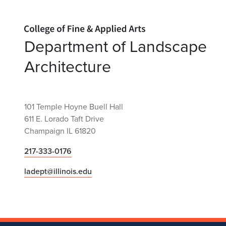
Home page
Department of Landscape
Architecture
101 Temple Hoyne Buell Hall
611 E. Lorado Taft Drive
Champaign IL 61820
217-333-0176
ladept@illinois.edu