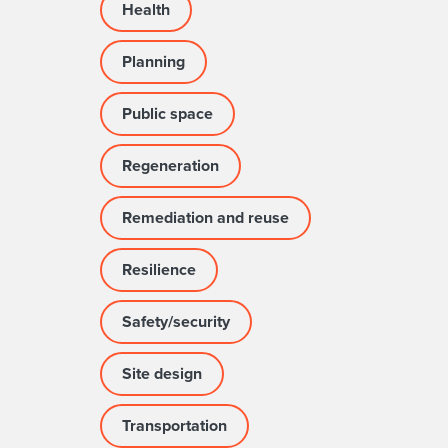
Health
Planning
Public space
Regeneration
Remediation and reuse
Resilience
Safety/security
Site design
Transportation