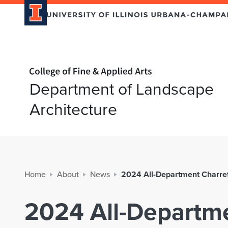
Home page
Department of Landscape
Architecture
Home
About
News
2024 All-Department Charrett
2024 All-Departme