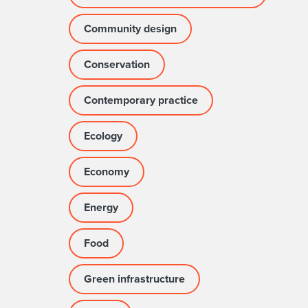
Community design
Conservation
Contemporary practice
Ecology
Economy
Energy
Food
Green infrastructure