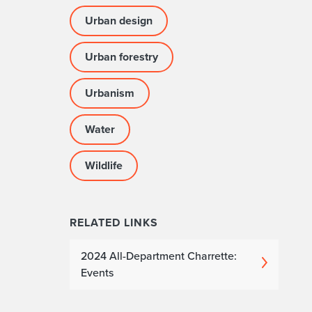
Urban design
Urban forestry
Urbanism
Water
Wildlife
RELATED LINKS
2024 All-Department Charrette:
Events