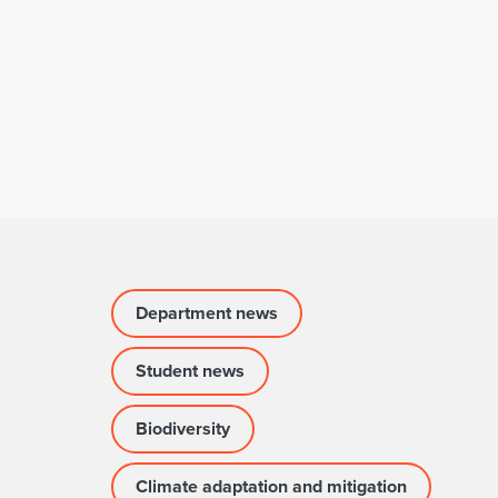
Department news
Student news
Biodiversity
Climate adaptation and mitigation