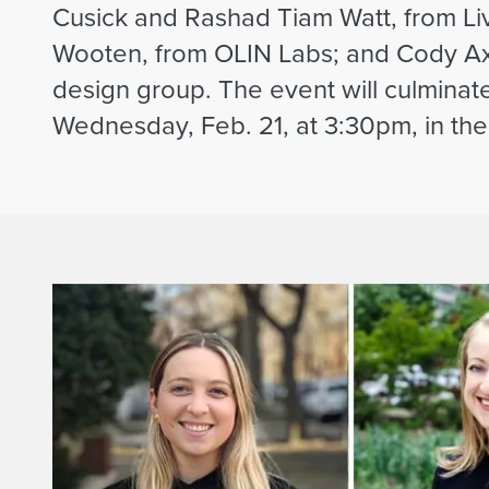
Cusick and Rashad Tiam Watt, from Liv
Wooten, from OLIN Labs; and Cody Ax
design group. The event will culminat
Wednesday, Feb. 21, at 3:30pm, in the 