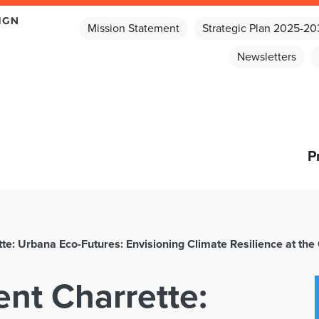
Mission Statement
Strategic Plan 2025-2
Newsletters
P
e: Urbana Eco-Futures: Envisioning Climate Resilience at the 
nt Charrette: