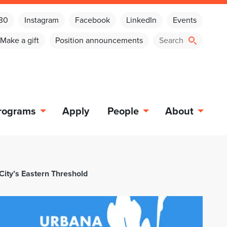
030
Instagram
Facebook
LinkedIn
Events
Make a gift
Position announcements
rograms
Apply
People
About
City’s Eastern Threshold