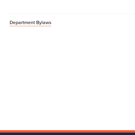
Department Bylaws