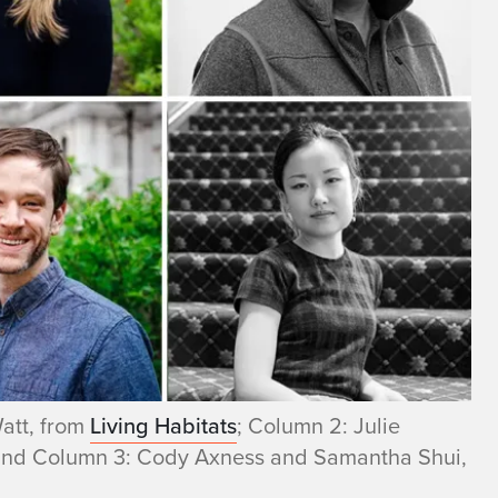
att, from
Living Habitats
; Column 2: Julie
and Column 3: Cody Axness and Samantha Shui,