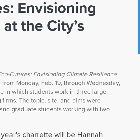
s: Envisioning
at the City’s
co-Futures: Envisioning Climate Resilience
ace from Monday, Feb. 19, through Wednesday,
ve in which students work in three large
 firms. The topic, site, and aims were
and graduate students working with two
 year’s charrette will be Hannah