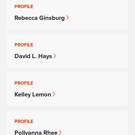
PROFILE
Rebecca Ginsburg
PROFILE
David L. Hays
PROFILE
Kelley Lemon
PROFILE
Pollyanna Rhee