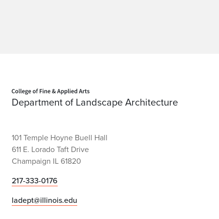
Home page
Department of Landscape Architecture
101 Temple Hoyne Buell Hall
611 E. Lorado Taft Drive
Champaign IL 61820
217-333-0176
ladept@illinois.edu