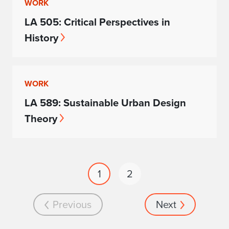
WORK
LA 505: Critical Perspectives in
History
WORK
LA 589: Sustainable Urban Design
Theory
1
2
Previous
Next