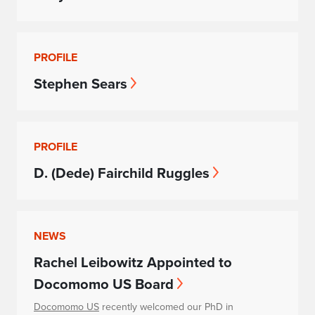
PROFILE
Stephen Sears
PROFILE
D. (Dede) Fairchild Ruggles
NEWS
Rachel Leibowitz Appointed to
Docomomo US Board
Docomomo US
recently welcomed our PhD in