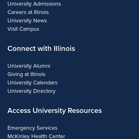
University Admissions
Careers at Illinois
University News
Visit Campus
Connect with Illinois
University Alumni
Giving at Illinois
University Calendars
University Directory
Access University Resources
Emergency Services
McKinley Health Center