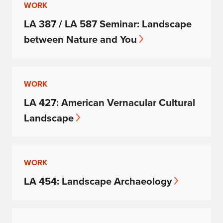
WORK
LA 387 / LA 587 Seminar: Landscape
between Nature and You
WORK
LA 427: American Vernacular Cultural
Landscape
WORK
LA 454: Landscape Archaeology