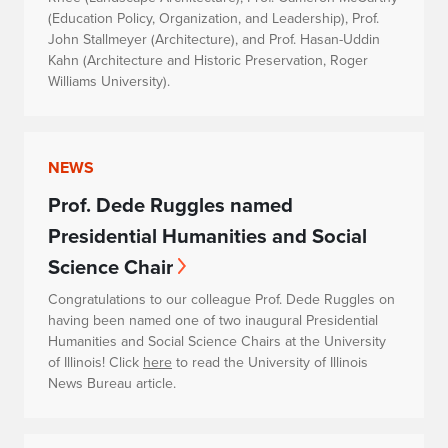
(Education Policy, Organization, and Leadership), Prof.
John Stallmeyer (Architecture), and Prof. Hasan-Uddin
Kahn (Architecture and Historic Preservation, Roger
Williams University).
NEWS
Prof. Dede Ruggles named
Presidential Humanities and Social
Science Chair
Congratulations to our colleague Prof. Dede Ruggles on
having been named one of two inaugural Presidential
Humanities and Social Science Chairs at the University
of Illinois! Click
here
to read the University of Illinois
News Bureau article.