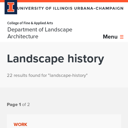
Home page
Department of Landscape
Architecture
Menu
Landscape history
22 results found for "landscape-history"
Page 1
of 2
WORK