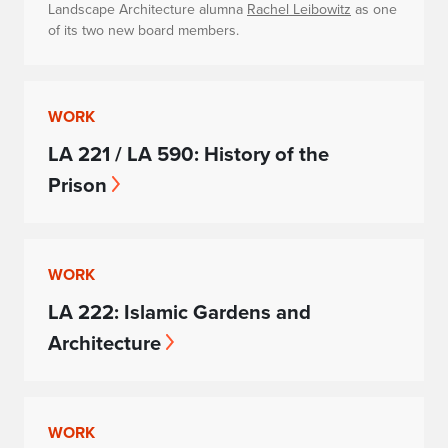
Landscape Architecture alumna
Rachel Leibowitz
as one
of its two new board members.
WORK
LA 221 / LA 590: History of the
Prison
WORK
LA 222: Islamic Gardens and
Architecture
WORK