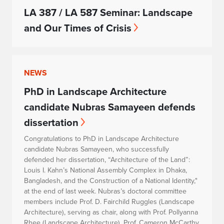
LA 387 / LA 587 Seminar: Landscape
and Our Times of Crisis
NEWS
PhD in Landscape Architecture
candidate Nubras Samayeen defends
dissertation
Congratulations to PhD in Landscape Architecture
candidate Nubras Samayeen, who successfully
defended her dissertation, “Architecture of the Land”:
Louis I. Kahn’s National Assembly Complex in Dhaka,
Bangladesh, and the Construction of a National Identity,"
at the end of last week. Nubras’s doctoral committee
members include Prof. D. Fairchild Ruggles (Landscape
Architecture), serving as chair, along with Prof. Pollyanna
Rhee (Landscape Architecture), Prof. Cameron McCarthy