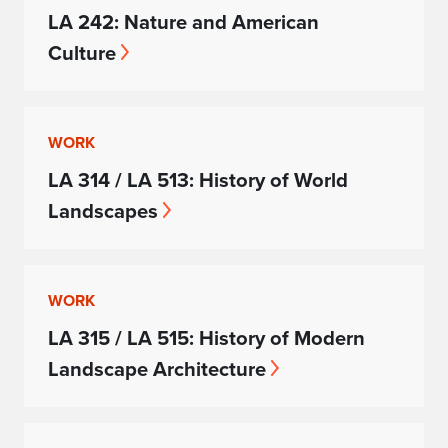
LA 242: Nature and American
Culture
WORK
LA 314 / LA 513: History of World
Landscapes
WORK
LA 315 / LA 515: History of Modern
Landscape Architecture