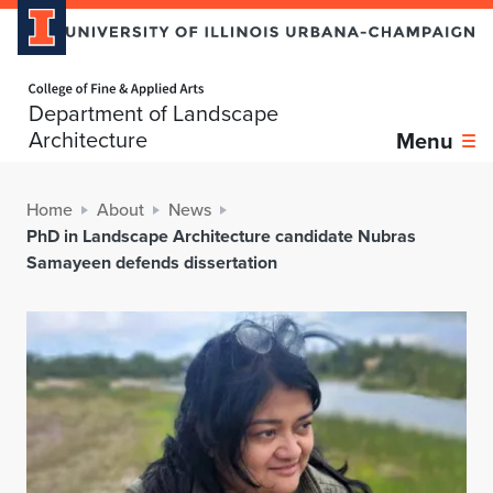
Home page
Department of Landscape
Architecture
Menu
Home
About
News
PhD in Landscape Architecture candidate Nubras
Samayeen defends dissertation