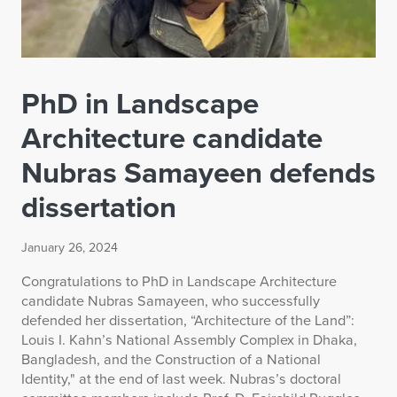
PhD in Landscape
Architecture candidate
Nubras Samayeen defends
dissertation
January 26, 2024
Congratulations to PhD in Landscape Architecture
candidate Nubras Samayeen, who successfully
defended her dissertation, “Architecture of the Land”:
Louis I. Kahn’s National Assembly Complex in Dhaka,
Bangladesh, and the Construction of a National
Identity," at the end of last week. Nubras’s doctoral