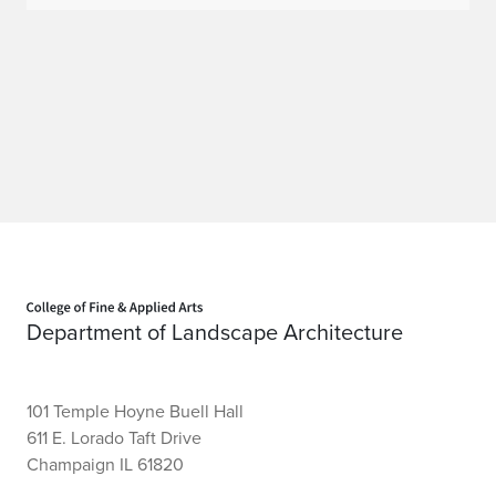
Home page
Department of Landscape Architecture
101 Temple Hoyne Buell Hall
611 E. Lorado Taft Drive
Champaign IL 61820