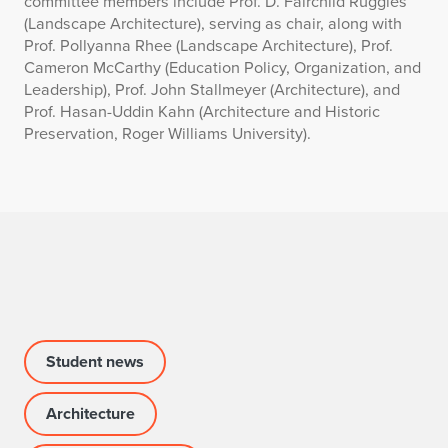
committee members include Prof. D. Fairchild Ruggles
(Landscape Architecture), serving as chair, along with
Prof. Pollyanna Rhee (Landscape Architecture), Prof.
Cameron McCarthy (Education Policy, Organization, and
Leadership), Prof. John Stallmeyer (Architecture), and
Prof. Hasan-Uddin Kahn (Architecture and Historic
Preservation, Roger Williams University).
Student news
Architecture