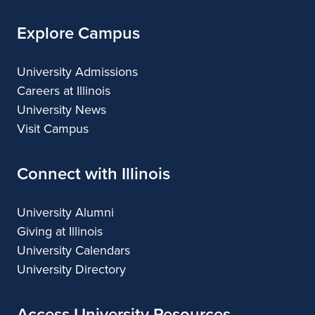
Explore Campus
University Admissions
Careers at Illinois
University News
Visit Campus
Connect with Illinois
University Alumni
Giving at Illinois
University Calendars
University Directory
Access University Resources