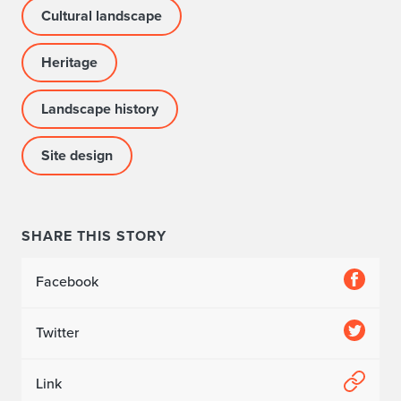
Cultural landscape
Heritage
Landscape history
Site design
SHARE THIS STORY
Facebook
Twitter
Link