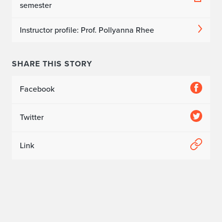
semester
Instructor profile: Prof. Pollyanna Rhee
SHARE THIS STORY
Facebook
Twitter
Link