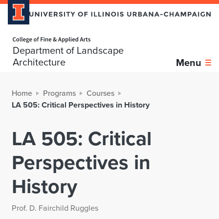
Home page
Department of Landscape
Architecture
Menu
Home
Programs
Courses
LA 505: Critical Perspectives in History
LA 505: Critical
Perspectives in
History
Prof. D. Fairchild Ruggles