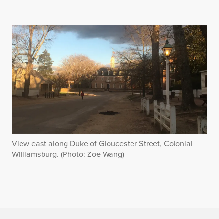
View east along Duke of Gloucester Street, Colonial
Williamsburg. (Photo: Zoe Wang)