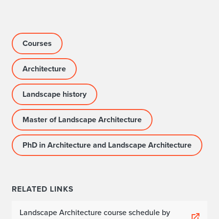
Courses
Architecture
Landscape history
Master of Landscape Architecture
PhD in Architecture and Landscape Architecture
RELATED LINKS
Landscape Architecture course schedule by