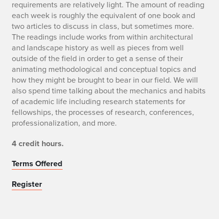
requirements are relatively light. The amount of reading
each week is roughly the equivalent of one book and
two articles to discuss in class, but sometimes more.
The readings include works from within architectural
and landscape history as well as pieces from well
outside of the field in order to get a sense of their
animating methodological and conceptual topics and
how they might be brought to bear in our field. We will
also spend time talking about the mechanics and habits
of academic life including research statements for
fellowships, the processes of research, conferences,
professionalization, and more.
4 credit hours.
Terms Offered
Register