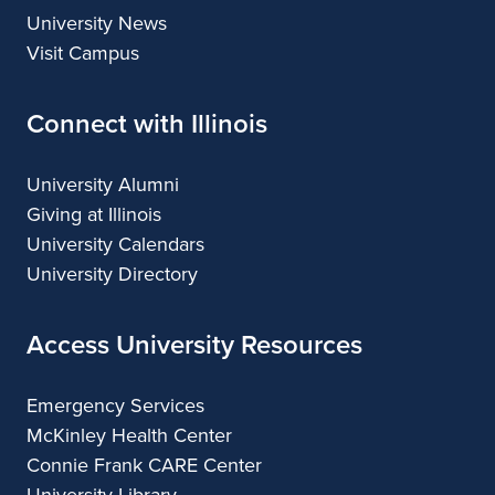
University News
Visit Campus
Connect with Illinois
University Alumni
Giving at Illinois
University Calendars
University Directory
Access University Resources
Emergency Services
McKinley Health Center
Connie Frank CARE Center
University Library