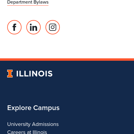
Department Bylaws
Facebook
Linked
Instagram
page
in
account
for
profile
for
Department
for
Department
of
Department
of
Landscape
of
Landscape
University
Architecture
Landscape
Architecture
of
Architecture
Illinois
Explore Campus
University Admissions
Careers at Illinois