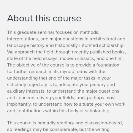
About this course
This graduate seminar focuses on methods,
interpretations, and major questions in architectural and
landscape history and historically-informed scholarship.
We approach the field through recently published books,
state of the field essays, modern classics, and one film.
The objective of the course is to provide a foundation
for further research in its myriad forms with the
understanding that one of the major tasks in your
scholarly trajectory is to articulate your primary and
auxiliary interests, to understand the major questions
and concerns driving your fields, and, perhaps most
importantly, to understand how to situate your own work
and contributions within this body of scholarship.
This course is primarily reading- and discussion-based,
so readings may be considerable, but the writing