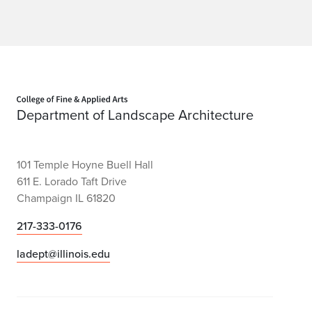
Home page
Department of Landscape Architecture
101 Temple Hoyne Buell Hall
611 E. Lorado Taft Drive
Champaign IL 61820
217-333-0176
ladept@illinois.edu