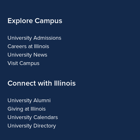
Explore Campus
University Admissions
Careers at Illinois
University News
Visit Campus
Connect with Illinois
University Alumni
Giving at Illinois
University Calendars
University Directory