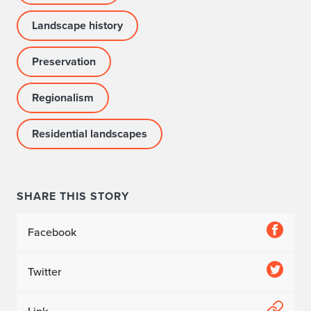
p
Landscape history
o
i
Preservation
n
Regionalism
t
Residential landscapes
e
d
t
SHARE THIS STORY
o
Facebook
D
o
Twitter
c