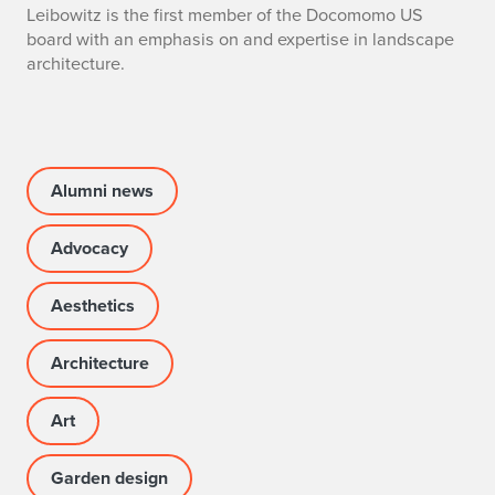
Leibowitz is the first member of the Docomomo US
L
board with an emphasis on and expertise in landscape
architecture.
e
i
b
Alumni news
o
w
Advocacy
i
Aesthetics
t
Architecture
z
A
Art
p
Garden design