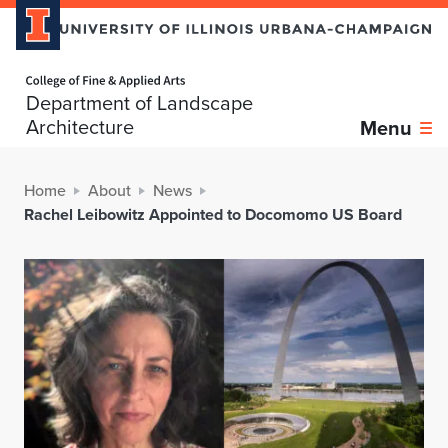
Home page
Department of Landscape
Architecture
Menu
Home
About
News
Rachel Leibowitz Appointed to Docomomo US Board