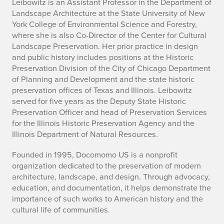
A
Leibowitz is an Assistant Professor in the Department of
Landscape Architecture at the State University of New
l
York College of Environmental Science and Forestry,
where she is also Co-Director of the Center for Cultural
u
Landscape Preservation. Her prior practice in design
and public history includes positions at the Historic
m
Preservation Division of the City of Chicago Department
n
of Planning and Development and the state historic
preservation offices of Texas and Illinois. Leibowitz
a
served for five years as the Deputy State Historic
Preservation Officer and head of Preservation Services
R
for the Illinois Historic Preservation Agency and the
Illinois Department of Natural Resources.
a
Founded in 1995, Docomomo US is a nonprofit
c
organization dedicated to the preservation of modern
h
architecture, landscape, and design. Through advocacy,
education, and documentation, it helps demonstrate the
e
importance of such works to American history and the
cultural life of communities.
l