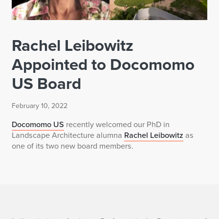
Rachel Leibowitz
Appointed to Docomomo
US Board
February 10, 2022
Docomomo US
recently welcomed our PhD in
Landscape Architecture alumna
Rachel Leibowitz
as
one of its two new board members.