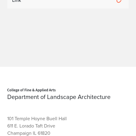
Link
o
m
o
m
o
U
S
Home page
B
Department of Landscape Architecture
o
a
101 Temple Hoyne Buell Hall
r
611 E. Lorado Taft Drive
Champaign IL 61820