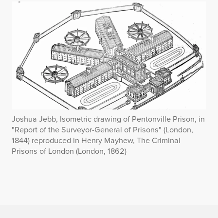
Joshua Jebb, Isometric drawing of Pentonville Prison, in
"Report of the Surveyor-General of Prisons" (London,
1844) reproduced in Henry Mayhew, The Criminal
Prisons of London (London, 1862)