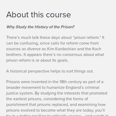
About this course
Why Study the History of the Prison?
There’s much talk these days about “prison reform.” It
can be confusing, since calls for reform come from
sources as diverse as Kim Kardashian and the Koch
brothers. It appears there’s no consensus about what
prison reform is or about its goals.
A historical perspective helps to sort things out.
Prisons were invented in the 18th century as part of a
broader movement to humanize England’s criminal
justice system. By studying the interests that promoted
the earliest prisons, considering the forms of
punishment that prisons replaced, and examining how
prisons evolved to become what they are today, you’ll
be in a better position to critically assess—and weigh in