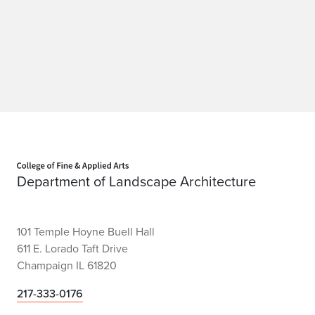
Home page
Department of Landscape Architecture
101 Temple Hoyne Buell Hall
611 E. Lorado Taft Drive
Champaign IL 61820
217-333-0176