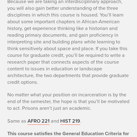
Because we are taking an interdisciplinary approach,
you will also gain better understanding of the three
disciplines in which this course is housed. You’ll learn
about some important chapters in African-American
history, get experience thinking like a historian and
reading primary documents, and gain proficiency in
interpreting site and building plans while learning to
think sensitively about space and place. If you take this
course for graduate credit, you’ll be required to write a
research paper that connects aspects of the course
content to issues in education or landscape
architecture, the two departments that provide graduate
credit options.
No matter what your position on incarceration is by the
end of the semester, the hope is that you’ll be motivated
to act. Prisons aren’t just an academic.
Same as
AFRO 221
and
HIST 219
.
This course satisfies the General Education Criteria for