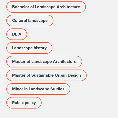
Bachelor of Landscape Architecture
Cultural landscape
DEIA
Landscape history
Master of Landscape Architecture
Master of Sustainable Urban Design
Minor in Landscape Studies
Public policy