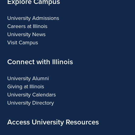
Explore Campus
University Admissions
Careers at Illinois
University News
Visit Campus
Connect with Illinois
University Alumni
Giving at Illinois
University Calendars
University Directory
Access University Resources