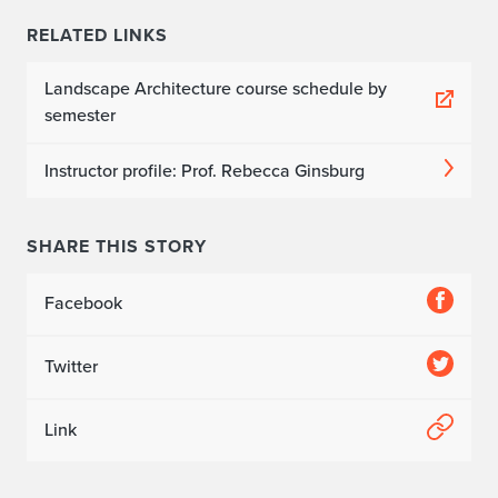
RELATED LINKS
Landscape Architecture course schedule by
semester
Instructor profile: Prof. Rebecca Ginsburg
SHARE THIS STORY
Facebook
Twitter
Link