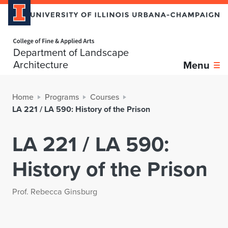
Home page
Department of Landscape
Architecture
Menu
Home
Programs
Courses
LA 221 / LA 590: History of the Prison
LA 221 / LA 590:
History of the Prison
Prof. Rebecca Ginsburg