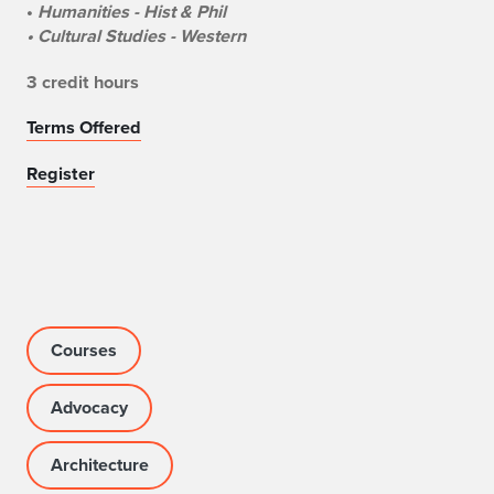
•
Humanities - Hist & Phil
• Cultural Studies - Western
3 credit hours
Terms Offered
Register
Courses
Advocacy
Architecture