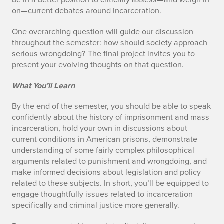
on—current debates around incarceration.
One overarching question will guide our discussion
throughout the semester: how should society approach
serious wrongdoing? The final project invites you to
present your evolving thoughts on that question.
What You’ll Learn
By the end of the semester, you should be able to speak
confidently about the history of imprisonment and mass
incarceration, hold your own in discussions about
current conditions in American prisons, demonstrate
understanding of some fairly complex philosophical
arguments related to punishment and wrongdoing, and
make informed decisions about legislation and policy
related to these subjects. In short, you’ll be equipped to
engage thoughtfully issues related to incarceration
specifically and criminal justice more generally.