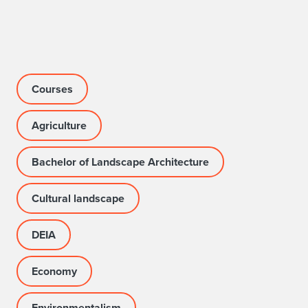
Courses
Agriculture
Bachelor of Landscape Architecture
Cultural landscape
DEIA
Economy
Environmentalism