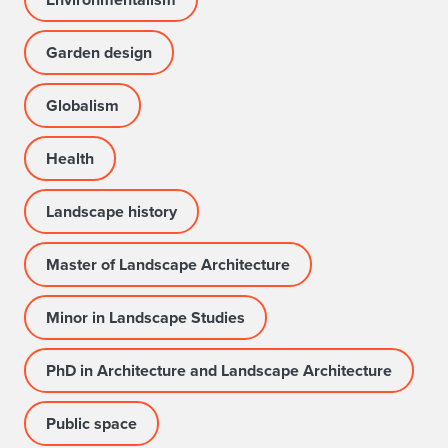
Garden design
Globalism
Health
Landscape history
Master of Landscape Architecture
Minor in Landscape Studies
PhD in Architecture and Landscape Architecture
Public space