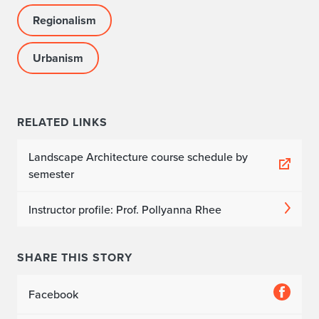
Regionalism
Urbanism
RELATED LINKS
Landscape Architecture course schedule by
semester
Instructor profile: Prof. Pollyanna Rhee
SHARE THIS STORY
Facebook