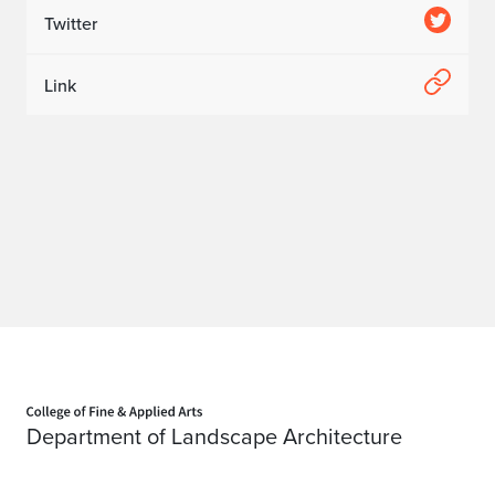
Twitter
Link
Home page
Department of Landscape Architecture