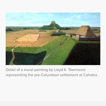
Detail of a mural painting by Lloyd K. Townsend
representing the pre-Columbian settlement at Cahokia