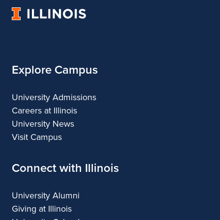
Landscape
of
Landscape
University
Architecture
Landscape
Architecture
of
Architecture
Illinois
Explore Campus
University Admissions
Careers at Illinois
University News
Visit Campus
Connect with Illinois
University Alumni
Giving at Illinois