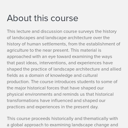
About this course
This lecture and discussion course surveys the history
of landscapes and landscape architecture over the
history of human settlements, from the establishment of
agriculture to the near present. This material is
approached with an eye toward examining the ways
that past ideas, interventions, and experiences have
shaped the practice of landscape architecture and allied
fields as a domain of knowledge and cultural
production. The course introduces students to some of
the major historical forces that have shaped our
physical environments and reminds us that historical
transformations have influenced and shaped our
practices and experiences in the present day.
This course proceeds historically and thematically with
a global approach to examining landscape change and