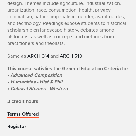
design. Themes include agriculture, industrialization,
urbanization, race, consumption, health, privacy,
colonialism, nature, imperialism, gender, avant-gardes,
and technology. Readings expose students to historical
scholarship on landscape history, debates among
historians, as well as concepts and methods from
practitioners and theorists.
Same as
ARCH 314
and
ARCH 510
.
This course satisfies the General Education Criteria for
• Advanced Composition
• Humanities - Hist & Phil
• Cultural Studies - Western
3 credit hours
Terms Offered
Register