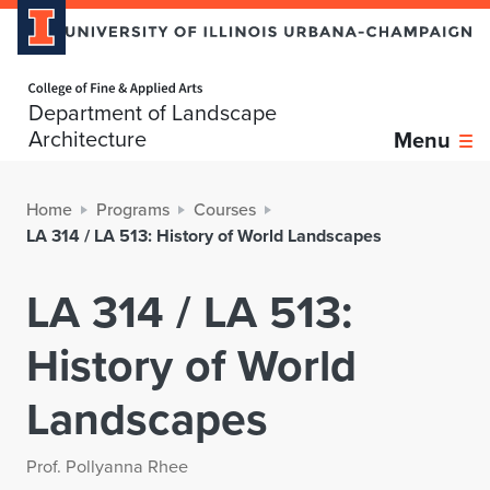
Home page
Department of Landscape
Architecture
Menu
Home
Programs
Courses
LA 314 / LA 513: History of World Landscapes
LA 314 / LA 513:
History of World
Landscapes
Prof. Pollyanna Rhee