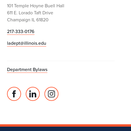
101 Temple Hoyne Buell Hall
611 E. Lorado Taft Drive
Champaign IL 61820
217-333-0176
ladept@illinois.edu
Department Bylaws
Facebook
Linked
Instagram
page
in
account
for
profile
for
Department
for
Department
of
Department
of