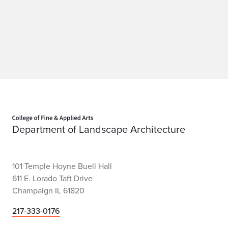
Home page
Department of Landscape Architecture
101 Temple Hoyne Buell Hall
611 E. Lorado Taft Drive
Champaign IL 61820
217-333-0176