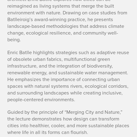
reimagined as living systems that merge the built
environment with nature. Drawing on case studies from
Batlleiroig’s award-winning practice, he presents
landscape-based methodologies that address climate
change, ecological resilience, and community well-
being.
Enric Batlle highlights strategies such as adaptive reuse
of obsolete urban fabrics, multifunctional green
infrastructure, and the integration of biodiversity,
renewable energy, and sustainable water management.
He emphasizes the importance of connecting urban
spaces with natural systems rivers, ecological corridors,
and surrounding landscapes while creating inclusive,
people-centered environments.
Guided by the principle of “Merging City and Nature,”
the lecture demonstrates how design can transform
cities into healthier, cooler, and more sustainable places
where life in all its forms can flourish.