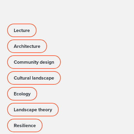
Lecture
Architecture
Community design
Cultural landscape
Ecology
Landscape theory
Resilience