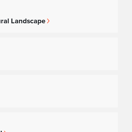
ural Landscape