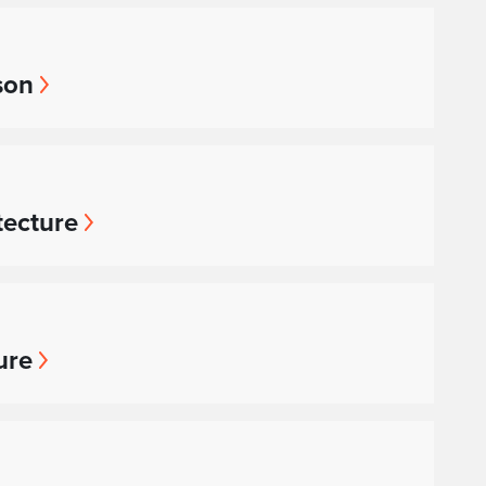
son
tecture
ure