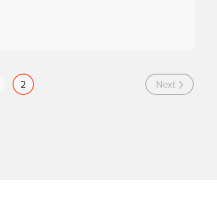
2
Next