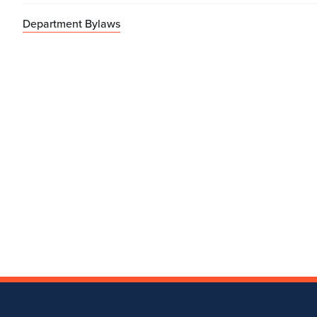
Department Bylaws