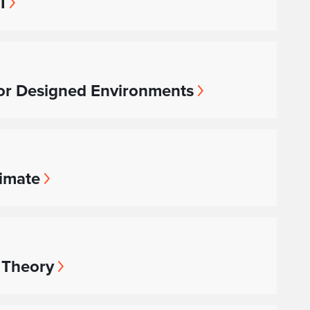
I
or Designed Environments
limate
 Theory