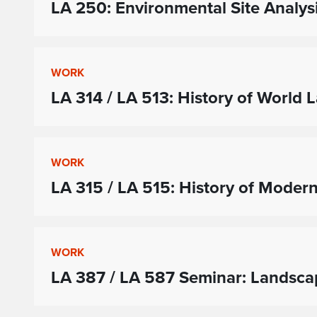
LA 250: Environmental Site Analys
WORK
LA 314 / LA 513: History of World
WORK
LA 315 / LA 515: History of Moder
WORK
LA 387 / LA 587 Seminar: Landsc