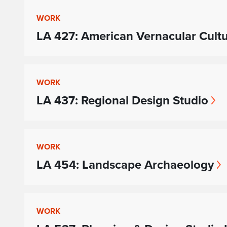
WORK
LA 427: American Vernacular Cult
WORK
LA 437: Regional Design Studio
WORK
LA 454: Landscape Archaeology
WORK