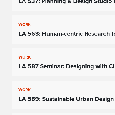
LA 537: Planning & Design Studio I
WORK
LA 563: Human-centric Research f
WORK
LA 587 Seminar: Designing with C
WORK
LA 589: Sustainable Urban Design