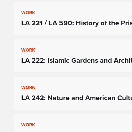
WORK
LA 221 / LA 590: History of the Pri
WORK
LA 222: Islamic Gardens and Archi
WORK
LA 242: Nature and American Cult
WORK