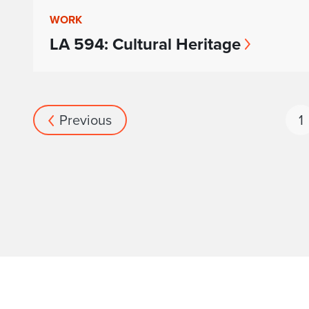
WORK
LA 594: Cultural Heritage
Previous
1