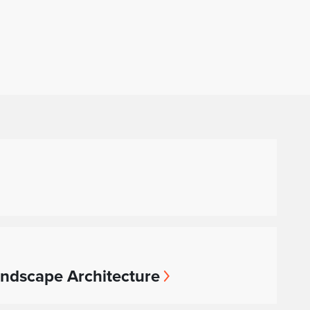
andscape Architecture