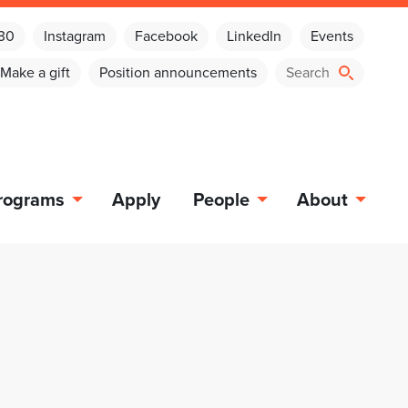
030
Instagram
Facebook
LinkedIn
Events
Make a gift
Position announcements
rograms
Apply
People
About