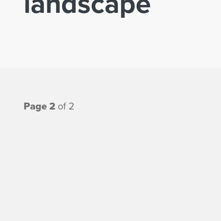
landscape
Page 2
of 2