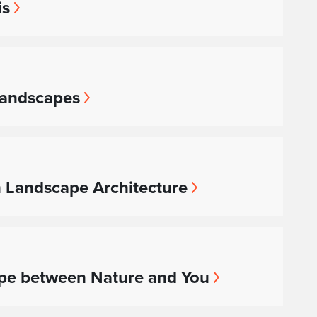
is
 Landscapes
n Landscape Architecture
ape between Nature and You