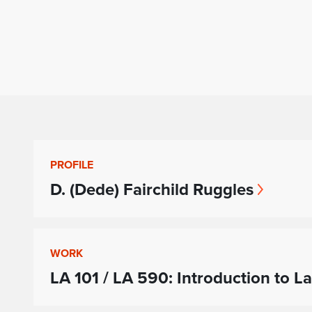
PROFILE
D. (Dede) Fairchild Ruggles
WORK
LA 101 / LA 590: Introduction to L