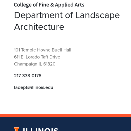
Home page
Department of Landscape
Architecture
101 Temple Hoyne Buell Hall
611 E. Lorado Taft Drive
Champaign IL 61820
217-333-0176
ladept@illinois.edu
University