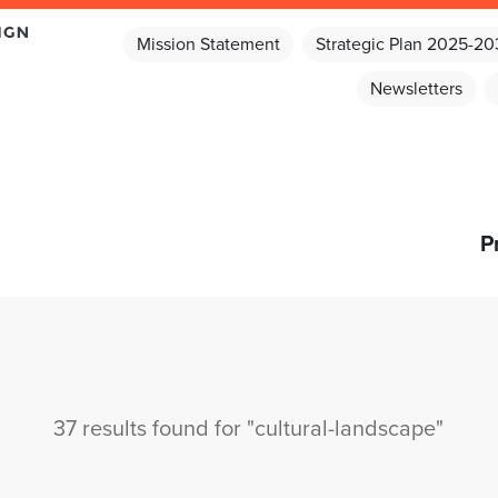
Mission Statement
Strategic Plan 2025-2
Newsletters
P
37 results found for "cultural-landscape"