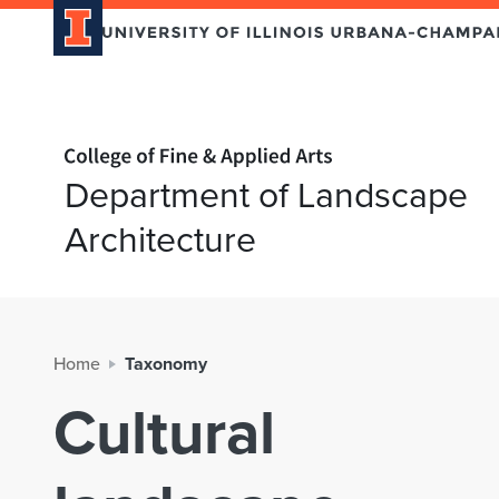
Home page
Department of Landscape
Architecture
Home
Taxonomy
Cultural