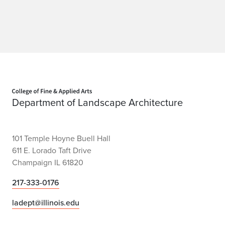
Home page
Department of Landscape Architecture
101 Temple Hoyne Buell Hall
611 E. Lorado Taft Drive
Champaign IL 61820
217-333-0176
ladept@illinois.edu