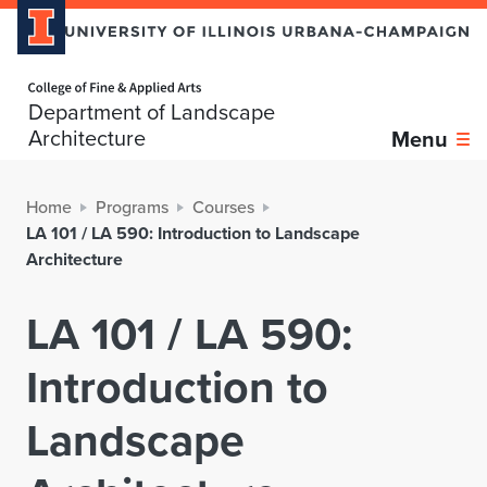
Home page
Department of Landscape
Architecture
Menu
Home
Programs
Courses
LA 101 / LA 590: Introduction to Landscape
Architecture
LA 101 / LA 590:
Introduction to
Landscape