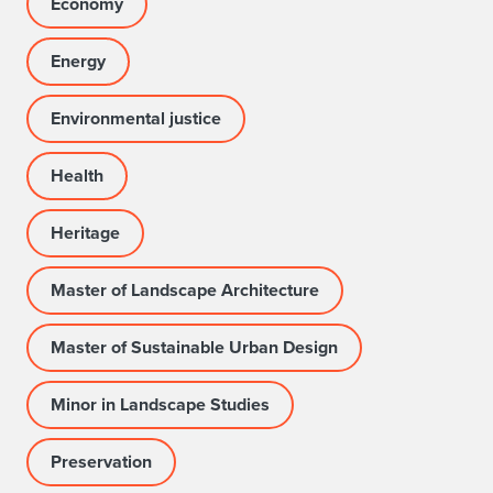
Economy
Energy
Environmental justice
Health
Heritage
Master of Landscape Architecture
Master of Sustainable Urban Design
Minor in Landscape Studies
Preservation