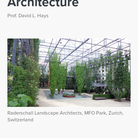
Architecture
Prof. David L. Hays
Raderschall Landscape Architects, MFO Park, Zurich,
Switzerland