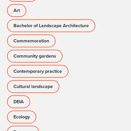
Art
Bachelor of Landscape Architecture
Commemoration
Community gardens
Contemporary practice
Cultural landscape
DEIA
Ecology