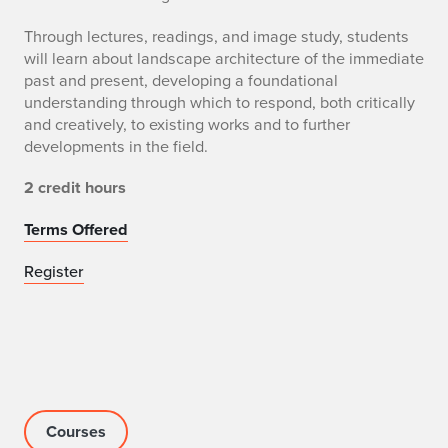
Through lectures, readings, and image study, students
will learn about landscape architecture of the immediate
past and present, developing a foundational
understanding through which to respond, both critically
and creatively, to existing works and to further
developments in the field.
2 credit hours
Terms Offered
Register
Courses