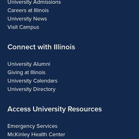
University Admissions
Careers at Illinois
University News
Visit Campus
Connect with Illinois
University Alumni
Giving at Illinois
University Calendars
University Directory
Access University Resources
Emergency Services
McKinley Health Center