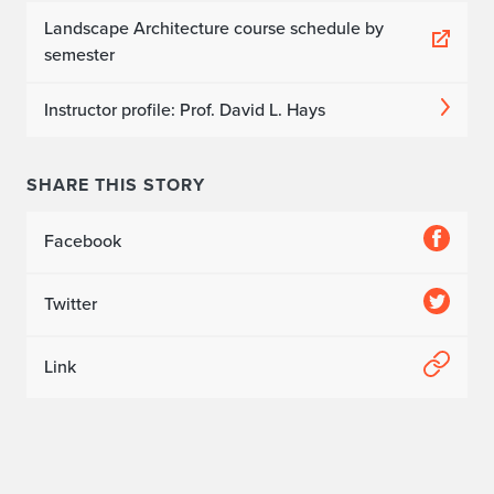
Landscape Architecture course schedule by
semester
Instructor profile: Prof. David L. Hays
SHARE THIS STORY
Facebook
Twitter
Link