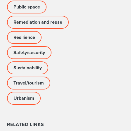
Public space
Remediation and reuse
Resilience
Safety/security
Sustainability
Travel/tourism
Urbanism
RELATED LINKS