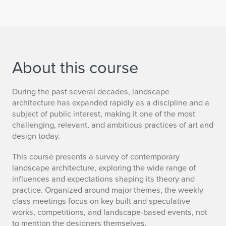
About this course
During the past several decades, landscape
architecture has expanded rapidly as a discipline and a
subject of public interest, making it one of the most
challenging, relevant, and ambitious practices of art and
design today.
This course presents a survey of contemporary
landscape architecture, exploring the wide range of
influences and expectations shaping its theory and
practice. Organized around major themes, the weekly
class meetings focus on key built and speculative
works, competitions, and landscape-based events, not
to mention the designers themselves.