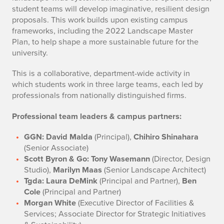
student teams will develop imaginative, resilient design
proposals. This work builds upon existing campus
frameworks, including the 2022 Landscape Master
Plan, to help shape a more sustainable future for the
university.
This is a collaborative, department-wide activity in
which students work in three large teams, each led by
professionals from nationally distinguished firms.
Professional team leaders & campus partners:
GGN: David Malda
(Principal),
Chihiro Shinahara
(Senior Associate)
Scott Byron & Go: Tony Wasemann
(Director, Design
Studio),
Marilyn Maas
(Senior Landscape Architect)
Tgda: Laura DeMink
(Principal and Partner),
Ben
Cole
(Principal and Partner)
Morgan White
(Executive Director of Facilities &
Services; Associate Director for Strategic Initiatives