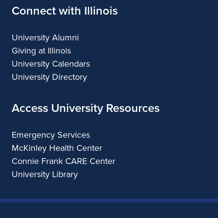
Connect with Illinois
University Alumni
Giving at Illinois
University Calendars
University Directory
Access University Resources
Emergency Services
McKinley Health Center
Connie Frank CARE Center
University Library