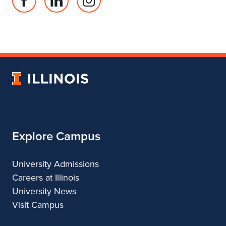
Facebook
Linked
Instagram
page
in
account
for
profile
for
Department
for
Department
of
Department
of
Landscape
of
Landscape
University
Architecture
Landscape
Architecture
of
Architecture
Illinois
Explore Campus
University Admissions
Careers at Illinois
University News
Visit Campus