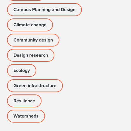
Campus Planning and Design
Climate change
Community design
Design research
Ecology
Green infrastructure
Resilience
Watersheds