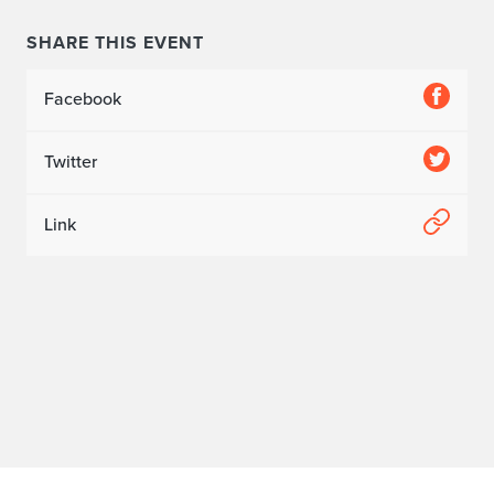
SHARE THIS EVENT
Facebook
Twitter
Link