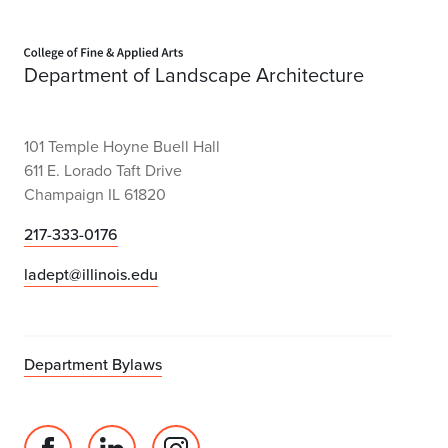
Home page
Department of Landscape Architecture
101 Temple Hoyne Buell Hall
611 E. Lorado Taft Drive
Champaign IL 61820
217-333-0176
ladept@illinois.edu
Department Bylaws