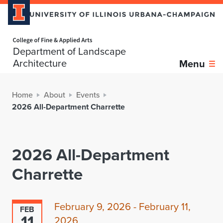
Home page
Department of Landscape
Architecture
Menu
Home
About
Events
2026 All-Department Charrette
2026 All-Department
Charrette
February 9, 2026 - February 11,
FEB
11
2026