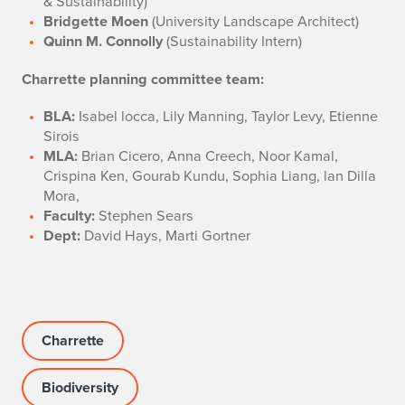
& Sustainability)
Bridgette Moen
(University Landscape Architect)
Quinn M. Connolly
(Sustainability Intern)
Charrette planning committee team:
BLA:
Isabel locca, Lily Manning, Taylor Levy, Etienne
Sirois
MLA:
Brian Cicero, Anna Creech, Noor Kamal,
Crispina Ken, Gourab Kundu, Sophia Liang, lan Dilla
Mora,
Faculty:
Stephen Sears
Dept:
David Hays, Marti Gortner
Charrette
Biodiversity