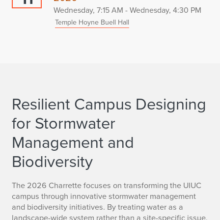
Wednesday, 7:15 AM - Wednesday, 4:30 PM
Temple Hoyne Buell Hall
Resilient Campus Designing
for Stormwater
Management and
Biodiversity
The 2026 Charrette focuses on transforming the UIUC
campus through innovative stormwater management
and biodiversity initiatives. By treating water as a
landscape-wide system rather than a site-specific issue,