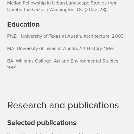
Mellon Fellowship in Urban Landscape Studies from
y
Dumbarton Oaks in Washington, DC (2022-23).
n
Education
E
Ph.D., University of Texas at Austin, Architecture, 2003
.
MA, University of Texas at Austin, Art History, 1994
H
BA, Williams College, Art and Environmental Studies,
o
1991
l
l
i
Research and publications
d
Selected publications
a