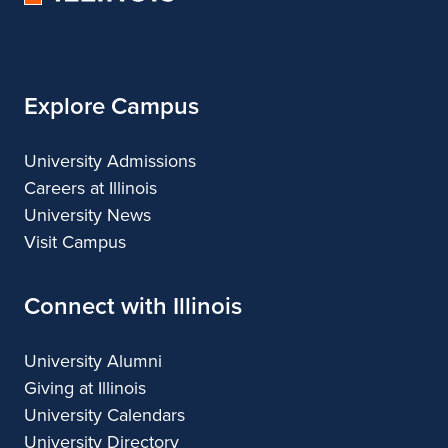
of
Architecture
Illinois
Explore Campus
University Admissions
Careers at Illinois
University News
Visit Campus
Connect with Illinois
University Alumni
Giving at Illinois
University Calendars
University Directory