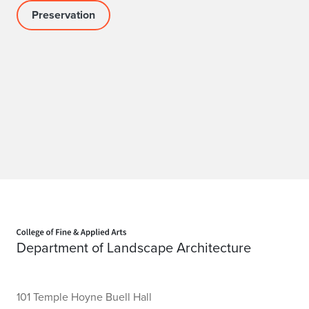
Preservation
Home page
Department of Landscape Architecture
101 Temple Hoyne Buell Hall