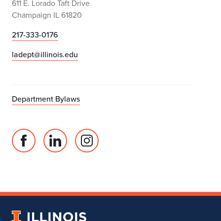
611 E. Lorado Taft Drive
Champaign IL 61820
217-333-0176
ladept@illinois.edu
Department Bylaws
Facebook
Linked
Instagram
page
in
account
for
profile
for
Department
for
Department
of
Department
of
Landscape
of
Landscape
University
Architecture
Landscape
Architecture