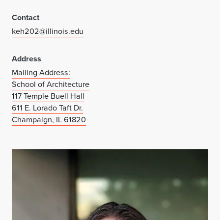
Contact
keh202@illinois.edu
Address
Mailing Address:
School of Architecture
117 Temple Buell Hall
611 E. Lorado Taft Dr.
Champaign, IL 61820