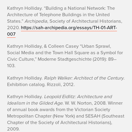
Kathryn Holliday. “Building a National Network: The
Architecture of Telephone Buildings in the United
States.”
Archipedia
, Society of Architectural Historians,
2020.
https://sah-archipedia.org/essays/TH-01-ART-
007
Kathryn Holliday, & Colleen Casey “Urban Sprawl,
Social Media and the Town Hall Square as a Symbol for
Civic Culture,”
Moderne Stadtgeschichte
(2019): 89–
103.
Kathryn Holliday.
Ralph Walker: Architect of the Century
.
Exhibition catalog. Rizzoli, 2012.
Kathryn Holliday.
Leopold Eidlitz: Architecture and
Idealism in the Gilded Age
. W. W. Norton, 2008. Winner
of annual book awards from the Victorian Society
Metropolitan Chapter (New York) and SESAH (Southeast
Chapter of the Society of Architectural Historians),
2009.