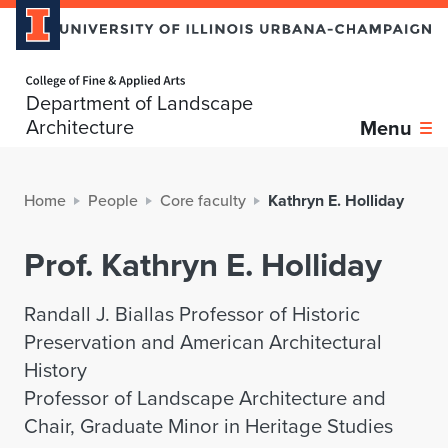
Home page
Department of Landscape
Architecture
Menu
Home
People
Core faculty
Kathryn E. Holliday
Prof. Kathryn E. Holliday
Randall J. Biallas Professor of Historic
Preservation and American Architectural
History
Professor of Landscape Architecture and
Chair, Graduate Minor in Heritage Studies