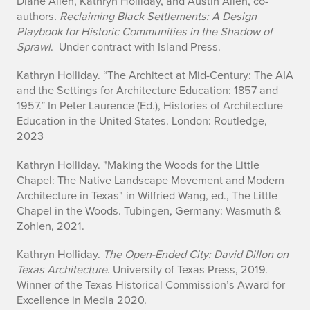
Diane Allen, Kathryn Holliday, and Austin Allen, co-
y
authors
. Reclaiming Black Settlements: A Design
Playbook for Historic Communities in the Shadow of
Sprawl
. Under contract with Island Press.
Kathryn Holliday. “The Architect at Mid-Century: The AIA
and the Settings for Architecture Education: 1857 and
1957.” In Peter Laurence (Ed.),
Histories of Architecture
Education in the United States
. London: Routledge,
2023
Kathryn Holliday. "Making the Woods for the Little
Chapel: The Native Landscape Movement and Modern
Architecture in Texas" in Wilfried Wang, ed.,
The Little
Chapel in the Woods
. Tubingen, Germany: Wasmuth &
Zohlen, 2021.
Kathryn Holliday.
The Open-Ended City: David Dillon on
Texas Architecture
. University of Texas Press, 2019.
Winner of the Texas Historical Commission’s Award for
Excellence in Media 2020.