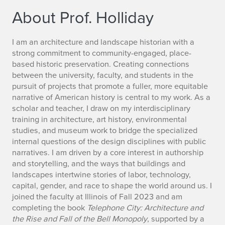
About Prof. Holliday
B
I am an architecture and landscape historian with a
strong commitment to community-engaged, place-
i
based historic preservation. Creating connections
between the university, faculty, and students in the
o
pursuit of projects that promote a fuller, more equitable
narrative of American history is central to my work. As a
o
scholar and teacher, I draw on my interdisciplinary
f
training in architecture, art history, environmental
studies, and museum work to bridge the specialized
K
internal questions of the design disciplines with public
narratives. I am driven by a core interest in authorship
a
and storytelling, and the ways that buildings and
landscapes intertwine stories of labor, technology,
t
capital, gender, and race to shape the world around us. I
h
joined the faculty at Illinois of Fall 2023 and am
completing the book
Telephone City: Architecture and
r
the Rise and Fall of the Bell Monopoly
, supported by a