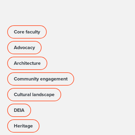
Core faculty
Advocacy
Architecture
Community engagement
Cultural landscape
DEIA
Heritage