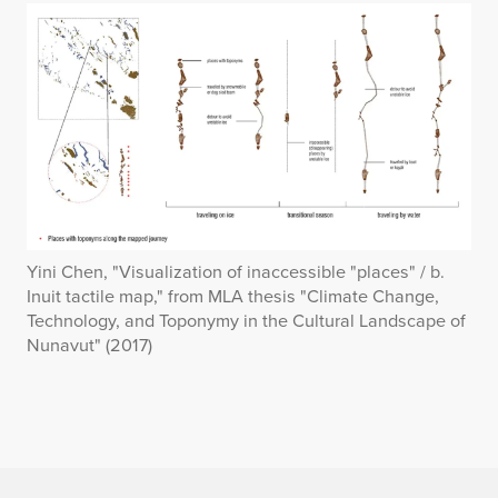
Yini Chen, "Visualization of inaccessible "places" / b.
Inuit tactile map," from MLA thesis "Climate Change,
Technology, and Toponymy in the Cultural Landscape of
Nunavut" (2017)