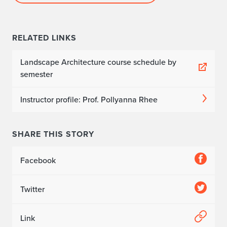
RELATED LINKS
Landscape Architecture course schedule by
semester
Instructor profile: Prof. Pollyanna Rhee
SHARE THIS STORY
Facebook
Twitter
Link