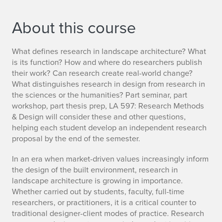
About this course
What defines research in landscape architecture? What
is its function? How and where do researchers publish
their work? Can research create real-world change?
What distinguishes research in design from research in
the sciences or the humanities? Part seminar, part
workshop, part thesis prep, LA 597: Research Methods
& Design will consider these and other questions,
helping each student develop an independent research
proposal by the end of the semester.
In an era when market-driven values increasingly inform
the design of the built environment, research in
landscape architecture is growing in importance.
Whether carried out by students, faculty, full-time
researchers, or practitioners, it is a critical counter to
traditional designer-client modes of practice. Research