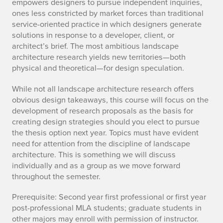
empowers designers to pursue independent inquiries,
ones less constricted by market forces than traditional
service-oriented practice in which designers generate
solutions in response to a developer, client, or
architect’s brief. The most ambitious landscape
architecture research yields new territories—both
physical and theoretical—for design speculation.
While not all landscape architecture research offers
obvious design takeaways, this course will focus on the
development of research proposals as the basis for
creating design strategies should you elect to pursue
the thesis option next year. Topics must have evident
need for attention from the discipline of landscape
architecture. This is something we will discuss
individually and as a group as we move forward
throughout the semester.
Prerequisite: Second year first professional or first year
post-professional MLA students; graduate students in
other majors may enroll with permission of instructor.