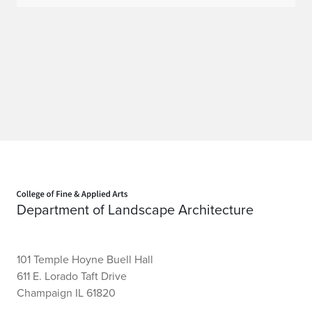
Home page
Department of Landscape Architecture
101 Temple Hoyne Buell Hall
611 E. Lorado Taft Drive
Champaign IL 61820