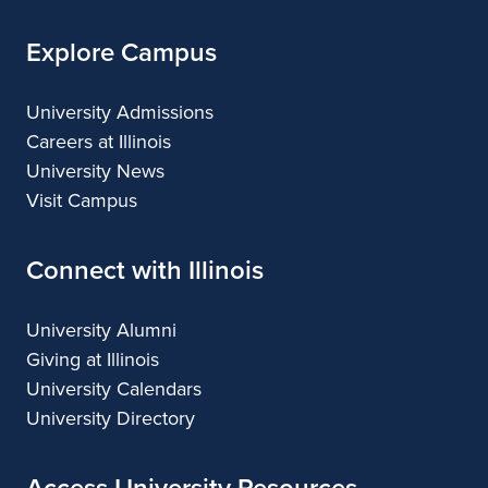
Explore Campus
University Admissions
Careers at Illinois
University News
Visit Campus
Connect with Illinois
University Alumni
Giving at Illinois
University Calendars
University Directory