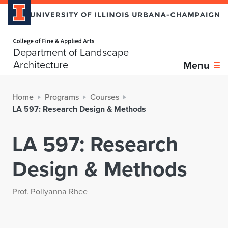
Home page
Department of Landscape
Architecture
Menu
Home
Programs
Courses
LA 597: Research Design & Methods
LA 597: Research
Design & Methods
Prof. Pollyanna Rhee