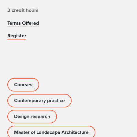
3 credit hours
Terms Offered
Register
Courses
Contemporary practice
Design research
Master of Landscape Architecture