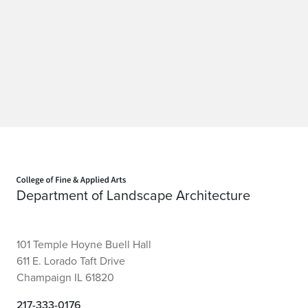
Home page
Department of Landscape Architecture
101 Temple Hoyne Buell Hall
611 E. Lorado Taft Drive
Champaign IL 61820
217-333-0176