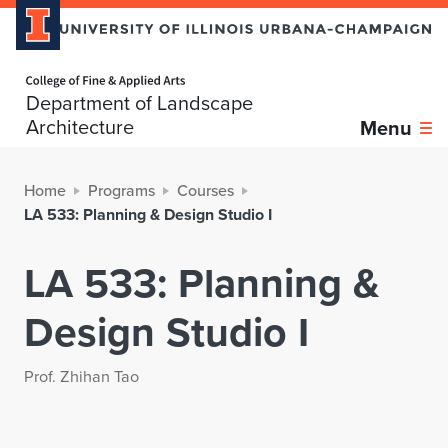
Home page
Department of Landscape
Architecture
Menu
Home
Programs
Courses
LA 533: Planning & Design Studio I
LA 533: Planning &
Design Studio I
Prof. Zhihan Tao