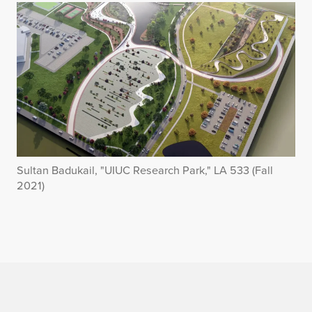
Sultan Badukail, "UIUC Research Park," LA 533 (Fall
2021)