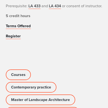
Prerequisite:
LA 433
and
LA 434
or consent of instructor.
5 credit hours
Terms Offered
Register
Courses
Contemporary practice
Master of Landscape Architecture