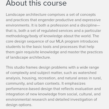
About this course
Landscape architecture comprises a set of concepts
and practices that engender productive and expressive
environments. It is both a profession and a discipline—
that is, both a set of regulated services and a particular
methodology/body of knowledge about the world. The
core design sequence of our MLA program introduces
students to the basic tools and processes that help
them gain requisite knowledge and master the practices
of landscape architecture.
This studio frames design problems with a wide range
of complexity and subject matter, such as watershed
analysis, housing, recreation, and natural areas in rural,
community, and urban contexts. It emphasizes
performance-based design that reflects evaluation and
integration of new knowledge from social, cultural, and
environmental research and detailed investigation of
design options.