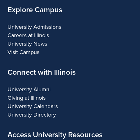
Explore Campus
University Admissions
Careers at Illinois
University News
Visit Campus
Connect with Illinois
University Alumni
Giving at Illinois
University Calendars
University Directory
Access University Resources