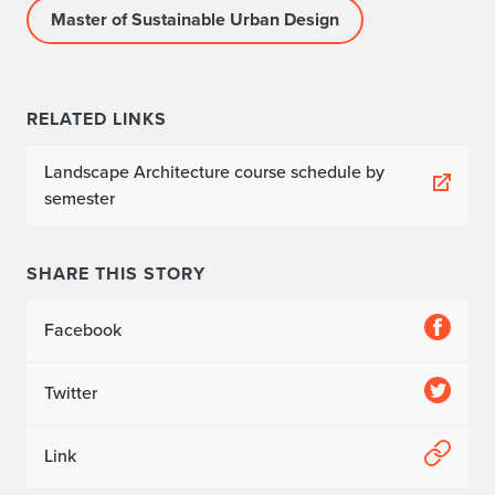
Master of Sustainable Urban Design
RELATED LINKS
Landscape Architecture course schedule by
semester
SHARE THIS STORY
Facebook
Twitter
Link