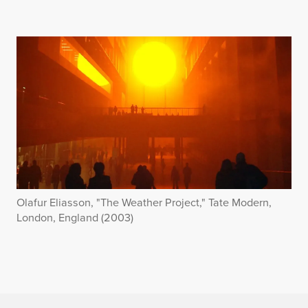
Olafur Eliasson, "The Weather Project," Tate Modern,
London, England (2003)