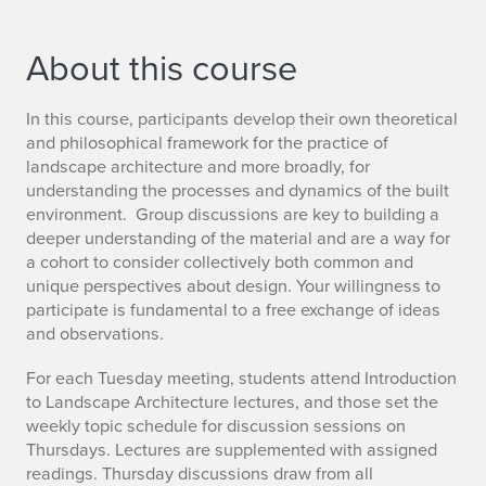
About this course
In this course, participants develop their own theoretical
and philosophical framework for the practice of
landscape architecture and more broadly, for
understanding the processes and dynamics of the built
environment. Group discussions are key to building a
deeper understanding of the material and are a way for
a cohort to consider collectively both common and
unique perspectives about design. Your willingness to
participate is fundamental to a free exchange of ideas
and observations.
For each Tuesday meeting, students attend Introduction
to Landscape Architecture lectures, and those set the
weekly topic schedule for discussion sessions on
Thursdays. Lectures are supplemented with assigned
readings. Thursday discussions draw from all