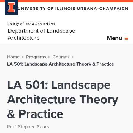
Home page
Department of Landscape
Architecture
Menu
Home
Programs
Courses
LA 501: Landscape Architecture Theory & Practice
LA 501: Landscape
Architecture Theory
& Practice
Prof. Stephen Sears