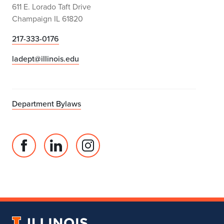
611 E. Lorado Taft Drive
Champaign IL 61820
217-333-0176
ladept@illinois.edu
Department Bylaws
Facebook
Linked
Instagram
page
in
account
for
profile
for
Department
for
Department
of
Department
of
Landscape
of
Landscape
University
Architecture
Landscape
Architecture