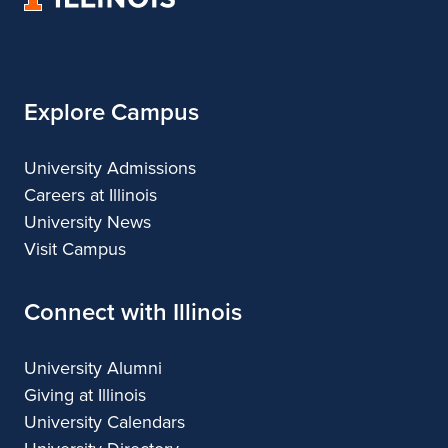
of
Architecture
Illinois
Explore Campus
University Admissions
Careers at Illinois
University News
Visit Campus
Connect with Illinois
University Alumni
Giving at Illinois
University Calendars