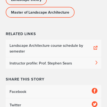
Master of Landscape Architecture
RELATED LINKS
Landscape Architecture course schedule by
semester
Instructor profile: Prof. Stephen Sears
SHARE THIS STORY
Facebook
Twitter