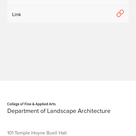
Link
Home page
Department of Landscape Architecture
101 Temple Hoyne Buell Hall