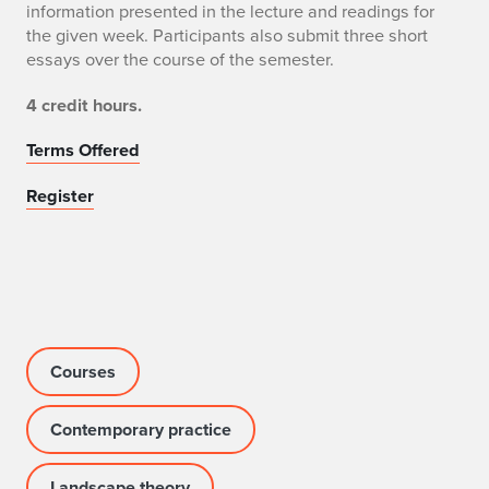
information presented in the lecture and readings for
the given week. Participants also submit three short
essays over the course of the semester.
4 credit hours.
Terms Offered
Register
Courses
Contemporary practice
Landscape theory