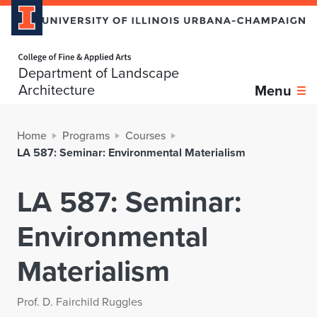
Home page
Department of Landscape
Architecture
Menu
Home
Programs
Courses
LA 587: Seminar: Environmental Materialism
LA 587: Seminar:
Environmental
Materialism
Prof. D. Fairchild Ruggles