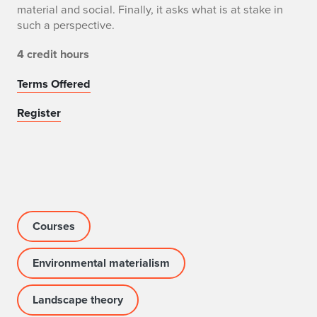
material and social. Finally, it asks what is at stake in
such a perspective.
4 credit hours
Terms Offered
Register
Courses
Environmental materialism
Landscape theory