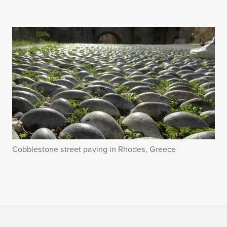
Cobblestone street paving in Rhodes, Greece