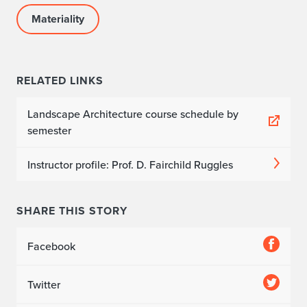
Materiality
RELATED LINKS
Landscape Architecture course schedule by
semester
Instructor profile: Prof. D. Fairchild Ruggles
SHARE THIS STORY
Facebook
Twitter