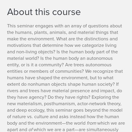
About this course
This seminar engages with an array of questions about
the humans, plants, animals, and material things that
make the environment. What are the distinctions and
motivations that determine how we categorize living
and non-living objects? Is the human body part of the
material world? Is the human body an autonomous
entity, or is it a community? Are trees autonomous
entities or members of communities? We recognize that
humans have shaped the environment, but to what
extent do nonhuman objects shape human society? If
rivers and trees have material presence and impact, do
they have agency? Do they have rights? Exploring the
new materialism, posthumanism, actor-network theory,
and deep ecology, this seminar goes beyond the model
of nature vs. culture and asks instead how the human
body and the environment—the world
from
which we are
apart and
of
which we are a part—are simultaneously