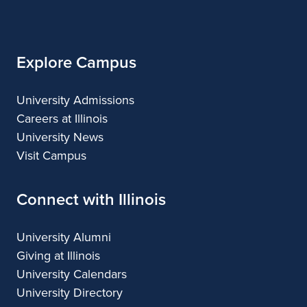
Architecture
Illinois
Explore Campus
University Admissions
Careers at Illinois
University News
Visit Campus
Connect with Illinois
University Alumni
Giving at Illinois
University Calendars
University Directory