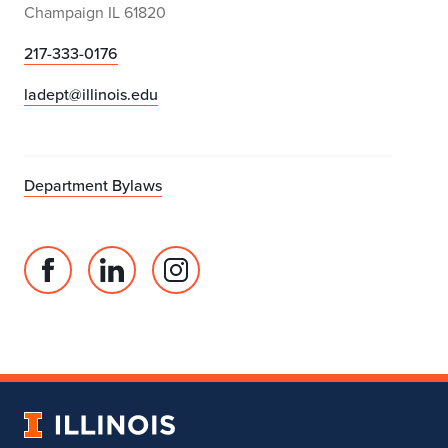
Champaign IL 61820
217-333-0176
ladept@illinois.edu
Department Bylaws
Facebook
Linked
Instagram
page
in
account
for
profile
for
Department
for
Department
of
Department
of
Landscape
of
Landscape
University
Architecture
Landscape
Architecture
of