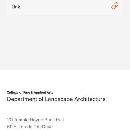
Link
Home page
Department of Landscape Architecture
101 Temple Hoyne Buell Hall
611 E. Lorado Taft Drive