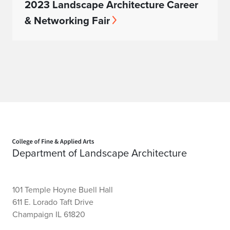
2023 Landscape Architecture Career
& Networking Fair
Home page
Department of Landscape Architecture
101 Temple Hoyne Buell Hall
611 E. Lorado Taft Drive
Champaign IL 61820