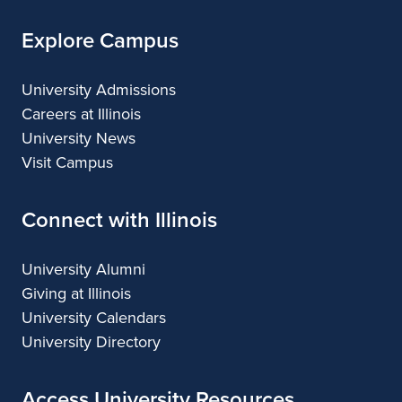
Explore Campus
University Admissions
Careers at Illinois
University News
Visit Campus
Connect with Illinois
University Alumni
Giving at Illinois
University Calendars
University Directory
Access University Resources