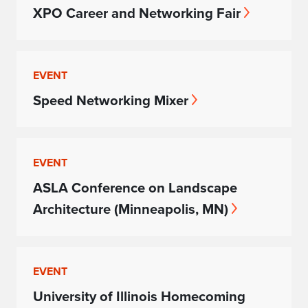
XPO Career and Networking Fair
EVENT
Speed Networking Mixer
EVENT
ASLA Conference on Landscape
Architecture (Minneapolis, MN)
EVENT
University of Illinois Homecoming