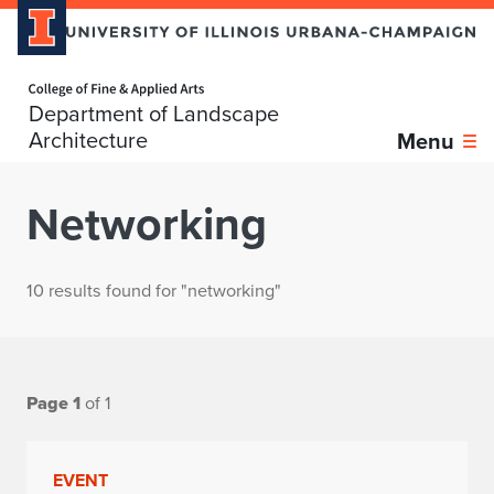
Home page
Department of Landscape
Architecture
Menu
Networking
10 results found for "networking"
Page 1
of 1
EVENT