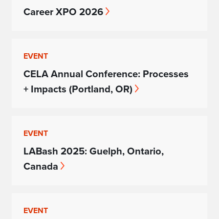
Career XPO 2026
EVENT
CELA Annual Conference: Processes
+ Impacts (Portland, OR)
EVENT
LABash 2025: Guelph, Ontario,
Canada
EVENT