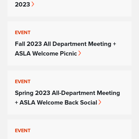
2023
EVENT
Fall 2023 All Department Meeting +
ASLA Welcome Picnic
EVENT
Spring 2023 All-Department Meeting
+ ASLA Welcome Back Social
EVENT