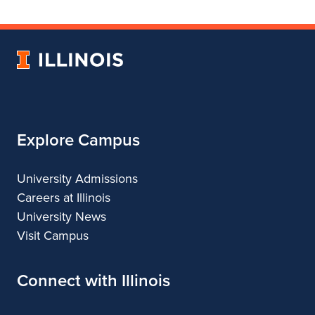
Department
for
Department
of
Department
of
Landscape
of
Landscape
University
Architecture
Landscape
Architecture
of
Architecture
Illinois
Explore Campus
University Admissions
Careers at Illinois
University News
Visit Campus
Connect with Illinois