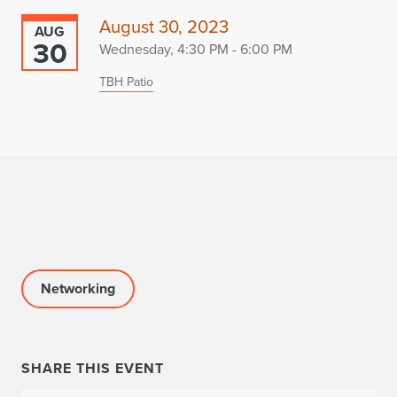
August 30, 2023
AUG
30
Wednesday, 4:30 PM - 6:00 PM
TBH Patio
Networking
SHARE THIS EVENT