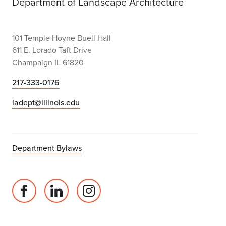
Department of Landscape Architecture
101 Temple Hoyne Buell Hall
611 E. Lorado Taft Drive
Champaign IL 61820
217-333-0176
ladept@illinois.edu
Department Bylaws
Facebook
Linked
Instagram
page
in
account
for
profile
for