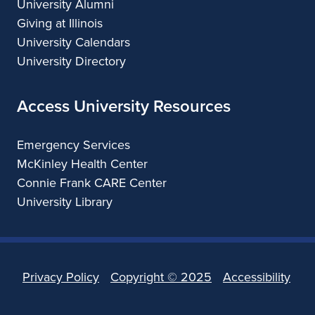
University Alumni
Giving at Illinois
University Calendars
University Directory
Access University Resources
Emergency Services
McKinley Health Center
Connie Frank CARE Center
University Library
Privacy Policy
Copyright ©
2025
Accessibility