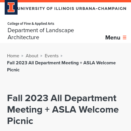
Home page
Department of Landscape
Architecture
Menu
Home
About
Events
Fall 2023 All Department Meeting + ASLA Welcome
Picnic
Fall 2023 All Department
Meeting + ASLA Welcome
Picnic