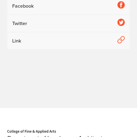
Facebook
Twitter
Link
Home page