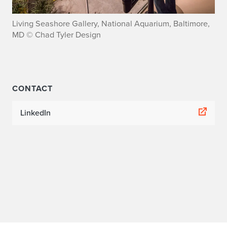
y
Living Seashore Gallery, National Aquarium, Baltimore,
l
MD © Chad Tyler Design
e
r
CONTACT
LinkedIn