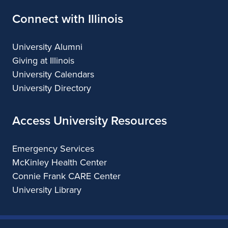
Connect with Illinois
University Alumni
Giving at Illinois
University Calendars
University Directory
Access University Resources
Emergency Services
McKinley Health Center
Connie Frank CARE Center
University Library