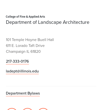
Home page
Department of Landscape Architecture
101 Temple Hoyne Buell Hall
611 E. Lorado Taft Drive
Champaign IL 61820
217-333-0176
ladept@illinois.edu
Department Bylaws