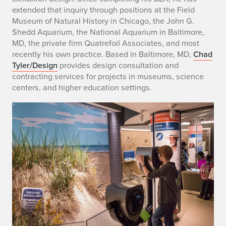
b
extended that inquiry through positions at the Field
i
Museum of Natural History in Chicago, the John G.
Shedd Aquarium, the National Aquarium in Baltimore,
o
MD, the private firm Quatrefoil Associates, and most
recently his own practice. Based in Baltimore, MD,
Chad
o
Tyler/Design
provides design consultation and
f
contracting services for projects in museums, science
centers, and higher education settings.
C
h
a
d
W
.
T