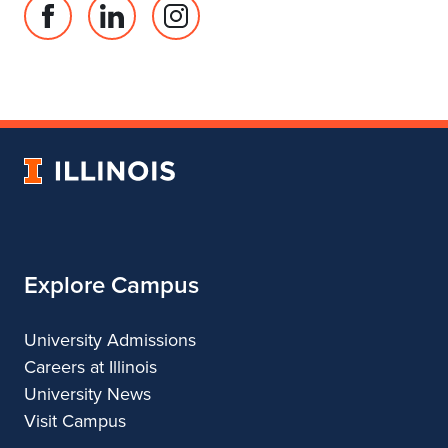
Facebook
Linked
Instagram
page
in
account
for
profile
for
Department
for
Department
of
Department
of
Landscape
of
Landscape
University
Architecture
Landscape
Architecture
of
Architecture
Illinois
Explore Campus
University Admissions
Careers at Illinois
University News
Visit Campus