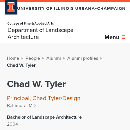
Home page
Department of Landscape
Architecture
Menu
Home
People
Alumni
Alumni profiles
Chad W. Tyler
Chad W. Tyler
Principal, Chad Tyler/Design
Baltimore, MD
Bachelor of Landscape Architecture
2004