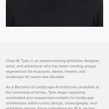
B
Chad W. Tyler is an award-winning exhibition designer,
artist, and adventurer who has been creating unique
r
experiences for museums, dance, theater, and
landscape for nearly two decades.
i
As a Bachelor of Landscape Architecture candidate at
e
the University of Illinois, Tyler began exploring
overlooked and unexpected contexts for landscape
f
architecture within scenic design, choreography, and
exhibition design. Since completing his BLA, he has