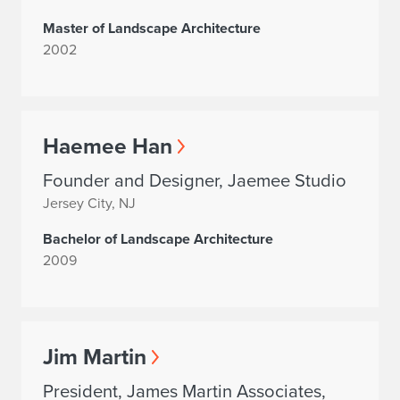
Master of Landscape Architecture
2002
Haemee Han
Founder and Designer, Jaemee Studio
Jersey City, NJ
Bachelor of Landscape Architecture
2009
Jim Martin
President, James Martin Associates,