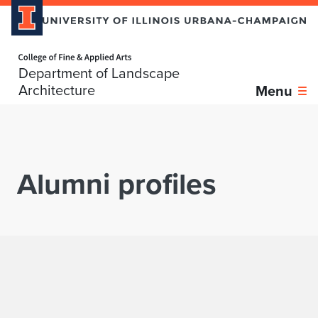
Home page
Department of Landscape
Skip over sidebar nav to the content section
Architecture
Menu
Alumni profiles