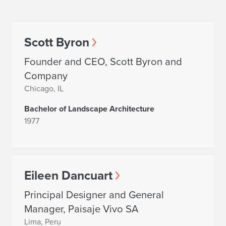
Scott Byron
Founder and CEO, Scott Byron and
Company
Chicago, IL
Bachelor of Landscape Architecture
1977
Eileen Dancuart
Principal Designer and General
Manager, Paisaje Vivo SA
Lima, Peru