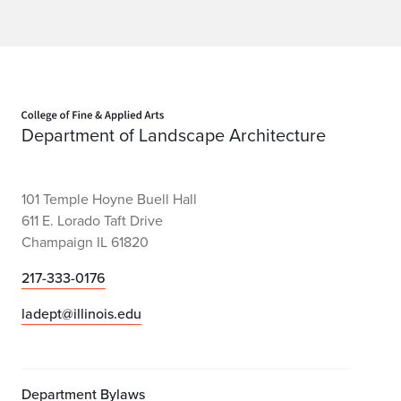
Home page
Department of Landscape Architecture
101 Temple Hoyne Buell Hall
611 E. Lorado Taft Drive
Champaign IL 61820
217-333-0176
ladept@illinois.edu
Department Bylaws