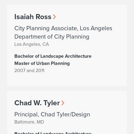
Isaiah Ross
City Planning Associate, Los Angeles
Department of City Planning
Los Angeles, CA
Bachelor of Landscape Architecture
Master of Urban Planning
2007 and 2011
Chad W. Tyler
Principal, Chad Tyler/Design
Baltimore, MD
Bachelor of Landscape Architecture