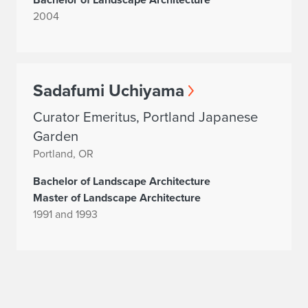
2004
Sadafumi Uchiyama
Curator Emeritus, Portland Japanese
Garden
Portland, OR
Bachelor of Landscape Architecture
Master of Landscape Architecture
1991 and 1993