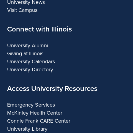
University News
Visit Campus
Connect with Illinois
University Alumni
Giving at Illinois
University Calendars
University Directory
Access University Resources
Emergency Services
McKinley Health Center
Connie Frank CARE Center
University Library