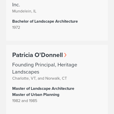
Inc.
Mundelein, IL
Bachelor of Landscape Architecture
1972
Patricia O'Donnell
Founding Principal, Heritage
Landscapes
Charlotte, VT, and Norwalk, CT
Master of Landscape Architecture
Master of Urban Planning
1982 and 1985