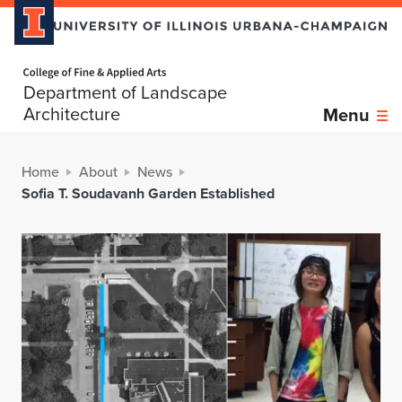
Home page
Department of Landscape
Architecture
Menu
Home
About
News
Sofia T. Soudavanh Garden Established