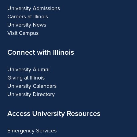
University Admissions
Careers at Illinois
University News
Visit Campus
Connect with Illinois
University Alumni
Giving at Illinois
University Calendars
University Directory
Access University Resources
Emergency Services