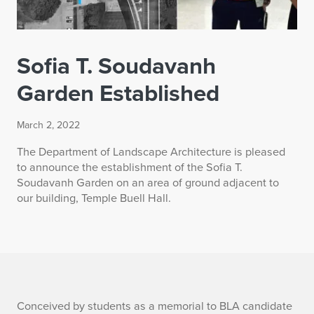
Sofia T. Soudavanh
Garden Established
March 2, 2022
The Department of Landscape Architecture is pleased
to announce the establishment of the Sofia T.
Soudavanh Garden on an area of ground adjacent to
our building, Temple Buell Hall.
S
Conceived by students as a memorial to BLA candidate