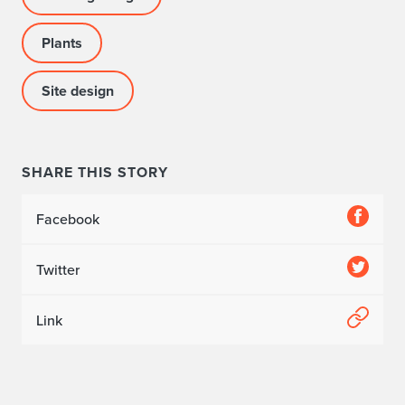
t
Plants
a
Site design
b
l
i
SHARE THIS STORY
s
Facebook
h
e
Twitter
d
Link