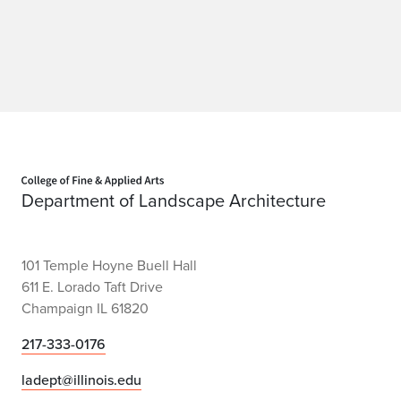
Home page
Department of Landscape Architecture
101 Temple Hoyne Buell Hall
611 E. Lorado Taft Drive
Champaign IL 61820
217-333-0176
ladept@illinois.edu