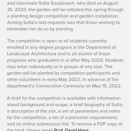
and classmate Sofia Soudavanh, who died on August
o
30, 2020, the garden will be initiated this spring through
a planting design competition and garden installation.
f
Among Sofia’s last requests was that those wishing to
remember her do so by planting.
i
The competition is open to all students currently
a
enrolled in any degree program in the Department of
T
Landscape Architecture and to all alumni of those
programs who graduated in or after May 2020. Students
.
may enter individually or in groups of any size. The
garden will be planted by competition participants and
S
other volunteers in early May 2022, in advance of the
department’s Convocation Ceremony on May 15, 2022.
o
A brief for the competition is available with information
u
about background and scope, a brief biography of Sofia,
d
a description of the site, a set of parameters and notes
for the competition, a list of submission requirements,
a
and an online submission link. To receive a PDF copy of
the brief, please email
Prof. David Hays
.