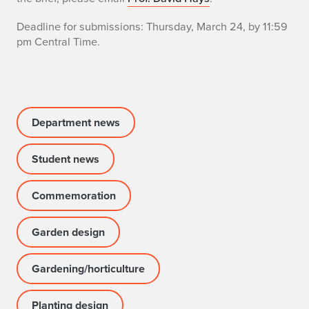
v
Deadline for submissions: Thursday, March 24, by 11:59
a
pm Central Time.
n
h
G
Department news
a
Student news
r
d
Commemoration
e
Garden design
n
Gardening/horticulture
E
s
Planting design