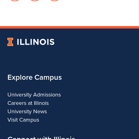
page
in
account
for
profile
for
Department
for
Department
of
Department
of
Landscape
of
Landscape
University
Architecture
Landscape
Architecture
of
Architecture
Illinois
Explore Campus
University Admissions
Careers at Illinois
University News
Visit Campus