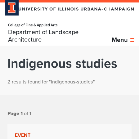
Home page
Department of Landscape
Architecture
Menu
Indigenous studies
2 results found for "indigenous-studies"
Page 1
of 1
EVENT