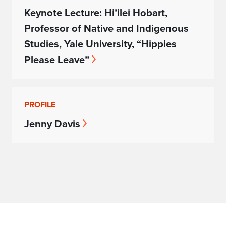
Keynote Lecture: Hi’ilei Hobart,
Professor of Native and Indigenous
Studies, Yale University, “Hippies
Please Leave”
PROFILE
Jenny Davis