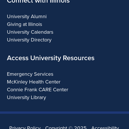
Connect with Illinois
University Alumni
Giving at Illinois
University Calendars
University Directory
Access University Resources
Emergency Services
McKinley Health Center
Connie Frank CARE Center
University Library
Privacy Policy
Copyright ©
2025
Accessibility