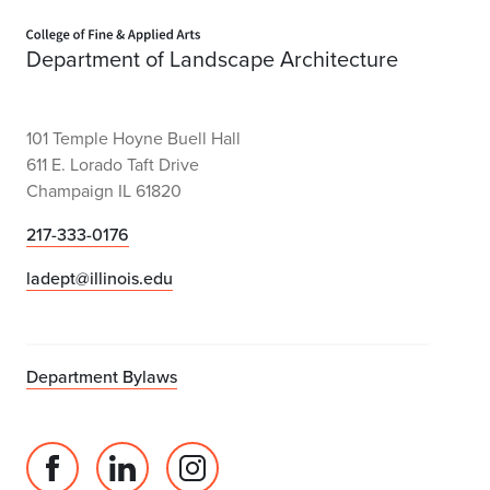
Home page
Department of Landscape Architecture
101 Temple Hoyne Buell Hall
611 E. Lorado Taft Drive
Champaign IL 61820
217-333-0176
ladept@illinois.edu
Department Bylaws
Facebook
Linked
Instagram