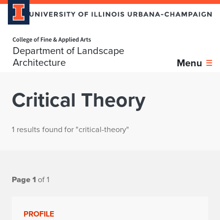
Home page
Department of Landscape
Architecture
Menu
Critical Theory
1 results found for "critical-theory"
Page 1
of 1
PROFILE