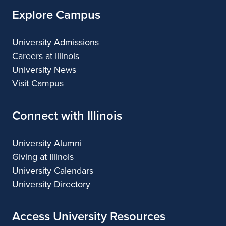
Explore Campus
University Admissions
Careers at Illinois
University News
Visit Campus
Connect with Illinois
University Alumni
Giving at Illinois
University Calendars
University Directory
Access University Resources