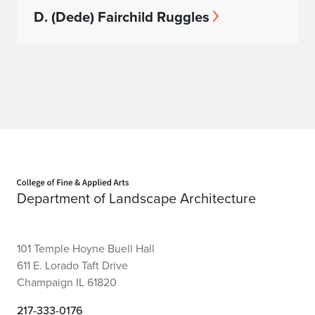
D. (Dede) Fairchild Ruggles
Home page
Department of Landscape Architecture
101 Temple Hoyne Buell Hall
611 E. Lorado Taft Drive
Champaign IL 61820
217-333-0176