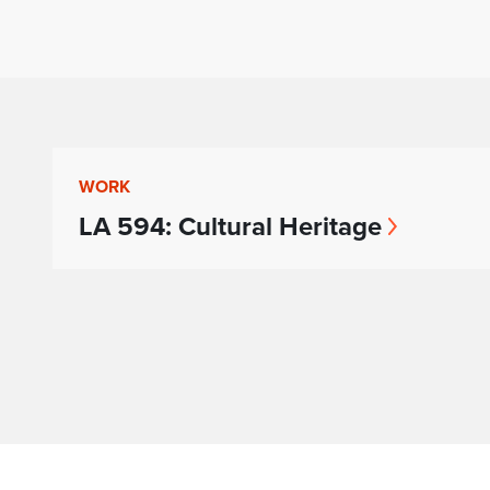
WORK
LA 594: Cultural Heritage