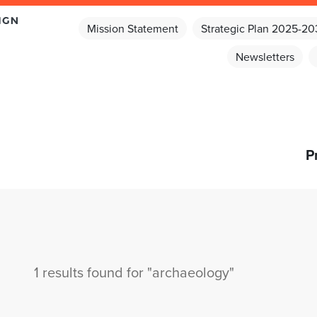
Mission Statement
Strategic Plan 2025-2
Newsletters
P
1 results found for "archaeology"