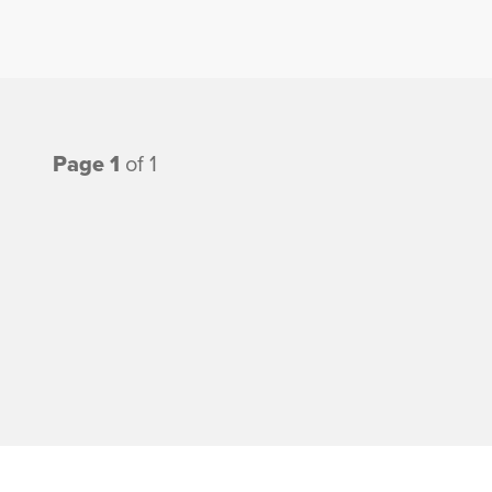
Page 1
of 1