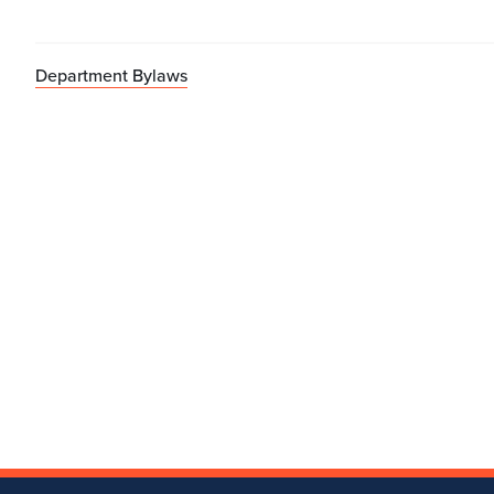
Department Bylaws