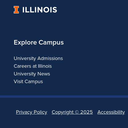
University
of
Illinois
Explore Campus
University Admissions
Careers at Illinois
University News
Visit Campus
Privacy Policy
Copyright ©
2025
Accessibility