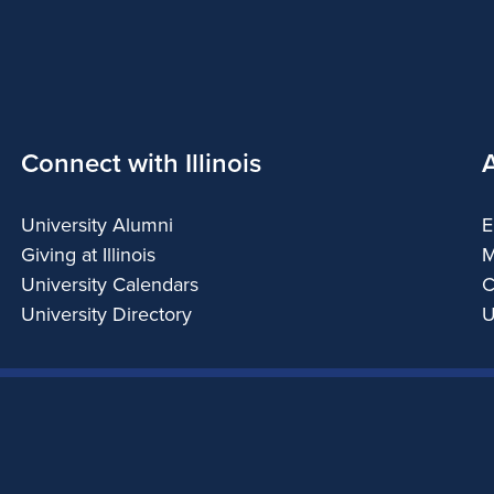
Connect with Illinois
University Alumni
E
Giving at Illinois
M
University Calendars
C
University Directory
U