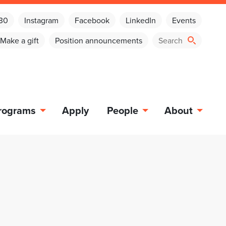
030
Instagram
Facebook
LinkedIn
Events
Make a gift
Position announcements
rograms
Apply
People
About