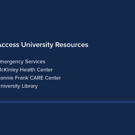
Access University Resources
mergency Services
cKinley Health Center
onnie Frank CARE Center
niversity Library