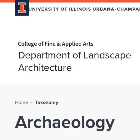
Home page
Department of Landscape
Architecture
Home
Taxonomy
Archaeology