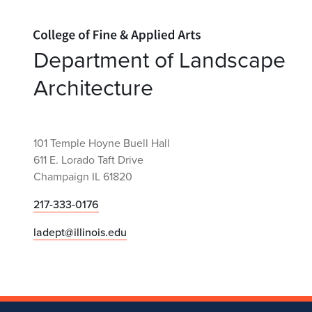
Home page
Department of Landscape
Architecture
101 Temple Hoyne Buell Hall
611 E. Lorado Taft Drive
Champaign IL 61820
217-333-0176
ladept@illinois.edu