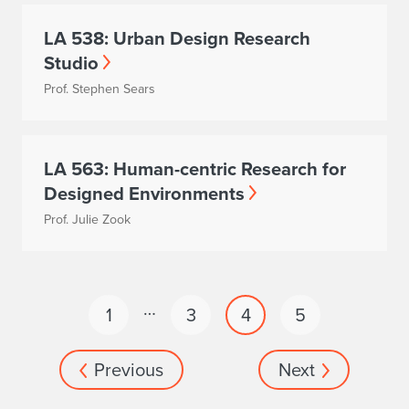
LA 538: Urban Design Research
Studio
Prof. Stephen Sears
LA 563: Human-centric Research for
Designed Environments
Prof. Julie Zook
…
1
3
4
5
Previous
Next