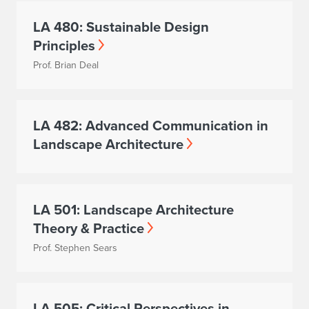
LA 480: Sustainable Design
Principles
Prof. Brian Deal
LA 482: Advanced Communication in
Landscape Architecture
LA 501: Landscape Architecture
Theory & Practice
Prof. Stephen Sears
LA 505: Critical Perspectives in