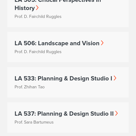
History
Prof. D. Fairchild Ruggles
LA 506: Landscape and Vision
Prof. D. Fairchild Ruggles
LA 533: Planning & Design Studio I
Prof. Zhihan Tao
LA 537: Planning & Design Studio II
Prof. Sara Bartumeus