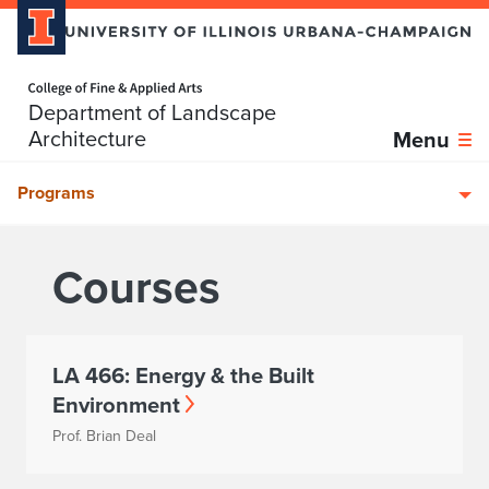
Home page
Department of Landscape
Skip over sidebar nav to the content section
Architecture
Menu
Programs
Courses
LA 466: Energy & the Built
Environment
Prof. Brian Deal