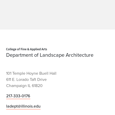
Home page
Department of Landscape Architecture
101 Temple Hoyne Buell Hall
611 E. Lorado Taft Drive
Champaign IL 61820
217-333-0176
ladept@illinois.edu