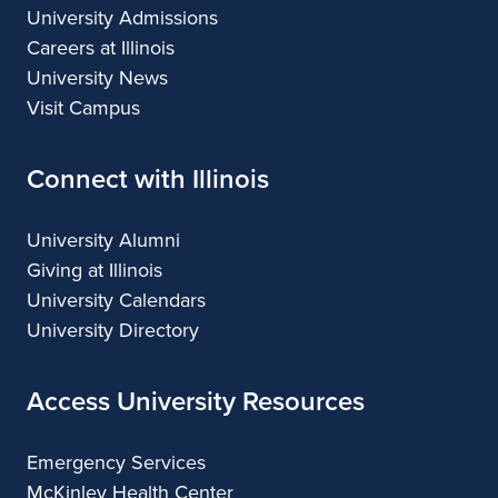
University Admissions
Careers at Illinois
University News
Visit Campus
Connect with Illinois
University Alumni
Giving at Illinois
University Calendars
University Directory
Access University Resources
Emergency Services
McKinley Health Center