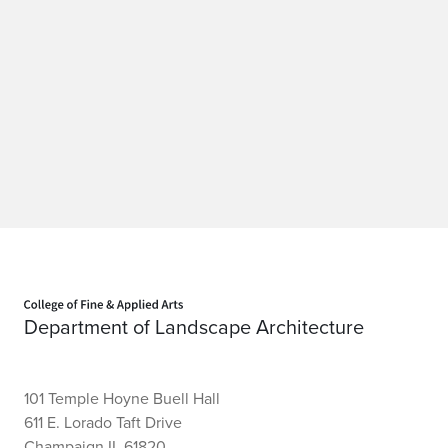
Home page
Department of Landscape Architecture
101 Temple Hoyne Buell Hall
611 E. Lorado Taft Drive
Champaign IL 61820