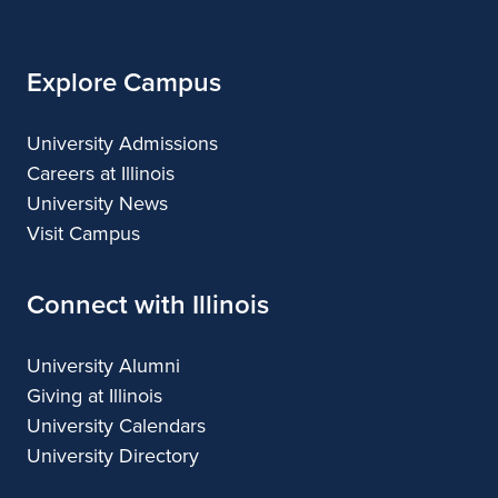
Illinois
Explore Campus
University Admissions
Careers at Illinois
University News
Visit Campus
Connect with Illinois
University Alumni
Giving at Illinois
University Calendars
University Directory