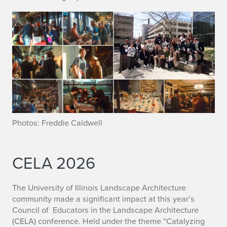
Photos: Freddie Caldwell
CELA 2026
The University of Illinois Landscape Architecture
community made a significant impact at this year’s
Council of Educators in the Landscape Architecture
(CELA) conference. Held under the theme “Catalyzing