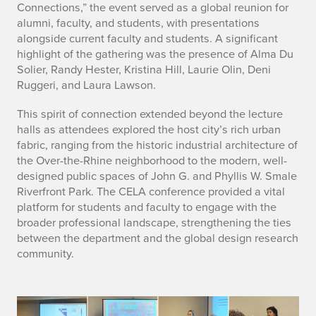
Connections,” the event served as a global reunion for
alumni, faculty, and students, with presentations
alongside current faculty and students. A significant
highlight of the gathering was the presence of Alma Du
Solier, Randy Hester, Kristina Hill, Laurie Olin, Deni
Ruggeri, and Laura Lawson.
This spirit of connection extended beyond the lecture
halls as attendees explored the host city’s rich urban
fabric, ranging from the historic industrial architecture of
the Over-the-Rhine neighborhood to the modern, well-
designed public spaces of John G. and Phyllis W. Smale
Riverfront Park. The CELA conference provided a vital
platform for students and faculty to engage with the
broader professional landscape, strengthening the ties
between the department and the global design research
community.