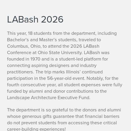
LABash 2026
This year, 18 students from the department, including
Bachelor’s and Master’s students, traveled to
Columbus, Ohio, to attend the 2026 LABash
Conference at Ohio State University. LABash was
founded in 1970 and is a student-led platform for
connecting aspiring designers and industry
practitioners. The trip marks Illinois’ continued
participation in the 56-year-old event. Notably, for the
fourth consecutive year, all student expenses were fully
funded by alumni and donor contributions to the
Landscape Architecture Executive Fund.
The department is so grateful to the donors and alumni
whose generous gifts guarantee that financial barriers
do not prevent students from accessing these critical
career-building experiences!