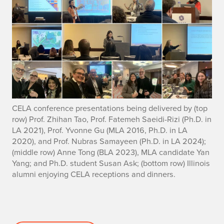
CELA conference presentations being delivered by (top
row) Prof. Zhihan Tao, Prof. Fatemeh Saeidi-Rizi (Ph.D. in
LA 2021), Prof. Yvonne Gu (MLA 2016, Ph.D. in LA
2020), and Prof. Nubras Samayeen (Ph.D. in LA 2024);
(middle row) Anne Tong (BLA 2023), MLA candidate Yan
Yang; and Ph.D. student Susan Ask; (bottom row) Illinois
alumni enjoying CELA receptions and dinners.