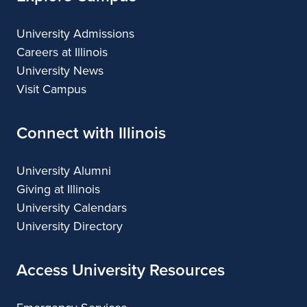
University Admissions
Careers at Illinois
University News
Visit Campus
Connect with Illinois
University Alumni
Giving at Illinois
University Calendars
University Directory
Access University Resources