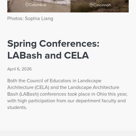
Photos: Sophia Liang
Spring Conferences:
LABash and CELA
April 6, 2026
Both the Council of Educators in Landscape
Architecture (CELA) and the Landscape Architecture
Bash (LABash) conferences took place in Ohio this year,
with high participation from our department faculty and
students.