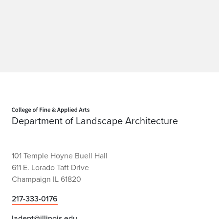
Home page
Department of Landscape Architecture
101 Temple Hoyne Buell Hall
611 E. Lorado Taft Drive
Champaign IL 61820
217-333-0176
ladept@illinois.edu