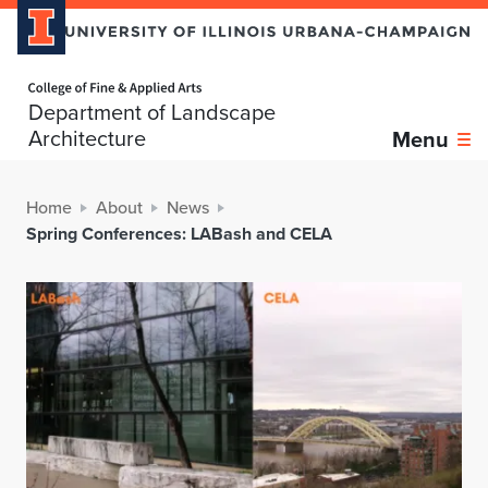
Home page
Department of Landscape
Architecture
Menu
Home
About
News
Spring Conferences: LABash and CELA