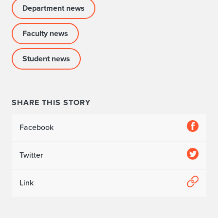
Department news
Faculty news
Student news
SHARE THIS STORY
Facebook
Twitter
Link