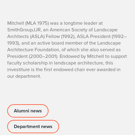
I
Mitchell (MLA 1975) was a longtime leader at
SmithGroupJJR, an
American Society of Landscape
n
Architects
(ASLA) Fellow (1992), ASLA President (1992–
1993), and an active board member of the Landscape
v
Architecture Foundation, of which she also served as
President (2000–2001). Endowed by Mitchell to support
e
faculty scholarship in landscape architecture, this
s
investiture is the first endowed chair ever awarded in
our department.
t
i
t
Alumni news
u
Department news
r