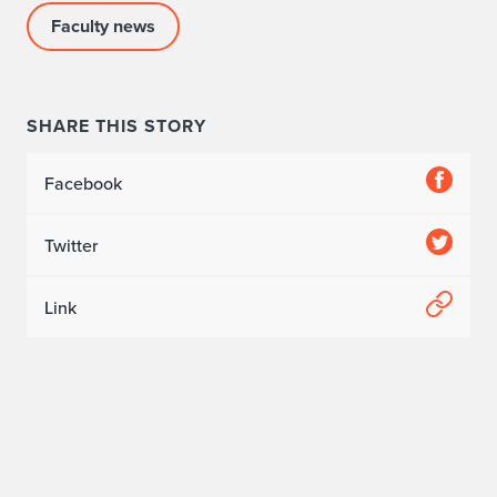
e
Faculty news
C
e
SHARE THIS STORY
r
Facebook
e
m
Twitter
o
Link
n
y
f
o