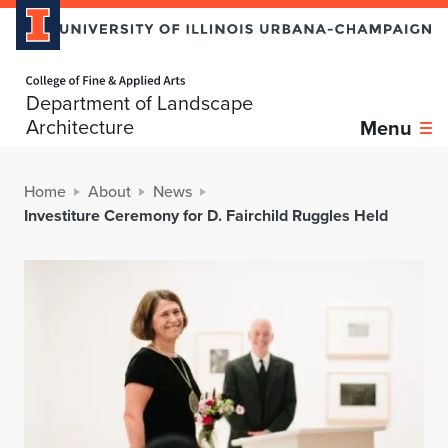
Home page
Department of Landscape
Architecture
Menu
Home
About
News
Investiture Ceremony for D. Fairchild Ruggles Held