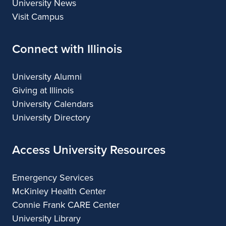
University News
Visit Campus
Connect with Illinois
University Alumni
Giving at Illinois
University Calendars
University Directory
Access University Resources
Emergency Services
McKinley Health Center
Connie Frank CARE Center
University Library