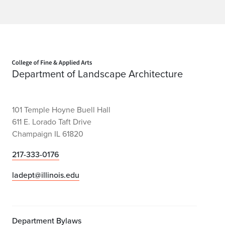
r
D
.
F
Home page
Department of Landscape Architecture
a
i
101 Temple Hoyne Buell Hall
r
611 E. Lorado Taft Drive
Champaign IL 61820
c
h
217-333-0176
i
ladept@illinois.edu
l
d
Department Bylaws