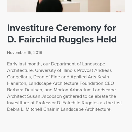
Investiture Ceremony for
D. Fairchild Ruggles Held
November 16, 2018
Early last month, our Department of Landscape
Architecture, University of Illinois Provost Andreas
Cangellaris, Dean of Fine and Applied Arts Kevin
Hamilton, Landscape Architecture Foundation CEO
Barbara Deutsch, and Morton Arboretum Landscape
Architect Susan Jacobson gathered to celebrate the
investiture of Professor D. Fairchild Ruggles as the first
Debra L. Mitchell Chair in Landscape Architecture.