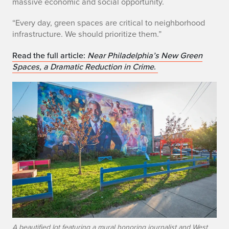
massive economic and social opportunity.
v
“Every day, green spaces are critical to neighborhood
i
infrastructure. We should prioritize them.”
n
Read the full article:
Near Philadelphia’s New Green
Spaces, a Dramatic Reduction in Crime
.
g
g
r
e
e
n
s
p
A beautified lot featuring a mural honoring journalist and West