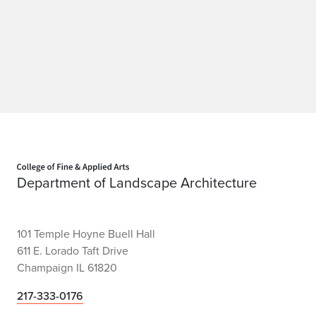
r
e
d
u
c
e
Home page
Department of Landscape Architecture
c
r
101 Temple Hoyne Buell Hall
i
611 E. Lorado Taft Drive
m
Champaign IL 61820
e
217-333-0176