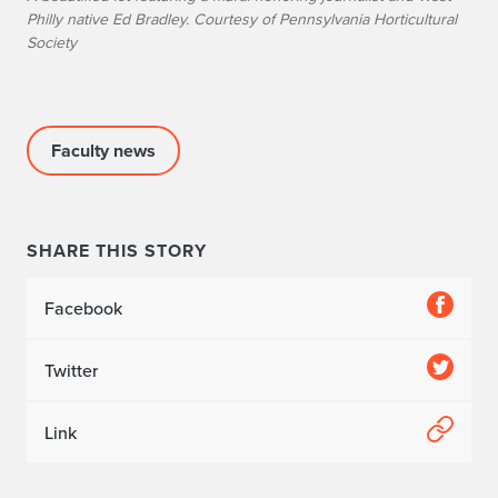
a
Philly native Ed Bradley. Courtesy of Pennsylvania Horticultural
Society
c
e
s
Faculty news
i
n
SHARE THIS STORY
c
i
Facebook
t
Twitter
i
Link
e
s