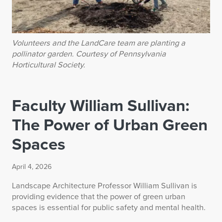
Volunteers and the LandCare team are planting a
pollinator garden. Courtesy of Pennsylvania
Horticultural Society.
Faculty William Sullivan:
The Power of Urban Green
Spaces
April 4, 2026
Landscape Architecture Professor William Sullivan is
providing evidence that the power of green urban
spaces is essential for public safety and mental health.