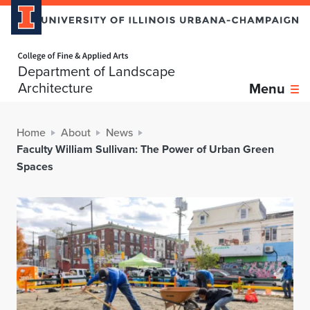
Home page
Department of Landscape
Architecture
Menu
Home
About
News
Faculty William Sullivan: The Power of Urban Green
Spaces