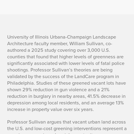
h
University of Illinois Urbana-Champaign Landscape
Architecture faculty member, William Sullivan, co-
o
authored a 2025 study covering over 3,000 U.S.
counties that found that higher levels of greenness are
w
significantly associated with lower levels of fatal police
shootings. Professor Sullivan’s theories are being
d
validated by the success of the LandCare program in
o
Philadelphia. Studies of these greened vacant lots have
shown 29% reduction in gun violence and a 21%
e
reduction in burglary in nearby areas, 41.5% decrease in
depression among local residents, and an average 13%
s
increase in property value over six years.
h
Professor Sullivan argues that vacant urban land across
the U.S. and low-cost greening interventions represent a
a