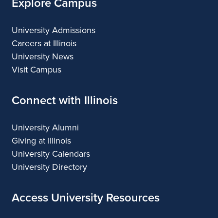
Explore Campus
University Admissions
Careers at Illinois
University News
Visit Campus
Connect with Illinois
University Alumni
Giving at Illinois
University Calendars
University Directory
Access University Resources