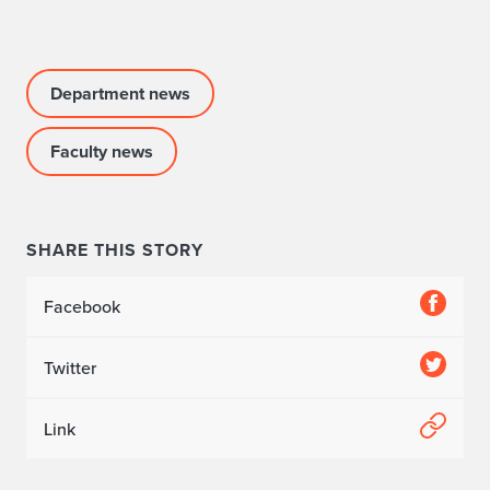
Department news
Faculty news
SHARE THIS STORY
Facebook
Twitter
Link