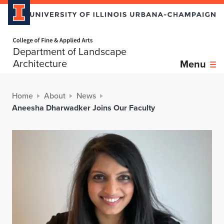
Home page
Department of Landscape
Architecture
Menu
Home
About
News
Aneesha Dharwadker Joins Our Faculty