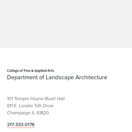
Home page
Department of Landscape Architecture
101 Temple Hoyne Buell Hall
611 E. Lorado Taft Drive
Champaign IL 61820
217-333-0176