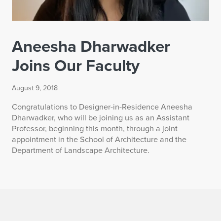
Aneesha Dharwadker
Joins Our Faculty
August 9, 2018
Congratulations to Designer-in-Residence Aneesha
Dharwadker, who will be joining us as an Assistant
Professor, beginning this month, through a joint
appointment in the School of Architecture and the
Department of Landscape Architecture.