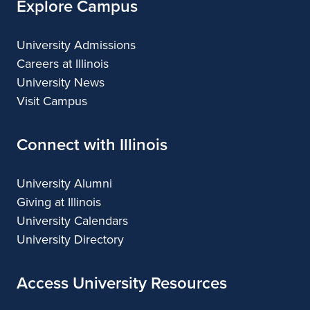
Explore Campus
University Admissions
Careers at Illinois
University News
Visit Campus
Connect with Illinois
University Alumni
Giving at Illinois
University Calendars
University Directory
Access University Resources