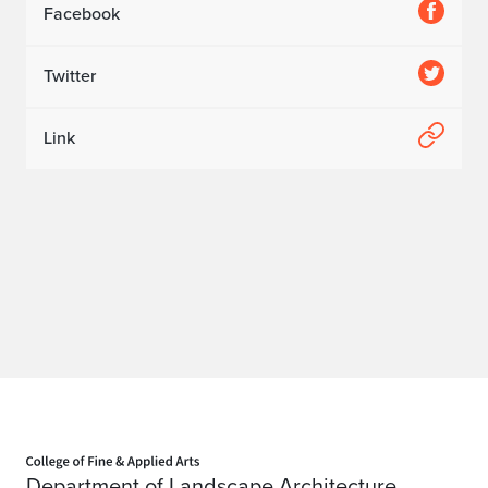
Facebook
Twitter
Link
Home page
Department of Landscape Architecture