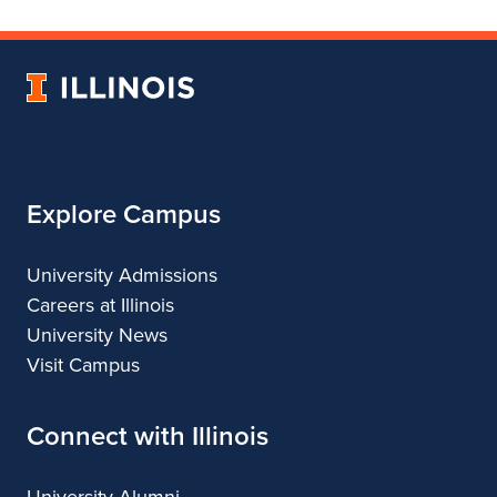
Department
for
Department
of
Department
of
Landscape
of
Landscape
University
Architecture
Landscape
Architecture
of
Architecture
Illinois
Explore Campus
University Admissions
Careers at Illinois
University News
Visit Campus
Connect with Illinois
University Alumni