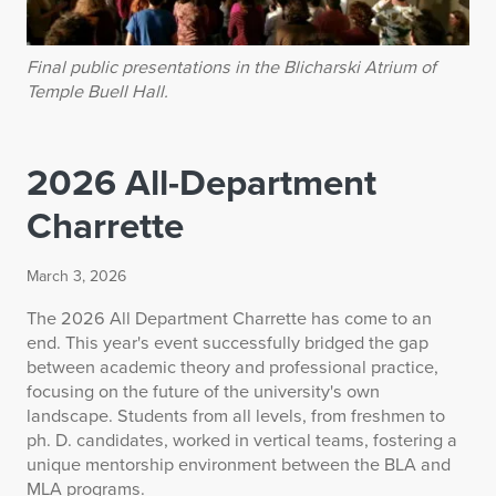
Final public presentations in the Blicharski Atrium of
Temple Buell Hall.
2026 All-Department
Charrette
March 3, 2026
The 2026 All Department Charrette has come to an
end. This year's event successfully bridged the gap
between academic theory and professional practice,
focusing on the future of the university's own
landscape. Students from all levels, from freshmen to
ph. D. candidates, worked in vertical teams, fostering a
unique mentorship environment between the BLA and
MLA programs.