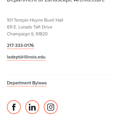
101 Temple Hoyne Buell Hall
611 E. Lorado Taft Drive
Champaign IL 61820
217-333-0176
ladept@illinois.edu
Department Bylaws
Facebook
Linked
Instagram
page
in
account
for
profile
for