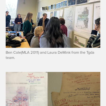
Ben Cole(MLA 2011) and Laura DeMink from the Tgda
team.