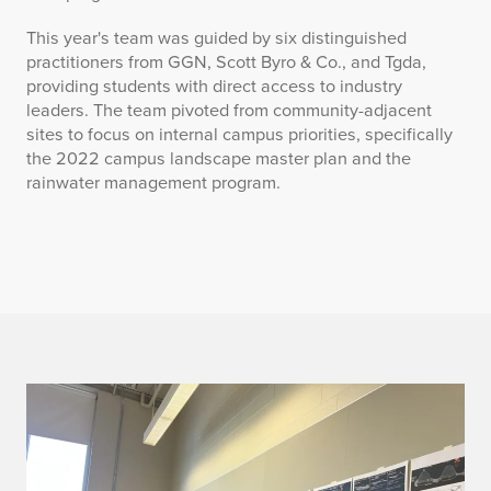
This year's team was guided by six distinguished
practitioners from GGN, Scott Byro & Co., and Tgda,
providing students with direct access to industry
leaders. The team pivoted from community-adjacent
sites to focus on internal campus priorities, specifically
the 2022 campus landscape master plan and the
rainwater management program.