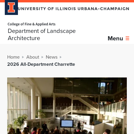
Home page
Department of Landscape
Architecture
Menu
Home
About
News
2026 All-Department Charrette