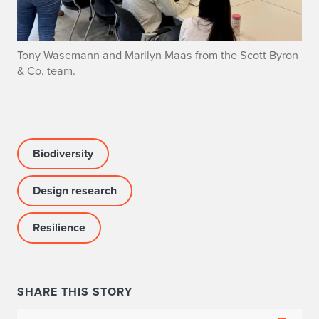
Tony Wasemann and Marilyn Maas from the Scott Byron
& Co. team.
Biodiversity
Design research
Resilience
SHARE THIS STORY