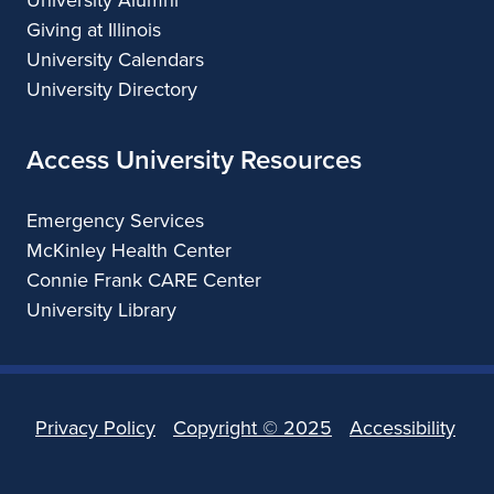
Giving at Illinois
University Calendars
University Directory
Access University Resources
Emergency Services
McKinley Health Center
Connie Frank CARE Center
University Library
Privacy Policy
Copyright ©
2025
Accessibility