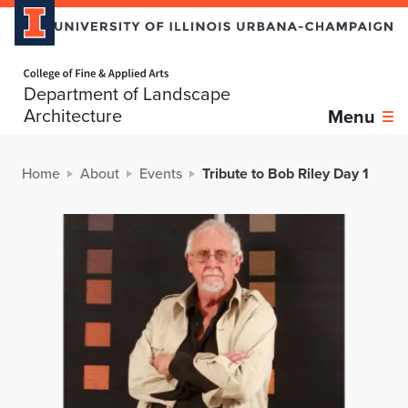
Home page
Department of Landscape
Architecture
Menu
Home
About
Events
Tribute to Bob Riley Day 1