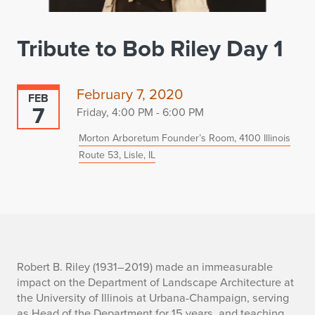
Tribute to Bob Riley Day 1
February 7, 2020
FEB
7
Friday, 4:00 PM - 6:00 PM
Morton Arboretum Founder’s Room, 4100 Illinois
Route 53, Lisle, IL
T
Robert B. Riley
(1931–2019) made an immeasurable
impact on
the Department of Landscape Architecture
at
r
the University of Illinois at Urbana-Champaign,
serv
ing
as Head of the Department for 15 years,
and teaching