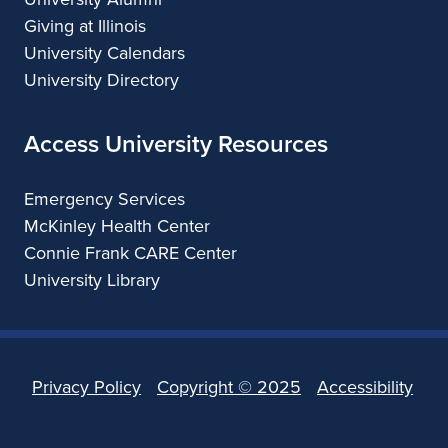
Giving at Illinois
University Calendars
University Directory
Access University Resources
Emergency Services
McKinley Health Center
Connie Frank CARE Center
University Library
Privacy Policy
Copyright ©
2025
Accessibility