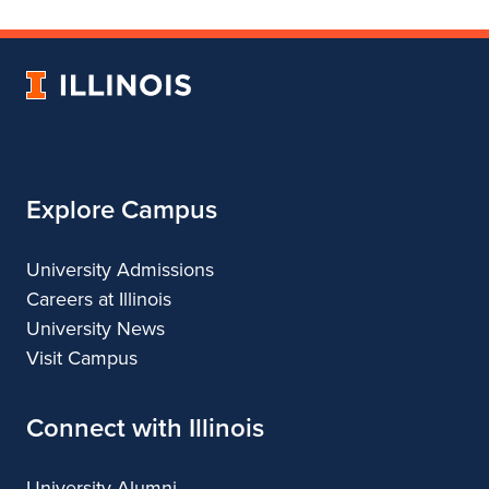
Department
for
Department
of
Department
of
Landscape
of
Landscape
University
Architecture
Landscape
Architecture
of
Architecture
Illinois
Explore Campus
University Admissions
Careers at Illinois
University News
Visit Campus
Connect with Illinois
University Alumni