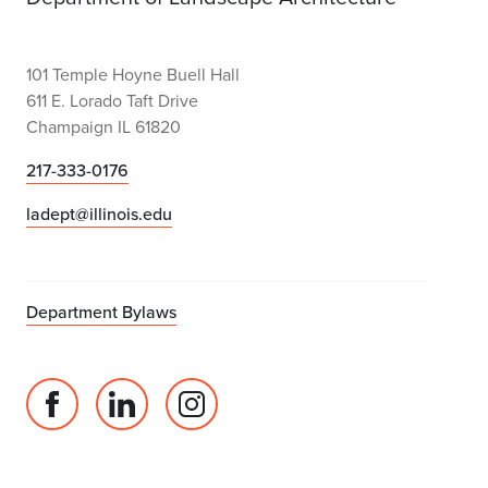
101 Temple Hoyne Buell Hall
611 E. Lorado Taft Drive
Champaign IL 61820
217-333-0176
ladept@illinois.edu
Department Bylaws
Facebook
Linked
Instagram
page
in
account
for
profile
for