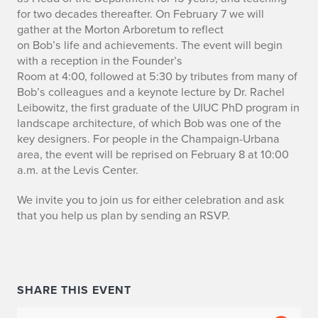
i
for two decades thereafter
.
On February
7
we will
gather
at the Morton Arboretum
to
reflect
b
on
Bob’s
life
and achievements
.
The event will begin
u
with a reception in the Founder’s
Room
at
4:00
,
followed
at 5:30
by tributes from many of
t
Bob’s colleagues and a keynote lecture by Dr. Rachel
Leibowitz, the first graduate of the
UIUC
PhD program in
e
landscape architecture, of which Bob was one of the
key designers.
For people in the Champaign-Urbana
t
area, the event
will be reprised
on February 8 at 10:00
o
a.m. at the Levis Center.
B
We invite you to join us for
either
celebration and ask
that you help us plan by sending an RSVP.
o
b
R
SHARE THIS EVENT
i